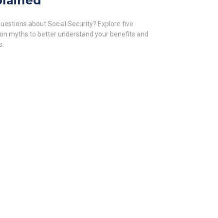
lained
uestions about Social Security? Explore five
 myths to better understand your benefits and
s.