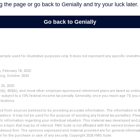
example used for illustrative purposes only. It does not represent any specific invest
 February 18, 2025
org, October 2024
 25, 2025
01(k), 403(b), and most other employer-sponsored retirement plans are taxed as ordin
subject to a 10% federal income tax penalty. Generally, once you reach age 73, you
ibutions.
d from sources believed to be providing accurate information. The information in thi
 advice. It may not be used for the purpose of avoiding any federal tax penalties. Plea
fic information regarding your individual situation. This material was developed an
n a topic that may be of interest. FMG Suite is not affiliated with the named broker-dea
dvisory firm. The opinions expressed and material provided are for general informat
n for the purchase or sale of any security. Copyright
2026 FMG Suite.