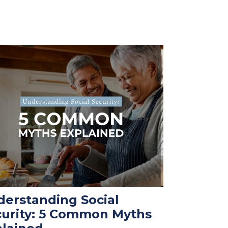
erstanding Social
curity: 5 Common Myths