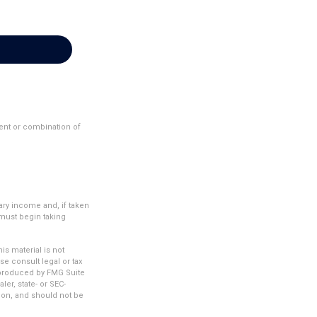
ment or combination of
ary income and, if taken
 must begin taking
s material is not
se consult legal or tax
d produced by FMG Suite
ler, state- or SEC-
ion, and should not be