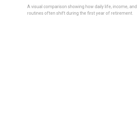
A visual comparison showing how daily life, income, and
routines often shift during the first year of retirement.