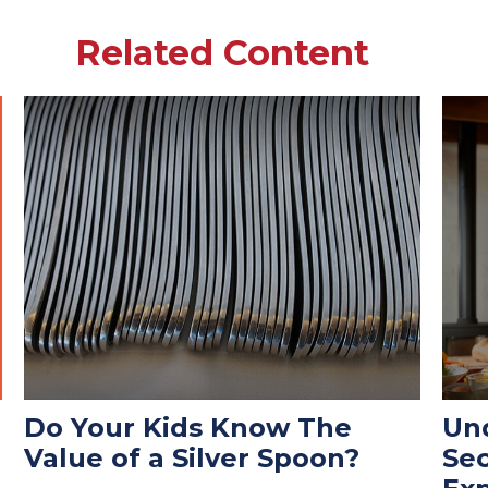
Related Content
Do Your Kids Know The
Und
Value of a Silver Spoon?
Se