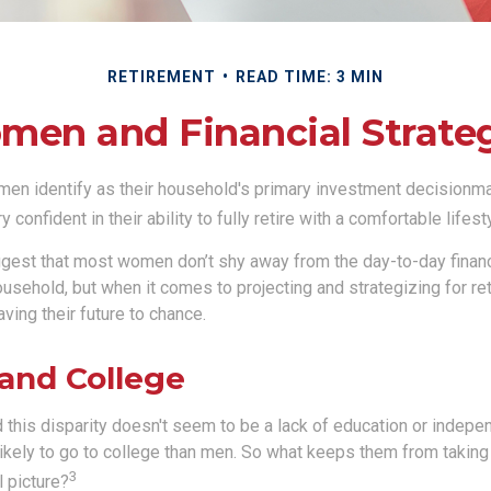
RETIREMENT
READ TIME: 3 MIN
en and Financial Strate
en identify as their household's primary investment decisionma
confident in their ability to fully retire with a comfortable lifest
gest that most women don’t shy away from the day-to-day financ
ousehold, but when it comes to projecting and strategizing for r
ing their future to chance.
nd College
 this disparity doesn't seem to be a lack of education or indepe
kely to go to college than men. So what keeps them from taking 
3
l picture?