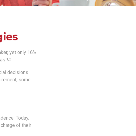
gies
ker, yet only 16%
1,2
yle.
ial decisions
etirement, some
ndence. Today,
charge of their