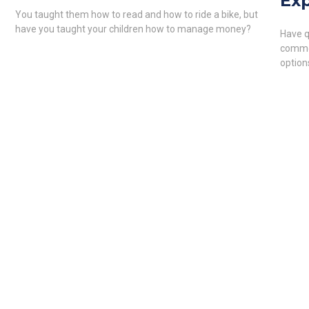
Exp
You taught them how to read and how to ride a bike, but
have you taught your children how to manage money?
Have q
common
option