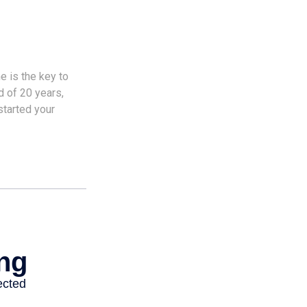
e is the key to
d of 20 years,
started your