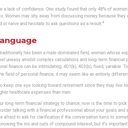
 a lack of confidence. One study found that only 48% of women 
ces. Women may shy away from discussing money because they d
4
or naive and hesitate to ask questions as a result.
 Language
 traditionally has been a male-dominated field, women whose expe
eel uneasy amidst complex calculations and long-term financial p
onal finance can be intimidating: 401(k), 403(b), fixed, variable.
he field of personal finance, it may seem like an entirely differen
 keep one eye looking toward retirement since they may live lo
higher healthcare expenses than men.
our long-term financial strategy to chance, now is the time to pick
nsider talking with a financial professional about your goals and 
e afraid to ask for clarification if the conversation turns to somet
nowing the ins and outs of compound interest, but it’s important