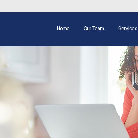
Home
Our Team
Services