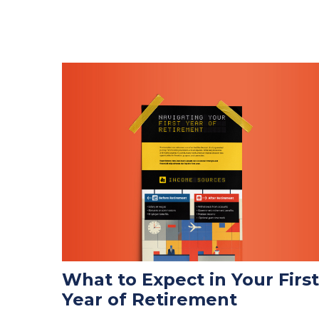
What to Expect in Your First
Year of Retirement