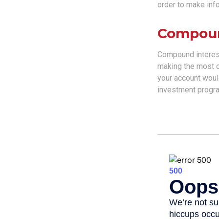
order to make inf
Compoun
Compound interest
making the most of
your account woul
investment progra