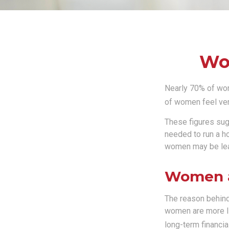
Wom
Nearly 70% of wom
of women feel very 
These figures sug
needed to run a h
women may be leav
Women a
The reason behind
women are more li
long-term financia