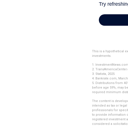
This is a hypothetical 
investments.
1. InvestmentNews.com,
2. TransAmericaCenter.
3. Statista, 2025
4. Bankrate.com, March
5. Distributions from 4
before age 59½, may be 
required minimum distr
The content is develope
intended as tax or legal
professionals for speci
to provide information o
registered investment a
considered a solicitatio