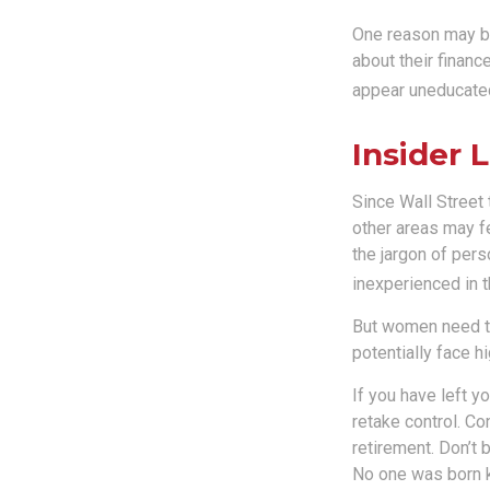
One reason may be
about their finan
appear uneducated 
Insider
Since Wall Street
other areas may f
the jargon of pers
inexperienced in t
But women need to
potentially face 
If you have left y
retake control. Co
retirement. Don’t b
No one was born k