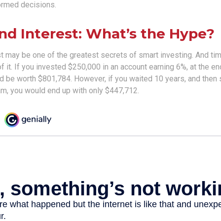
ormed decisions.
d Interest: What’s the Hype?
 may be one of the greatest secrets of smart investing. And tim
 it. If you invested $250,000 in an account earning 6%, at the en
d be worth $801,784. However, if you waited 10 years, and then 
m, you would end up with only $447,712.