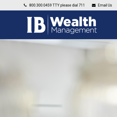
800.300.0459
TTY please dial 711
Email Us