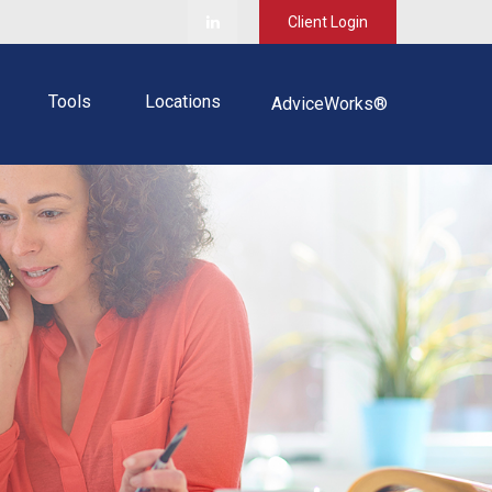
Client Login
Tools
Locations
AdviceWorks®