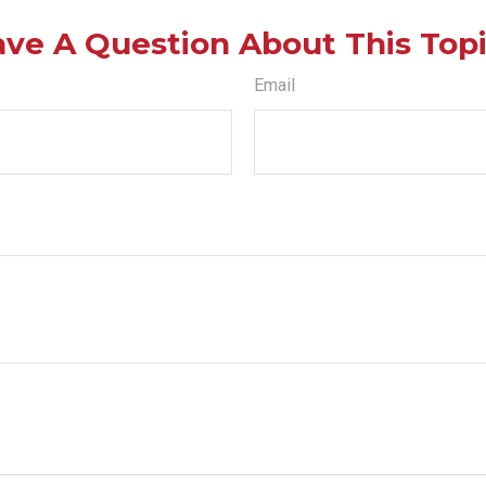
ve A Question About This Top
Email