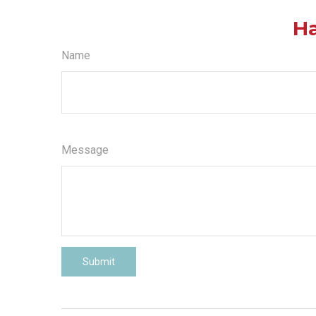
Ha
Name
Message