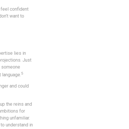
feel confident
on’t want to
rtise lies in
rojections. Just
 To someone
5
t language.
nger and could
 up the reins and
ambitions for
hing unfamiliar.
 to understand in