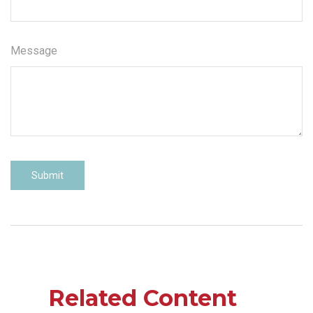
Message
Related Content