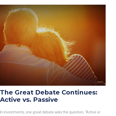
The Great Debate Continues:
Active vs. Passive
In investments, one great debate asks the question, “Active or