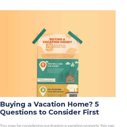
Buying a Vacation Home? 5
Questions to Consider First
You may be considering purchasing a vacation property, this can