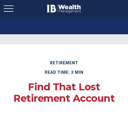
RETIREMENT
READ TIME: 3 MIN
Find That Lost
Retirement Account