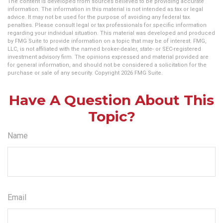
The content is developed from sources believed to be providing accurate
information. The information in this material is not intended as tax or legal
advice. It may not be used for the purpose of avoiding any federal tax
penalties. Please consult legal or tax professionals for specific information
regarding your individual situation. This material was developed and produced
by FMG Suite to provide information on a topic that may be of interest. FMG,
LLC, is not affiliated with the named broker-dealer, state- or SEC-registered
investment advisory firm. The opinions expressed and material provided are
for general information, and should not be considered a solicitation for the
purchase or sale of any security. Copyright
2026 FMG Suite.
Have A Question About This
Topic?
Name
Email