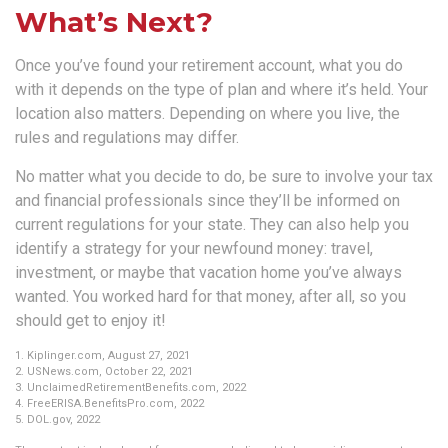
What’s Next?
Once you’ve found your retirement account, what you do
with it depends on the type of plan and where it’s held. Your
location also matters. Depending on where you live, the
rules and regulations may differ.
No matter what you decide to do, be sure to involve your tax
and financial professionals since they’ll be informed on
current regulations for your state. They can also help you
identify a strategy for your newfound money: travel,
investment, or maybe that vacation home you’ve always
wanted. You worked hard for that money, after all, so you
should get to enjoy it!
1. Kiplinger.com, August 27, 2021
2. USNews.com, October 22, 2021
3. UnclaimedRetirementBenefits.com, 2022
4. FreeERISA.BenefitsPro.com, 2022
5. DOL.gov, 2022