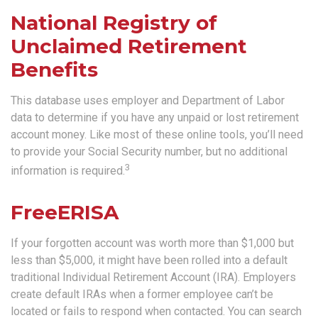
National Registry of
Unclaimed Retirement
Benefits
This database uses employer and Department of Labor
data to determine if you have any unpaid or lost retirement
account money. Like most of these online tools, you’ll need
to provide your Social Security number, but no additional
3
information is required.
FreeERISA
If your forgotten account was worth more than $1,000 but
less than $5,000, it might have been rolled into a default
traditional Individual Retirement Account (IRA). Employers
create default IRAs when a former employee can’t be
located or fails to respond when contacted. You can search