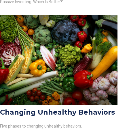
Passive Investing: Which Is Better?”
Changing Unhealthy Behaviors
Five phases to changing unhealthy behaviors.