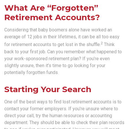
What Are “Forgotten”
Retirement Accounts?
Considering that baby boomers alone have worked an
average of 12 jobs in their lifetimes, it can be all too easy
2
for retirement accounts to get lost in the shuffle.
Think
back to your first job. Can you remember what happened to
your work-sponsored retirement plan? If you’re even
slightly unsure, then it’s time to go looking for your
potentially forgotten funds.
Starting Your Search
One of the best ways to find lost retirement accounts is to
contact your former employers. If you’re unsure where to
direct your call, try the human resources or accounting
department. They should be able to check their plan records