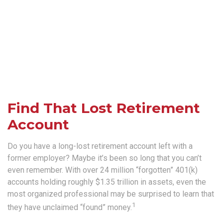
Find That Lost Retirement
Account
Do you have a long-lost retirement account left with a
former employer? Maybe it’s been so long that you can’t
even remember. With over 24 million “forgotten” 401(k)
accounts holding roughly $1.35 trillion in assets, even the
most organized professional may be surprised to learn that
1
they have unclaimed “found” money.