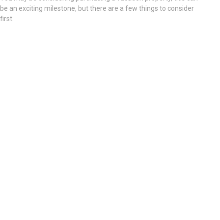
be an exciting milestone, but there are a few things to consider
first.