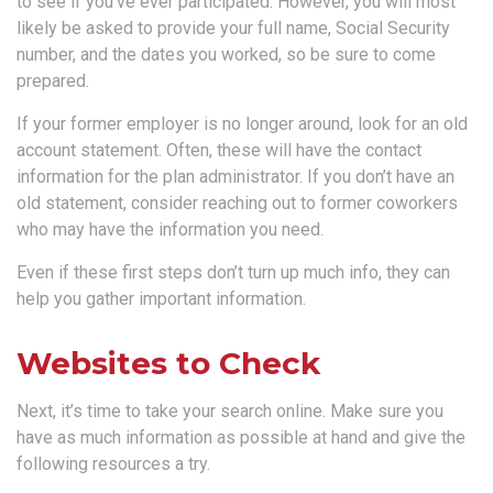
to see if you’ve ever participated. However, you will most
likely be asked to provide your full name, Social Security
number, and the dates you worked, so be sure to come
prepared.
If your former employer is no longer around, look for an old
account statement. Often, these will have the contact
information for the plan administrator. If you don’t have an
old statement, consider reaching out to former coworkers
who may have the information you need.
Even if these first steps don’t turn up much info, they can
help you gather important information.
Websites to Check
Next, it’s time to take your search online. Make sure you
have as much information as possible at hand and give the
following resources a try.