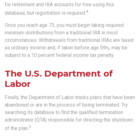
for retirement and IRA accounts for free using this
4
database, but registration is required.
Once you reach age 73, you must begin taking required
minimum distributions from a traditional IRA in most
circumstances. Withdrawals from traditional IRAs are taxed
as ordinary income and, if taken before age 59½, may be
subject to a 10 percent federal income tax penalty.
The U.S. Department of
Labor
Finally, the Department of Labor tracks plans that have been
abandoned or are in the process of being terminated. Try
searching its database to find the qualified termination
administrator (QTA) responsible for directing the shutdown
5
of the plan.