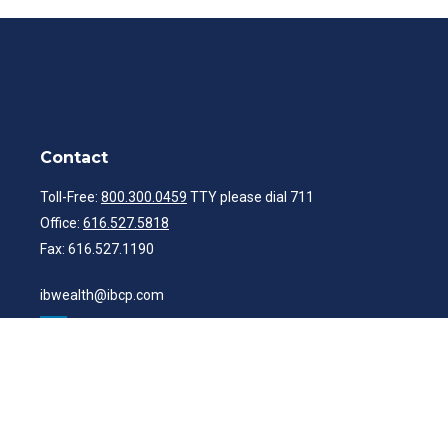
Contact
Toll-Free:
800.300.0459
TTY please dial 711
Office:
616.527.5818
Fax:
616.527.1190
ibwealth@ibcp.com
Quick Links
Latest Articles