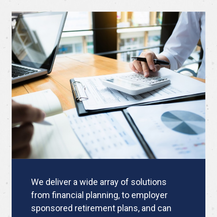
We deliver a wide array of solutions
from financial planning, to employer
sponsored retirement plans, and can