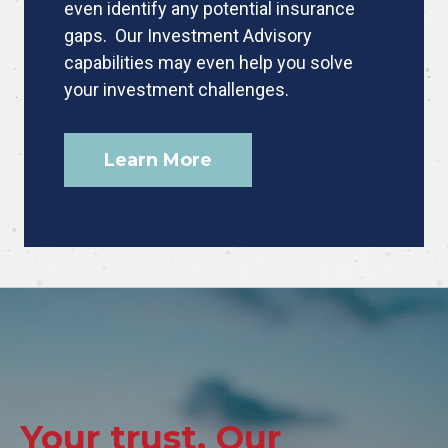
even identify any potential insurance
gaps. Our Investment Advisory
capabilities may even help you solve
your investment challenges.
Learn More
Your trust. Our