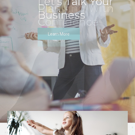
Let's Talk Your
Business
Learn More