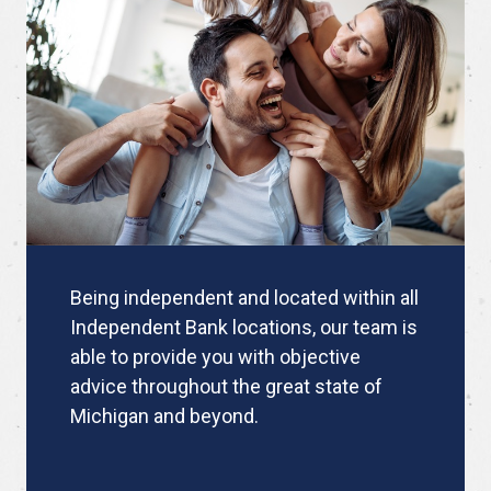
Being independent and located within all
Independent Bank locations, our team is
able to provide you with objective
advice throughout the great state of
Michigan and beyond.