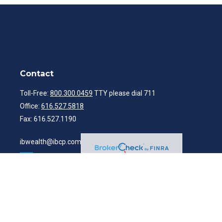
Contact
Toll-Free:
800.300.0459
TTY please dial 711
Office:
616.527.5818
Fax:
616.527.1190
ibwealth@ibcp.com
Quick Links
Latest Articles