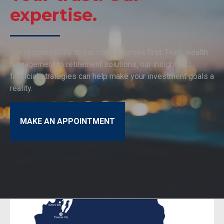
expertise.
Our responsibility to our clients comes first. From wealth
management to retirement solutions, our insight and
financial strategies can help make your investment goals a
reality.
MAKE AN APPOINTMENT