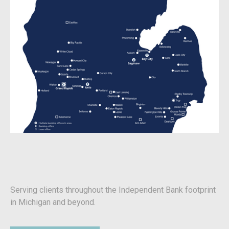
Serving clients throughout the Independent Bank footprint
in Michigan and beyond.