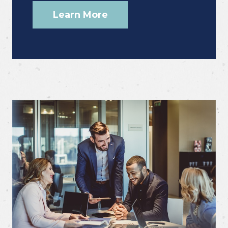
Learn More