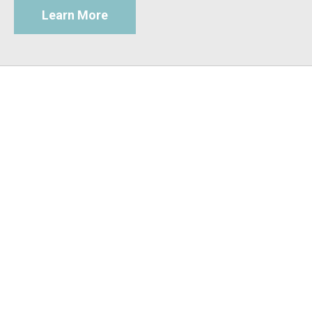
Learn More