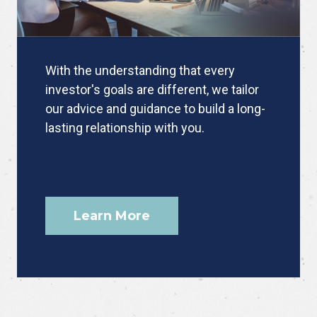
With the understanding that every
investor's goals are different, we tailor
our advice and guidance to build a long-
lasting relationship with you.
Learn More