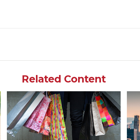
Related Content