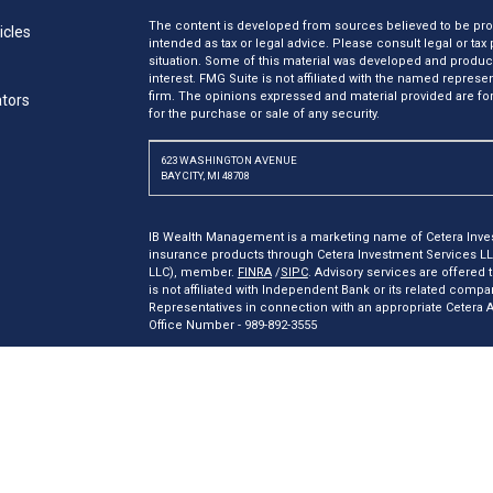
The content is developed from sources believed to be provi
icles
intended as tax or legal advice. Please consult legal or tax
situation. Some of this material was developed and produc
interest. FMG Suite is not affiliated with the named represen
firm. The opinions expressed and material provided are for
ators
for the purchase or sale of any security.
623 WASHINGTON AVENUE
BAY CITY, MI 48708
IB Wealth Management is a marketing name of Cetera Inves
insurance products through Cetera Investment Services L
LLC), member.
FINRA
/
SIPC
. Advisory services are offered
is not affiliated with Independent Bank or its related comp
Representatives in connection with an appropriate Cetera
Office Number - 989-892-3555
Investments are: *Not FDIC/NCUSIF insured *May lose valu
insured by any federal government agency.
This site is published for residents of the United States o
may only conduct business with residents of the states and/o
products and services referenced on this site may be availa
additional information please contact the representative(s) l
ceterainvestmentservices.com