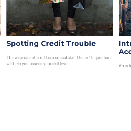
Spotting Credit Trouble
Int
Ac
The wise use of credit is a critical skill. These 10 questions
will help you assess your skill level.
An art