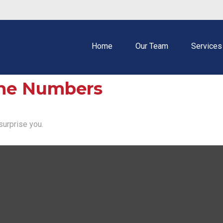
Home
Our Team
Services
 the Numbers
surprise you.