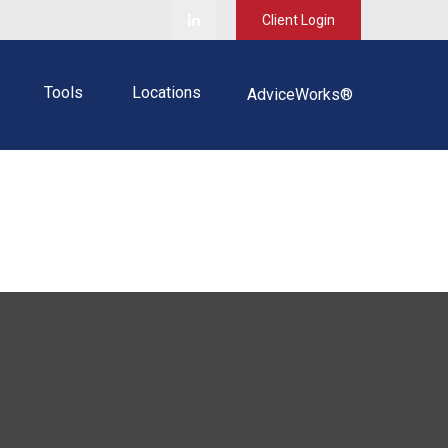
Client Login
Tools
Locations
AdviceWorks®