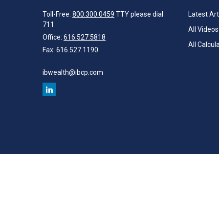
Toll-Free:
800.300.0459
TTY please dial
Latest Art
711
All Videos
Office:
616.527.5818
All Calcul
Fax:
616.527.1190
ibwealth@ibcp.com