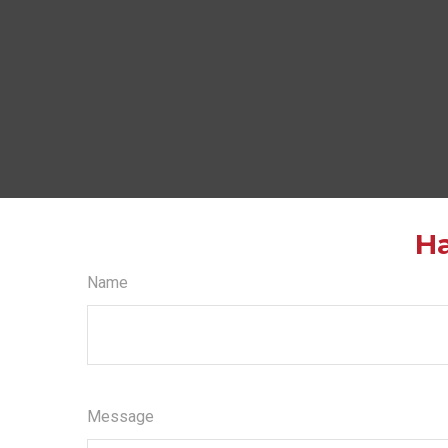
Ha
Name
Message