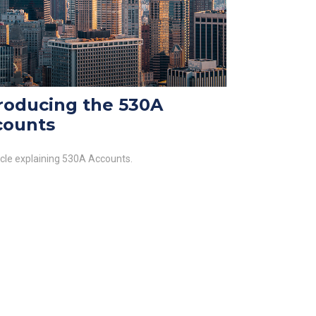
roducing the 530A
counts
icle explaining 530A Accounts.