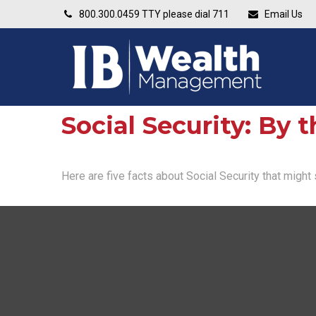
800.300.0459
TTY please dial 711
Email Us
Social Security: By
Here are five facts about Social Security that might 