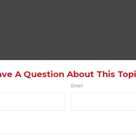
ve A Question About This Top
Email