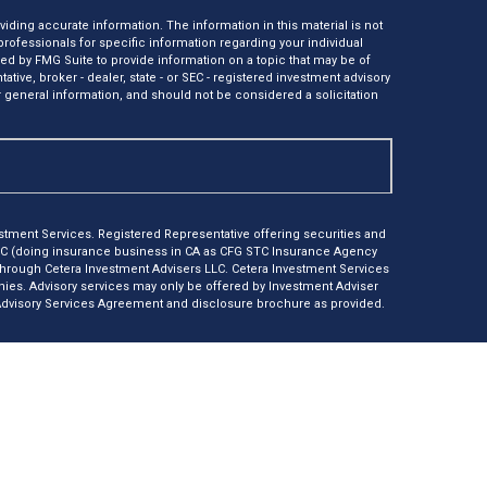
ding accurate information. The information in this material is not
 professionals for specific information regarding your individual
ed by FMG Suite to provide information on a topic that may be of
tative, broker - dealer, state - or SEC - registered investment advisory
 general information, and should not be considered a solicitation
tment Services. Registered Representative offering securities and
LC (doing insurance business in CA as CFG STC Insurance Agency
 through Cetera Investment Advisers LLC. Cetera Investment Services
anies. Advisory services may only be offered by Investment Adviser
 Advisory Services Agreement and disclosure brochure as provided.
e *Not financial institution guaranteed *Not a deposit *Not
nly. Registered Representatives of Cetera Investment Services LLC
r jurisdictions in which they are properly registered. Not all of the
ble in every state and through every representative listed. For
isted on the site, visit Cetera Investment Services LLC site at