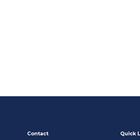
Contact
Quick 