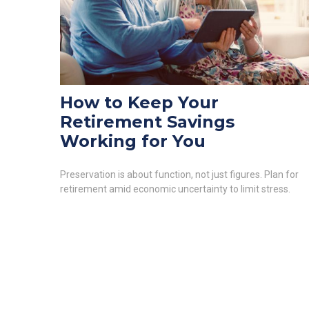
How to Keep Your
Retirement Savings
Working for You
Preservation is about function, not just figures. Plan for
retirement amid economic uncertainty to limit stress.