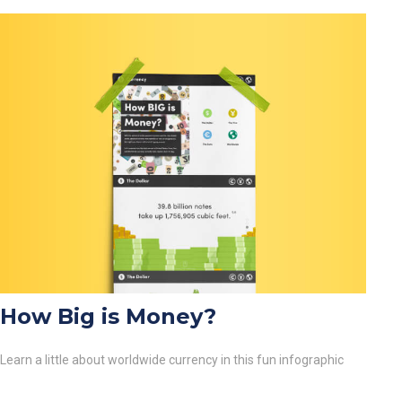
How Big is Money?
Learn a little about worldwide currency in this fun infographic