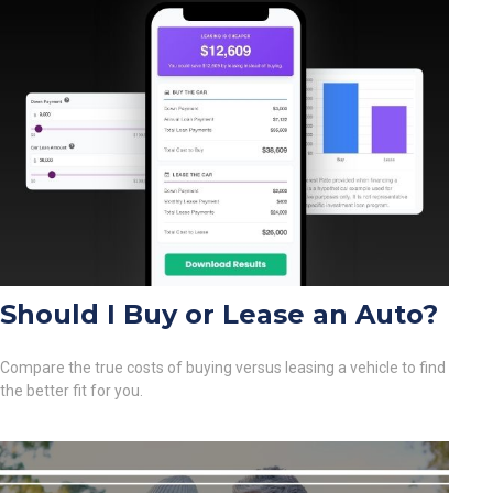
Should I Buy or Lease an Auto?
Compare the true costs of buying versus leasing a vehicle to find
the better fit for you.