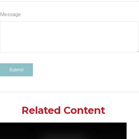
Message
Related Content