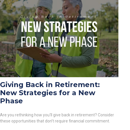
Giving Back in Retirement:
New Strategies for a New
Phase
Are you rethinking how you'll give back in retirement? Consider
these opportunities that don’t require financial commitment.