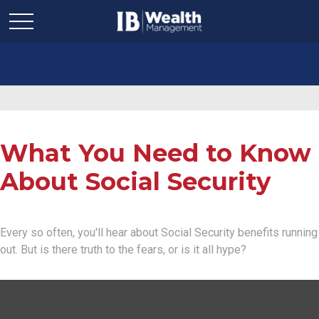
What You Need to Know
About Social Security
Every so often, you'll hear about Social Security benefits running
out. But is there truth to the fears, or is it all hype?