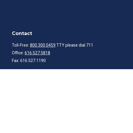
Contact
Toll-Free:
800.300.0459
TTY please dial 711
Office:
616.527.5818
Fax:
616.527.1190
ibwealth@ibcp.com
Quick Links
Latest Articles
All Videos
All Calculators