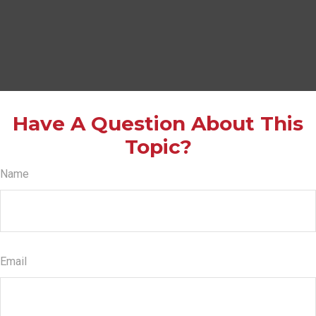
Have A Question About This
Topic?
Name
Email