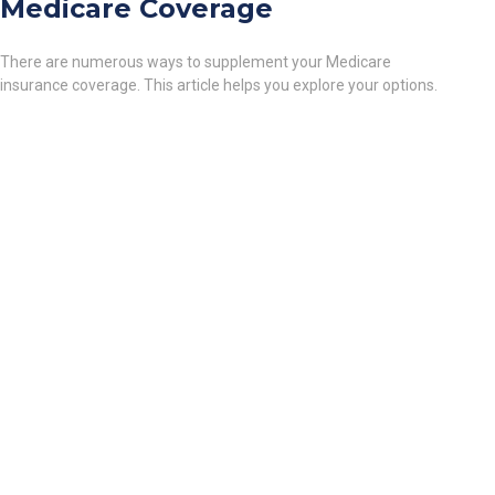
Medicare Coverage
There are numerous ways to supplement your Medicare
insurance coverage. This article helps you explore your options.