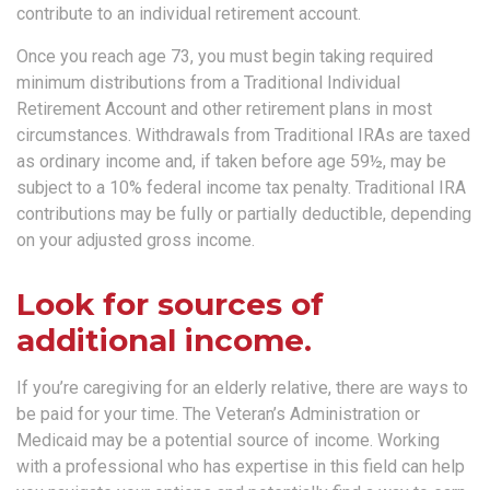
contribute to an individual retirement account.
Once you reach age 73, you must begin taking required
minimum distributions from a Traditional Individual
Retirement Account and other retirement plans in most
circumstances. Withdrawals from Traditional IRAs are taxed
as ordinary income and, if taken before age 59½, may be
subject to a 10% federal income tax penalty. Traditional IRA
contributions may be fully or partially deductible, depending
on your adjusted gross income.
Look for sources of
additional income.
If you’re caregiving for an elderly relative, there are ways to
be paid for your time. The Veteran’s Administration or
Medicaid may be a potential source of income. Working
with a professional who has expertise in this field can help