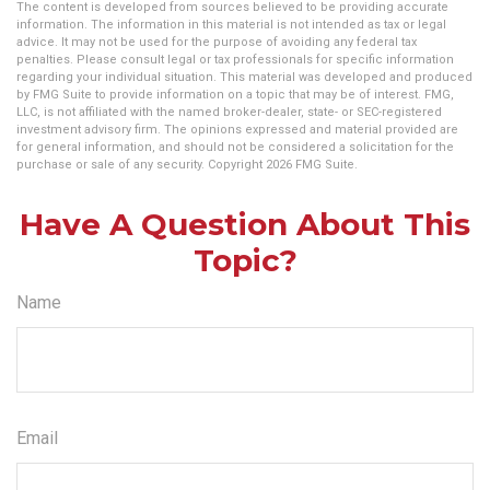
The content is developed from sources believed to be providing accurate
information. The information in this material is not intended as tax or legal
advice. It may not be used for the purpose of avoiding any federal tax
penalties. Please consult legal or tax professionals for specific information
regarding your individual situation. This material was developed and produced
by FMG Suite to provide information on a topic that may be of interest. FMG,
LLC, is not affiliated with the named broker-dealer, state- or SEC-registered
investment advisory firm. The opinions expressed and material provided are
for general information, and should not be considered a solicitation for the
purchase or sale of any security. Copyright
2026 FMG Suite.
Have A Question About This
Topic?
Name
Email