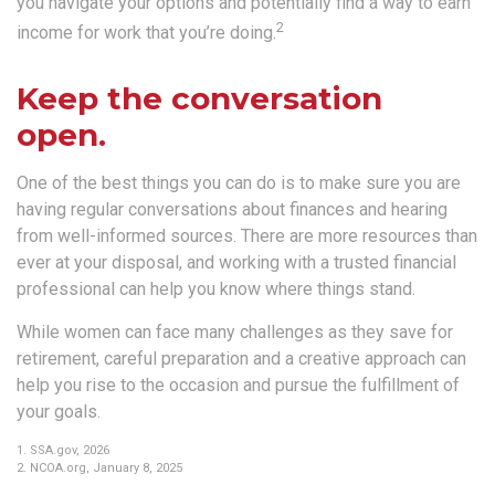
you navigate your options and potentially find a way to earn
2
income for work that you’re doing.
Keep the conversation
open.
One of the best things you can do is to make sure you are
having regular conversations about finances and hearing
from well-informed sources. There are more resources than
ever at your disposal, and working with a trusted financial
professional can help you know where things stand.
While women can face many challenges as they save for
retirement, careful preparation and a creative approach can
help you rise to the occasion and pursue the fulfillment of
your goals.
1. SSA.gov, 2026
2. NCOA.org, January 8, 2025