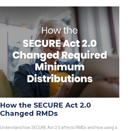
How the SECURE Act 2.0
Changed RMDs
Understand how SECURE Act 2.0 affects RMDs and how using a