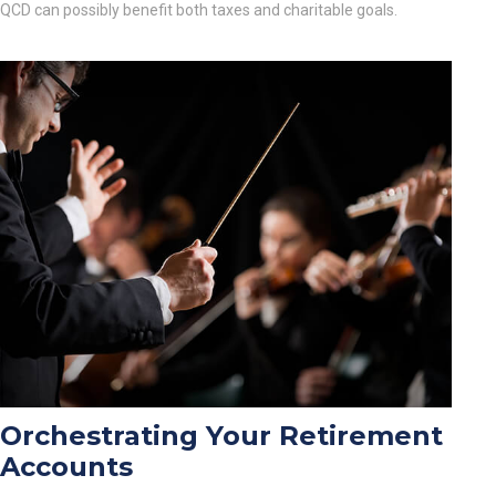
QCD can possibly benefit both taxes and charitable goals.
Orchestrating Your Retirement
Accounts