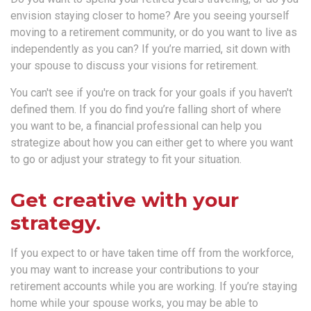
envision staying closer to home? Are you seeing yourself
moving to a retirement community, or do you want to live as
independently as you can? If you’re married, sit down with
your spouse to discuss your visions for retirement.
You can't see if you're on track for your goals if you haven't
defined them. If you do find you’re falling short of where
you want to be, a financial professional can help you
strategize about how you can either get to where you want
to go or adjust your strategy to fit your situation.
Get creative with your
strategy.
If you expect to or have taken time off from the workforce,
you may want to increase your contributions to your
retirement accounts while you are working. If you’re staying
home while your spouse works, you may be able to