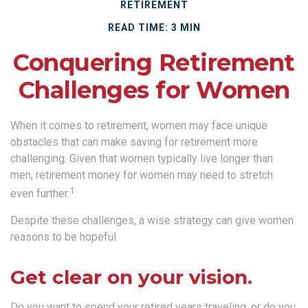
RETIREMENT
READ TIME: 3 MIN
Conquering Retirement
Challenges for Women
When it comes to retirement, women may face unique
obstacles that can make saving for retirement more
challenging. Given that women typically live longer than
men, retirement money for women may need to stretch
1
even further.
Despite these challenges, a wise strategy can give women
reasons to be hopeful.
Get clear on your vision.
Do you want to spend your retired years traveling, or do you