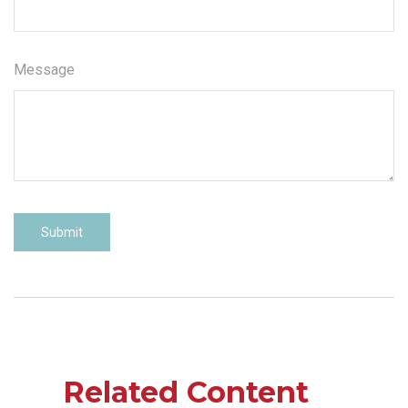
Message
Related Content