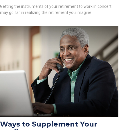
Getting the instruments of your retirement to work in concert
may go far in realizing the retirement you imagine.
Ways to Supplement Your