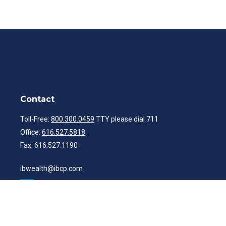
Contact
Toll-Free:
800.300.0459
TTY please dial 711
Office:
616.527.5818
Fax:
616.527.1190
ibwealth@ibcp.com
Quick Links