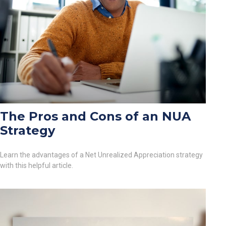
The Pros and Cons of an NUA
Strategy
Learn the advantages of a Net Unrealized Appreciation strategy
with this helpful article.