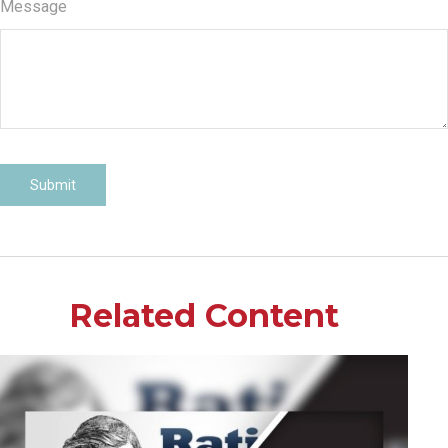
Message
Related Content