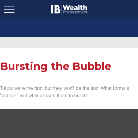
Bursting the Bubble
Tulips were the first, but they won’t be the last. What forms a
“bubble” and what causes them to burst?