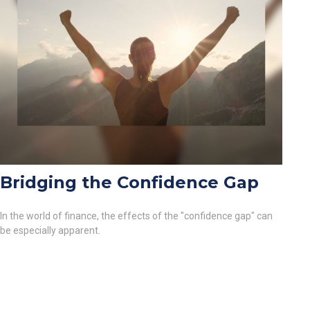
Bridging the Confidence Gap
In the world of finance, the effects of the "confidence gap" can
be especially apparent.