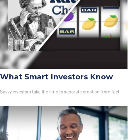
What Smart Investors Know
Savvy investors take the time to separate emotion from fact.