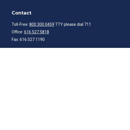
Contact
Toll-Free:
800.300.0459
TTY please dial 711
Office:
616.527.5818
Fax:
616.527.1190
ibwealth@ibcp.com
Quick Links
Latest Articles
All Videos
All Calculators
Check the background of your financial professional on FINRA's