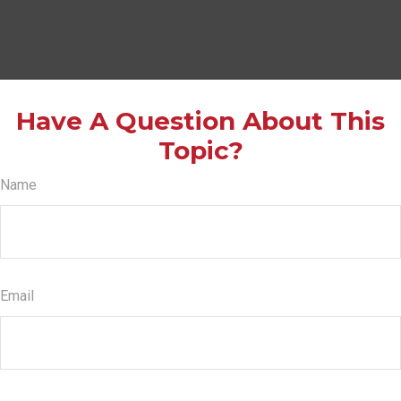
Have A Question About This
Topic?
Name
Email