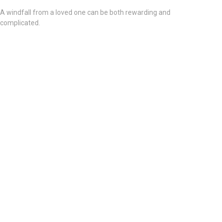
A windfall from a loved one can be both rewarding and
complicated.