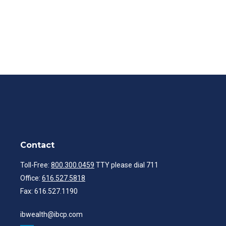
Contact
Toll-Free:
800.300.0459
TTY please dial 711
Office:
616.527.5818
Fax:
616.527.1190
ibwealth@ibcp.com