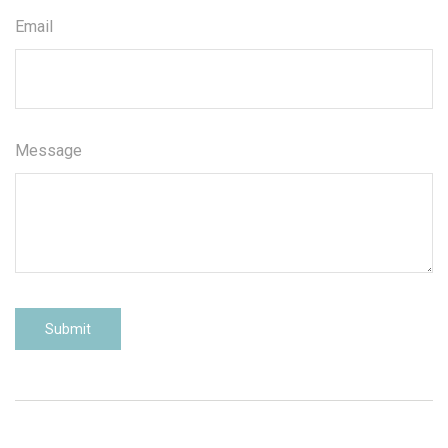
Email
Message