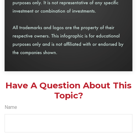
Have A Question About This
Topic?
Name