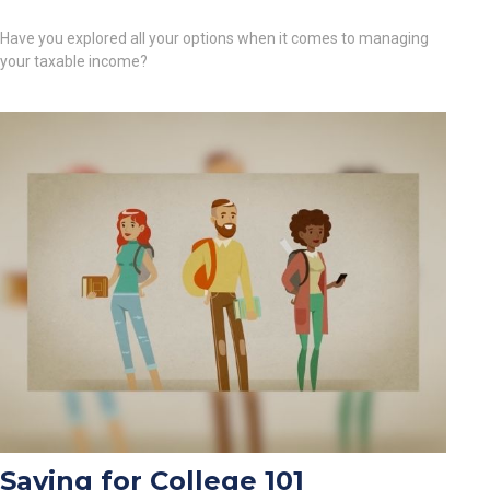
Have you explored all your options when it comes to managing
your taxable income?
Saving for College 101