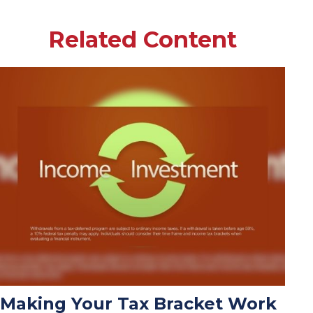
Related Content
Making Your Tax Bracket Work