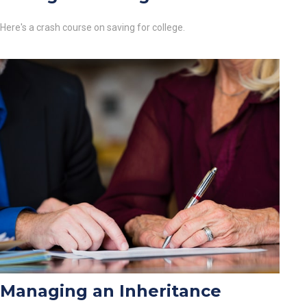
Here's a crash course on saving for college.
Managing an Inheritance