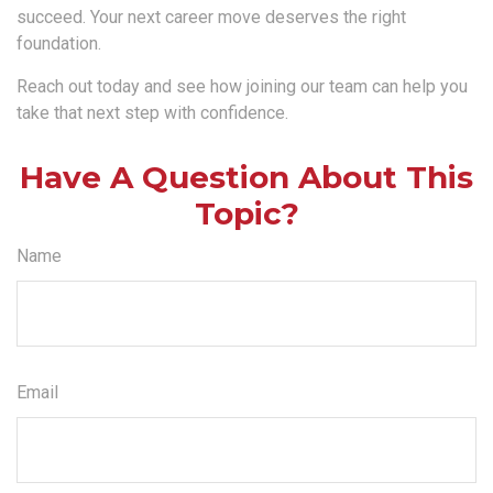
succeed. Your next career move deserves the right
foundation.
Reach out today and see how joining our team can help you
take that next step with confidence.
Have A Question About This
Topic?
Name
Email