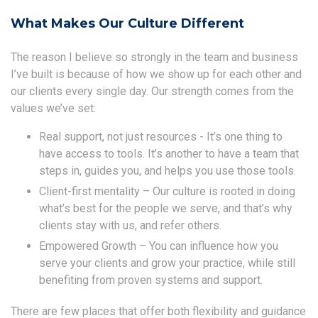
What Makes Our Culture Different
The reason I believe so strongly in the team and business
I’ve built is because of how we show up for each other and
our clients every single day. Our strength comes from the
values we’ve set:
Real support, not just resources - It’s one thing to
have access to tools. It’s another to have a team that
steps in, guides you, and helps you use those tools.
Client-first mentality – Our culture is rooted in doing
what’s best for the people we serve, and that’s why
clients stay with us, and refer others.
Empowered Growth – You can influence how you
serve your clients and grow your practice, while still
benefiting from proven systems and support.
There are few places that offer both flexibility and guidance