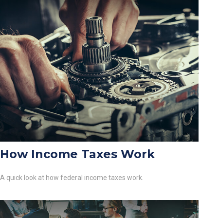
How Income Taxes Work
A quick look at how federal income taxes work.