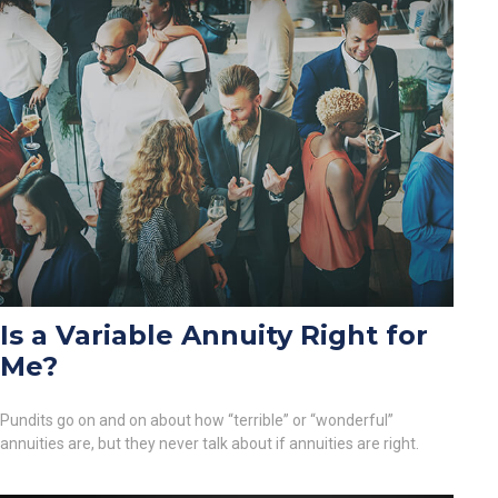
Is a Variable Annuity Right for
Me?
Pundits go on and on about how “terrible” or “wonderful”
annuities are, but they never talk about if annuities are right.