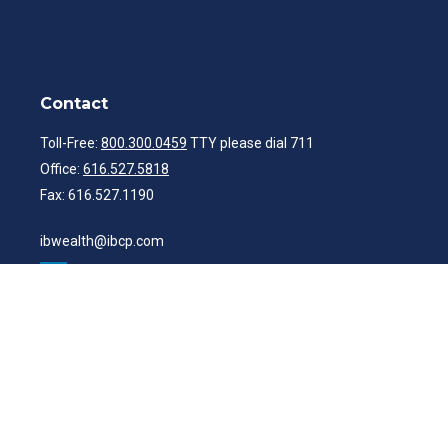
Contact
Toll-Free:
800.300.0459
TTY please dial 711
Office:
616.527.5818
Fax:
616.527.1190
ibwealth@ibcp.com
Quick Links
Latest Articles
All Videos
All Calculators