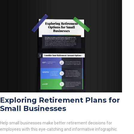
Exploring Retirement Plans for
Small Businesses
Help small businesses make better retirement decisions for
employees with this eye-catching and informative infographic.