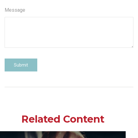
Message
Related Content