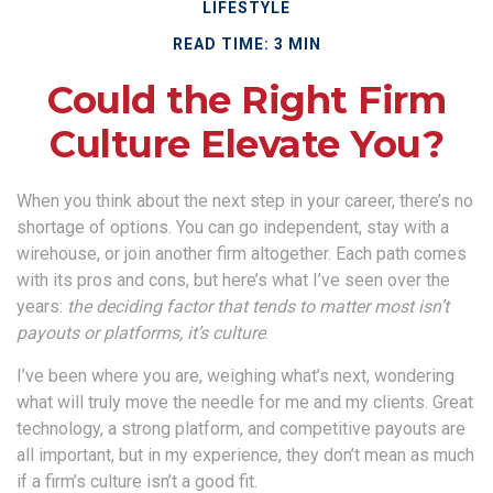
LIFESTYLE
READ TIME: 3 MIN
Could the Right Firm
Culture Elevate You?
When you think about the next step in your career, there’s no
shortage of options. You can go independent, stay with a
wirehouse
, or join another firm altogether. Each path comes
with its pros and cons, but here’s what I’ve seen over the
years:
the deciding factor that tends to matter most isn’t
payouts or platforms, it’s culture
.
I’ve been where you are, weighing what’s next, wondering
what will truly move the needle for me and my clients. Great
technology, a strong platform, and competitive payouts are
all important, but in my experience, they don’t mean as much
if a firm’s culture isn’t a good fit.