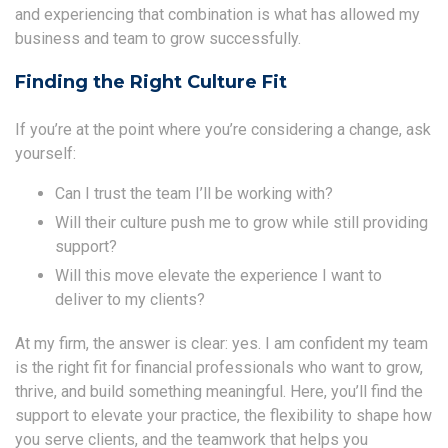
and experiencing that combination is what has allowed my
business and team to grow successfully.
Finding the Right Culture Fit
If you’re at the point where you’re considering a change, ask
yourself:
Can I trust the team I’ll be working with?
Will their culture push me to grow while still providing
support?
Will this move elevate the experience I want to
deliver to my clients?
At my firm, the answer is clear: yes. I am confident my team
is the right fit for financial professionals who want to grow,
thrive, and build something meaningful. Here, you’ll find the
support to elevate your practice, the flexibility to shape how
you serve clients, and the teamwork that helps you