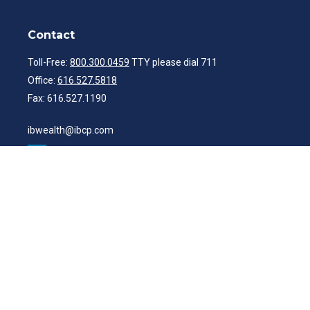
Contact
Toll-Free:
800.300.0459
TTY please dial 711
Office:
616.527.5818
Fax:
616.527.1190
ibwealth@ibcp.com
Quick Links
Latest Articles
All Videos
All Calculators
Check the background of your financial professional on FINRA's