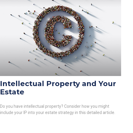
Intellectual Property and Your
Estate
Do you have intellectual property? Consider how you might
include your IP into your estate strategy in this detailed article.