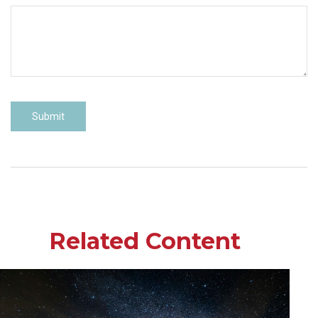
Related Content