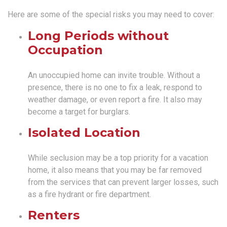
Here are some of the special risks you may need to cover:
Long Periods without
Occupation
An unoccupied home can invite trouble. Without a
presence, there is no one to fix a leak, respond to
weather damage, or even report a fire. It also may
become a target for burglars.
Isolated Location
While seclusion may be a top priority for a vacation
home, it also means that you may be far removed
from the services that can prevent larger losses, such
as a fire hydrant or fire department.
Renters