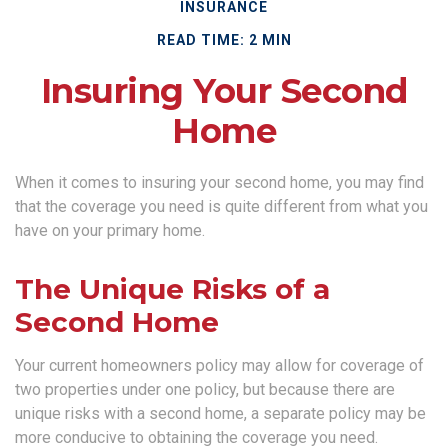
INSURANCE
READ TIME: 2 MIN
Insuring Your Second
Home
When it comes to insuring your second home, you may find
that the coverage you need is quite different from what you
have on your primary home.
The Unique Risks of a
Second Home
Your current homeowners policy may allow for coverage of
two properties under one policy, but because there are
unique risks with a second home, a separate policy may be
more conducive to obtaining the coverage you need.