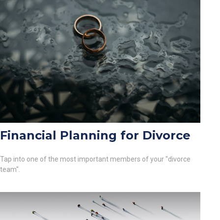
Financial Planning for Divorce
Tap into one of the most important members of your "divorce
team".