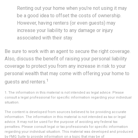
Renting out your home when you’re not using it may
be a good idea to offset the costs of ownership.
However, having renters (or even guests) may
increase your liability to any damage or injury
associated with their stay.
Be sure to work with an agent to secure the right coverage.
Also, discuss the benefit of raising your personal liability
coverage to protect you from any increase in risk to your
personal wealth that may come with offering your home to
1
guests and renters.
1. The information in this material is not intended as legal advice. Please
consult a legal professional for specific information regarding your individual
situation.
The content is developed from sources believed to be providing accurate
information. The information in this material is not intended as tax or legal
advice. It may not be used for the purpose of avoiding any federal tax
penalties. Please consult legal or tax professionals for specific information
regarding your individual situation. This material was developed and produced
by FMG Suite to provide information on a topic that may be of