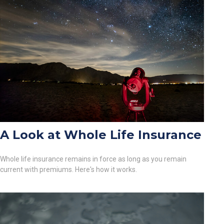
A Look at Whole Life Insurance
Whole life insurance remains in force as long as you remain
current with premiums. Here's how it works.