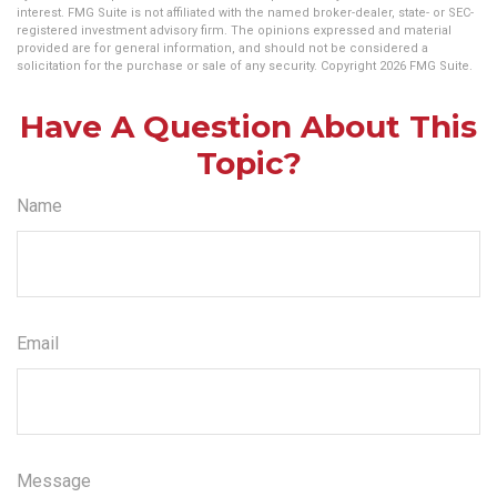
interest. FMG Suite is not affiliated with the named broker-dealer, state- or SEC-
registered investment advisory firm. The opinions expressed and material
provided are for general information, and should not be considered a
solicitation for the purchase or sale of any security. Copyright
2026 FMG Suite.
Have A Question About This
Topic?
Name
Email
Message