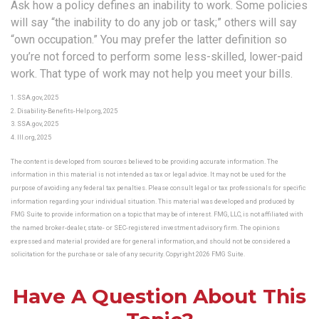
Ask how a policy defines an inability to work. Some policies
will say “the inability to do any job or task;” others will say
“own occupation.” You may prefer the latter definition so
you’re not forced to perform some less-skilled, lower-paid
work. That type of work may not help you meet your bills.
1. SSA.gov, 2025
2. Disability-Benefits-Help.org, 2025
3. SSA.gov, 2025
4. III.org, 2025
The content is developed from sources believed to be providing accurate information. The
information in this material is not intended as tax or legal advice. It may not be used for the
purpose of avoiding any federal tax penalties. Please consult legal or tax professionals for specific
information regarding your individual situation. This material was developed and produced by
FMG Suite to provide information on a topic that may be of interest. FMG, LLC, is not affiliated with
the named broker-dealer, state- or SEC-registered investment advisory firm. The opinions
expressed and material provided are for general information, and should not be considered a
solicitation for the purchase or sale of any security. Copyright
2026 FMG Suite.
Have A Question About This