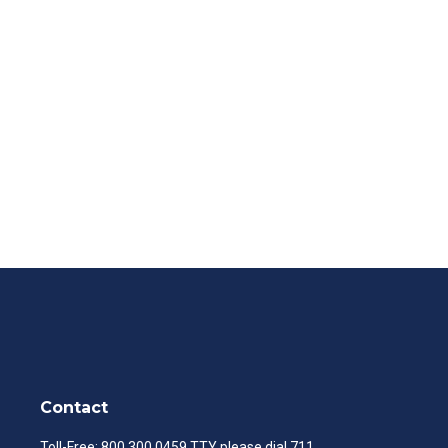
Contact
Toll-Free:
800.300.0459
TTY please dial 711