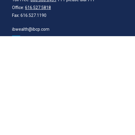
Office:
616.527.5818
Fax:
616.527.1190
ibwealth@ibcp.com
Quick Links
Latest Articles
All Videos
All Calculators
Check the background of your financial professional on FINRA's
BrokerCheck
.
The content is developed from sources believed to be providing
accurate information. The information in this material is not intended
as tax or legal advice. Please consult legal or tax professionals for