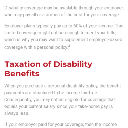
Disability coverage may be available through your employer,
who may pay all or a portion of the cost for your coverage.
Employer plans typically pay up to 60% of your income. This
limited coverage might not be enough to meet your bills,
which is why you may want to supplement employer-based
4
coverage with a personal policy.
Taxation of Disability
Benefits
When you purchase a personal disability policy, the benefit
payments are structured to be income tax-free.
Consequently, you may not be eligible for coverage that
equals your current salary since your take-home pay is
always less.
If your employer paid for your coverage, then the income