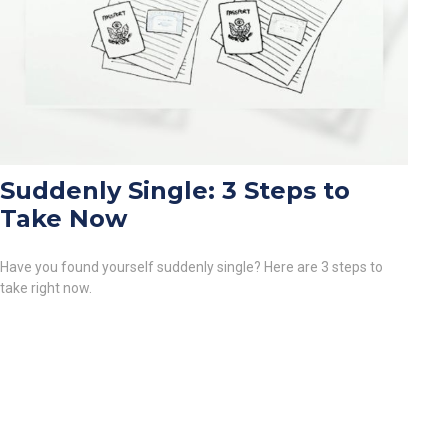
Suddenly Single: 3 Steps to
Take Now
Have you found yourself suddenly single? Here are 3 steps to
take right now.