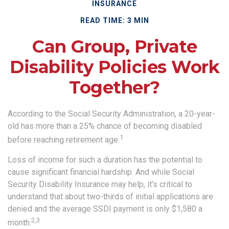
INSURANCE
READ TIME: 3 MIN
Can Group, Private
Disability Policies Work
Together?
According to the Social Security Administration, a 20-year-
old has more than a 25% chance of becoming disabled
1
before reaching retirement age.
Loss of income for such a duration has the potential to
cause significant financial hardship. And while Social
Security Disability Insurance may help, it’s critical to
understand that about two-thirds of initial applications are
denied and the average SSDI payment is only $1,580 a
2,3
month.