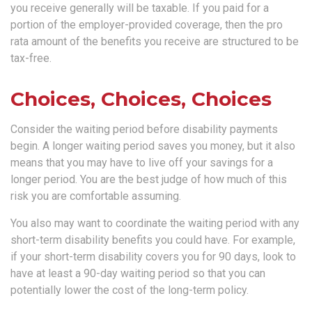
you receive generally will be taxable. If you paid for a
portion of the employer-provided coverage, then the pro
rata amount of the benefits you receive are structured to be
tax-free.
Choices, Choices, Choices
Consider the waiting period before disability payments
begin. A longer waiting period saves you money, but it also
means that you may have to live off your savings for a
longer period. You are the best judge of how much of this
risk you are comfortable assuming.
You also may want to coordinate the waiting period with any
short-term disability benefits you could have. For example,
if your short-term disability covers you for 90 days, look to
have at least a 90-day waiting period so that you can
potentially lower the cost of the long-term policy.