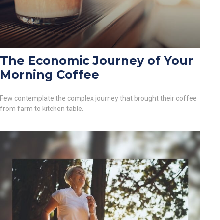
The Economic Journey of Your
Morning Coffee
Few contemplate the complex journey that brought their coffee
from farm to kitchen table.