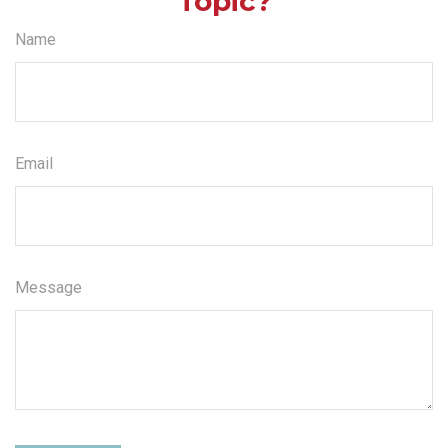
Topic?
Name
Email
Message