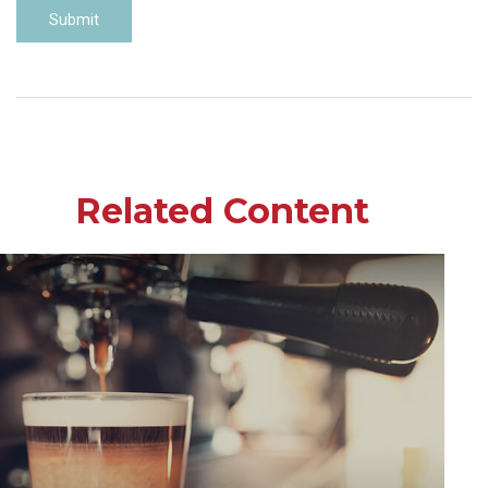
Related Content