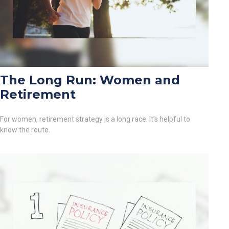
The Long Run: Women and
Retirement
For women, retirement strategy is a long race. It’s helpful to
know the route.