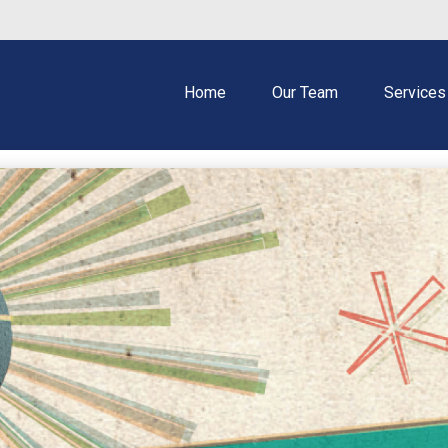
Home
Our Team
Services