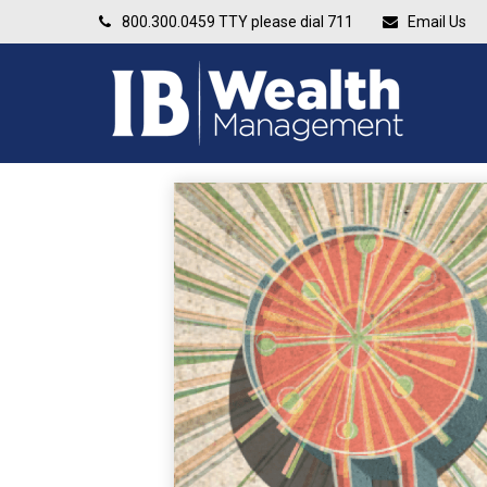
800.300.0459
TTY please dial 711
Email Us