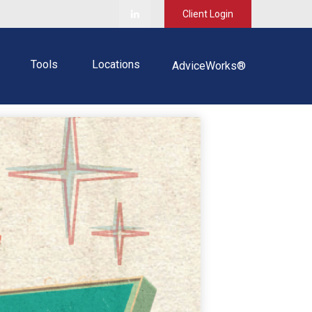
Client Login
Tools
Locations
AdviceWorks®