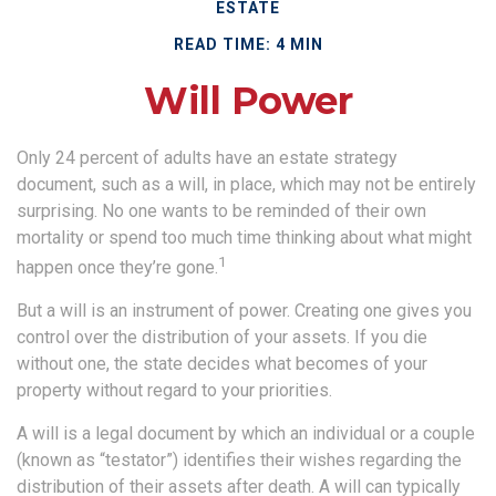
ESTATE
READ TIME: 4 MIN
Will Power
Only 24 percent of adults have an estate strategy
document, such as a will, in place, which may not be entirely
surprising. No one wants to be reminded of their own
mortality or spend too much time thinking about what might
1
happen once they’re gone.
But a will is an instrument of power. Creating one gives you
control over the distribution of your assets. If you die
without one, the state decides what becomes of your
property without regard to your priorities.
A will is a legal document by which an individual or a couple
(known as “testator”) identifies their wishes regarding the
distribution of their assets after death. A will can typically