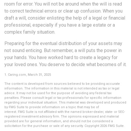
room for error. You will not be around when the will is read
to correct technical errors or clear up confusion. When you
draft a will, consider enlisting the help of a legal or financial
professional, especially if you have a large estate or a
complex family situation.
Preparing for the eventual distribution of your assets may
not sound enticing. But remember, a will puts the power in
your hands. You have worked hard to create a legacy for
your loved ones. You deserve to decide what becomes of it.
1. Caring.com, March 31, 2025
The content is developed from sources believed to be providing accurate
information. The information in this material is not intended as tax or legal
advice. It may not be used for the purpose of avoiding any federal tax
penalties. Please consult legal or tax professionals for specific information
regarding your individual situation. This material was developed and produced
by FMG Suite to provide information on a topic that may be of
interest. FMG Suite is not affiliated with the named broker-dealer, state- or SEC-
registered investment advisory firm. The opinions expressed and material
provided are for general information, and should not be considered a
solicitation for the purchase or sale of any security. Copyright
2026 FMG Suite.