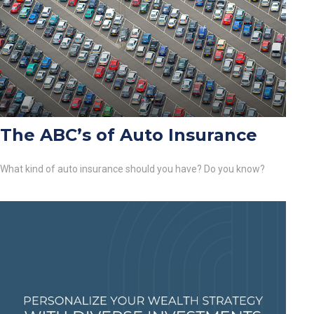
The ABC’s of Auto Insurance
What kind of auto insurance should you have? Do you know?