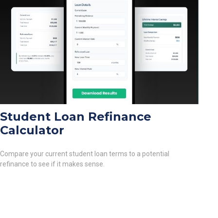
Student Loan Refinance
Calculator
Compare your current student loan terms to a potential
refinance to see if it makes sense.