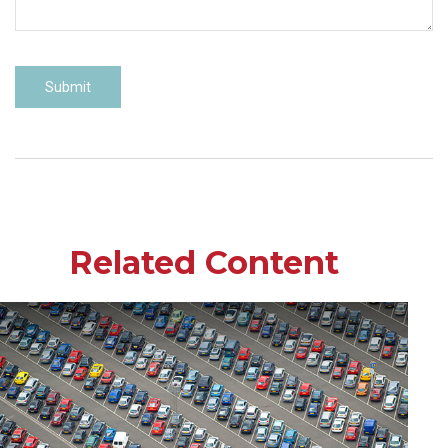
Related Content