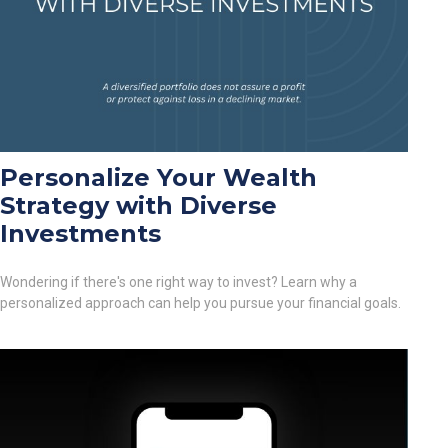
Personalize Your Wealth
Strategy with Diverse
Investments
Wondering if there's one right way to invest? Learn why a
personalized approach can help you pursue your financial goals.