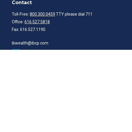
Contact
Toll-Free:
800.300.0459
TTY please dial 711
Office:
616.527.5818
Fax:
616.527.1190
ibwealth@ibcp.com
Quick Links
Latest Articles
All Videos
All Calculators
Check the background of your financial professional on FINRA's
BrokerCheck
.