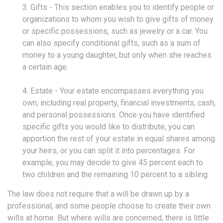
3. Gifts - This section enables you to identify people or
organizations to whom you wish to give gifts of money
or specific possessions, such as jewelry or a car. You
can also specify conditional gifts, such as a sum of
money to a young daughter, but only when she reaches
a certain age.
4. Estate - Your estate encompasses everything you
own, including real property, financial investments, cash,
and personal possessions. Once you have identified
specific gifts you would like to distribute, you can
apportion the rest of your estate in equal shares among
your heirs, or you can split it into percentages. For
example, you may decide to give 45 percent each to
two children and the remaining 10 percent to a sibling.
The law does not require that a will be drawn up by a
professional, and some people choose to create their own
wills at home. But where wills are concerned, there is little