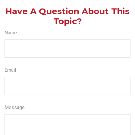
Have A Question About This
Topic?
Name
Email
Message