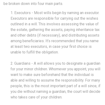
be broken down into four main parts.
1. Executors - Most wills begin by naming an executor.
Executors are responsible for carrying out the wishes
outlined in a will. This involves assessing the value of
the estate, gathering the assets, paying inheritance tax
and other debts (if necessary), and distributing assets
among beneficiaries. It’s recommended that you name
at least two executors, in case your first choice is
unable to fulfill the obligation.
2. Guardians - A will allows you to designate a guardian
for your minor children. Whomever you appoint, you will
want to make sure beforehand that the individual is
able and willing to assume the responsibility. For many
people, this is the most important part of a will since, if
you die without naming a guardian, the court will decide
who takes care of your children.