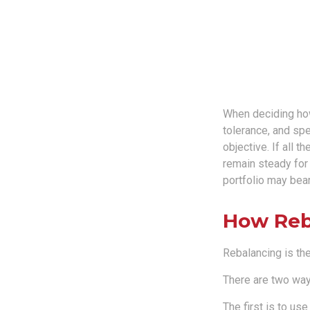
When deciding how 
tolerance, and spe
objective. If all 
remain steady for 
portfolio may bear 
How Reb
Rebalancing is the 
There are two ways
The first is to u