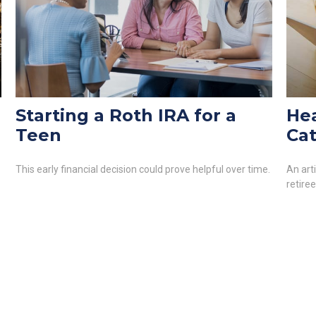
Starting a Roth IRA for a
Hea
Teen
Cat
This early financial decision could prove helpful over time.
An art
retire