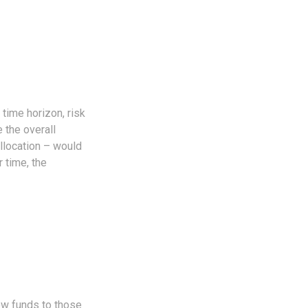
time horizon, risk
 the overall
allocation – would
 time, the
ew funds to those