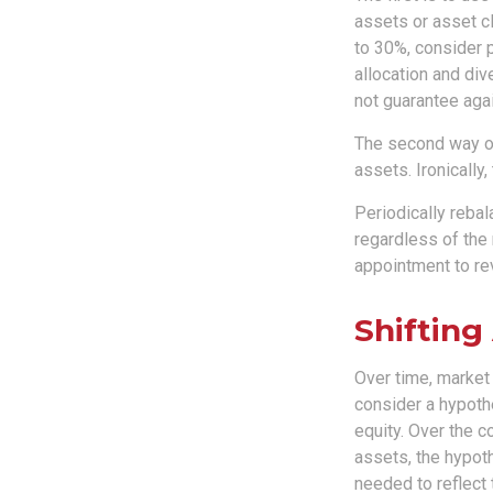
assets or asset cl
to 30%, consider p
allocation and div
not guarantee agai
The second way of
assets. Ironically,
Periodically rebal
regardless of the 
appointment to re
Shifting
Over time, market 
consider a hypothe
equity. Over the c
assets, the hypoth
needed to reflect 