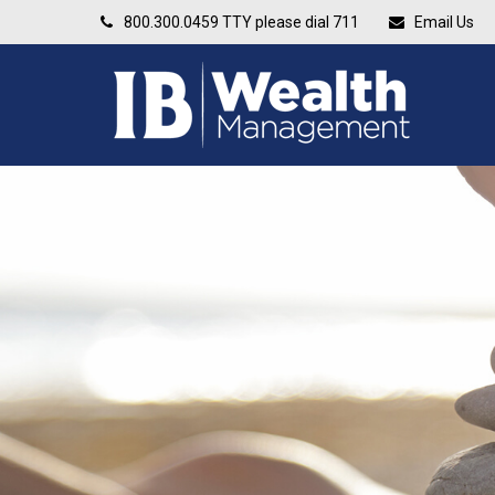
800.300.0459
TTY please dial 711
Email Us