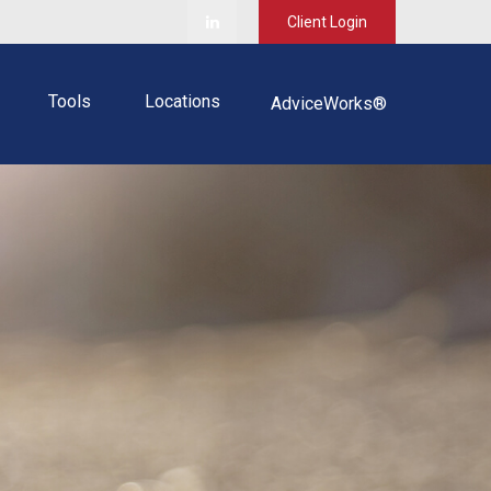
Client Login
Tools
Locations
AdviceWorks®