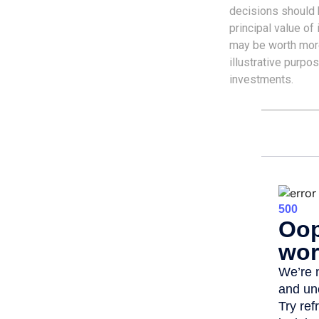
decisions should b
principal value o
may be worth more 
illustrative purpo
investments.