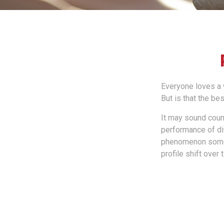
Everyone loves a w
But is that the be
It may sound count
performance of diff
phenomenon someti
profile shift over 