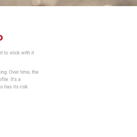
o
to stick with it.
ing. Over time, the
ile. It’s a
 has its risk