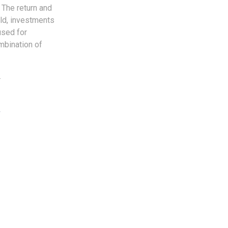
 The return and
old, investments
used for
ombination of