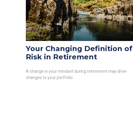
Your Changing Definition of
Risk in Retirement
A change in your mindset during retirement may drive
changes to your portfolio.