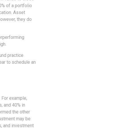
0% of a portfolio
cation. Asset
However, they do
erperforming
igh.
und practice
ear to schedule an
.
. For example,
s, and 40% in
formed the other
djustment may be
ks, and investment