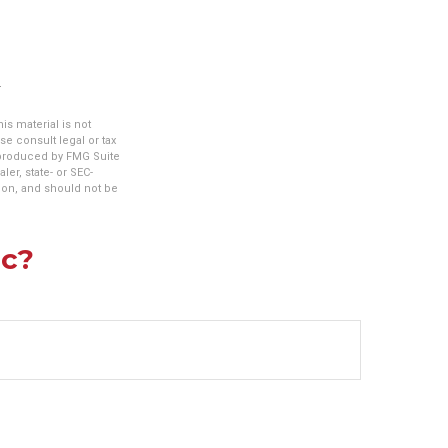
s material is not
se consult legal or tax
d produced by FMG Suite
ler, state- or SEC-
ion, and should not be
ic?