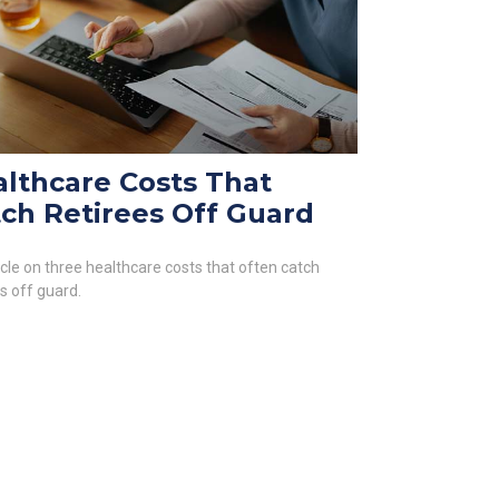
lthcare Costs That
ch Retirees Off Guard
icle on three healthcare costs that often catch
es off guard.