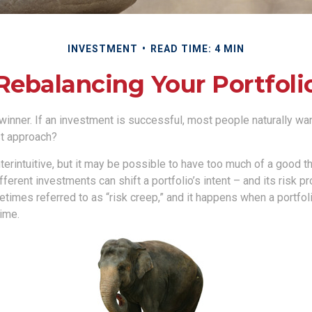
INVESTMENT
READ TIME: 4 MIN
Rebalancing Your Portfoli
inner. If an investment is successful, most people naturally want 
st approach?
erintuitive, but it may be possible to have too much of a good th
erent investments can shift a portfolio’s intent – and its risk prof
mes referred to as “risk creep,” and it happens when a portfolio
time.