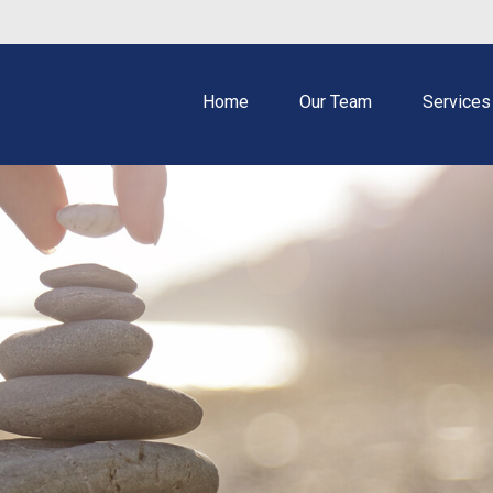
Home
Our Team
Services