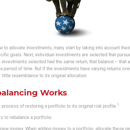
to allocate investments, many start by taking into account their 
cific goals. Next, individual investments are selected that pursue
the investments selected had the same return, that balance – that 
a period of time. But if the investments have varying returns over
little resemblance to its original allocation.
alancing Works
1
process of restoring a portfolio to its original risk profile.
 to rebalance a portfolio.
se new money. When adding money to a portfolio, allocate these n