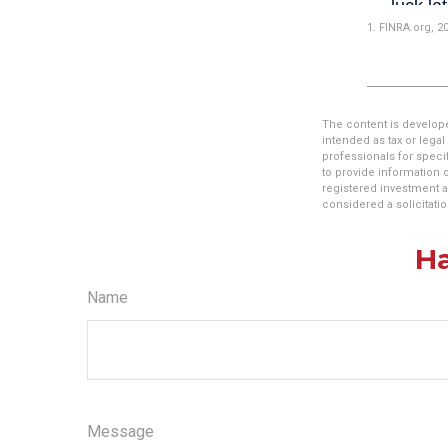
1. FINRA.org, 2
The content is develope
intended as tax or legal
professionals for speci
to provide information o
registered investment a
considered a solicitatio
Ha
Name
Message