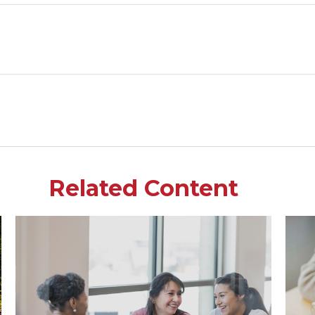
Related Content