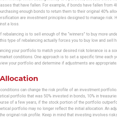
asses that have fallen. For example, if bonds have fallen from 4
urchasing enough bonds to return them to their original 40% allo
ersification are investment principles designed to manage risk. 
nst a loss.
 rebalancing is to sell enough of the “winners” to buy more und
 this type of rebalancing actually forces you to buy low and sell h
ancing your portfolio to match your desired risk tolerance is a so
market conditions. One approach is to set a specific time each y
view your portfolio and determine if adjustments are appropriate
 Allocation
conditions can change the risk profile of an investment portfolio
tical portfolio that was 50% invested in bonds, 10% in treasurie
ourse of a few years, if the stock portion of the portfolio outper
etical portfolio may no longer reflect the initial allocation. An a
the original risk profile. Keep in mind that investing involves ris