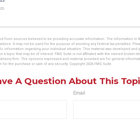
025
d from sources believed to be providing accurate information. The information in thi
 advice. It may not be used for the purpose of avoiding any federal tax penalties. Plea
fic information regarding your individual situation. This material was developed an
n a topic that may be of interest. FMG Suite is not affiliated with the named broker-dea
dvisory firm. The opinions expressed and material provided are for general informat
n for the purchase or sale of any security. Copyright
2026 FMG Suite.
ve A Question About This Top
Email