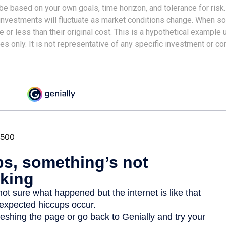
e based on your own goals, time horizon, and tolerance for risk.
f investments will fluctuate as market conditions change. When s
or less than their original cost. This is a hypothetical example 
ses only. It is not representative of any specific investment or c