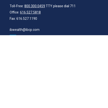
Toll-Free:
800.300.0459
TTY please dial 711
Office:
616.527.5818
Fax:
616.527.1190
ibwealth@ibcp.com
Quick Links
Latest Articles
All Videos
All Calculators
Check the background of your financial professional on FINRA's
BrokerCheck
.
The content is developed from sources believed to be providing
accurate information. The information in this material is not intended