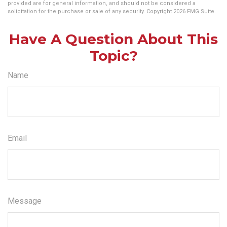
provided are for general information, and should not be considered a
solicitation for the purchase or sale of any security. Copyright
2026 FMG Suite.
Have A Question About This
Topic?
Name
Email
Message