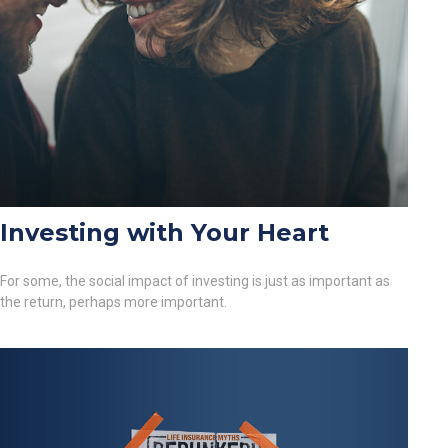
Investing with Your Heart
For some, the social impact of investing is just as important as
the return, perhaps more important.