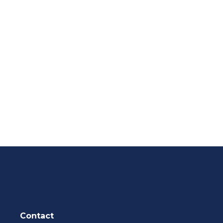
Contact