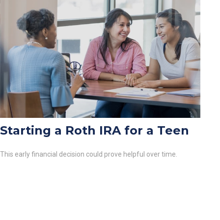
Starting a Roth IRA for a Teen
This early financial decision could prove helpful over time.