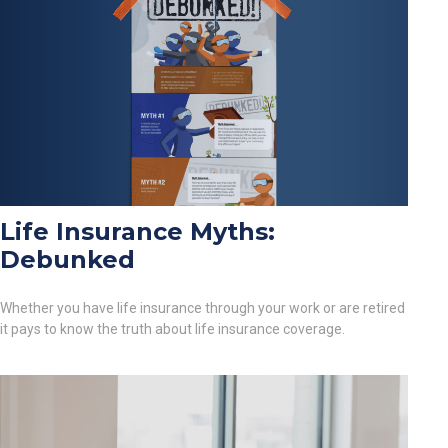
Life Insurance Myths:
Debunked
Whether you have life insurance through your work or are retired
it pays to know the truth about life insurance coverage.