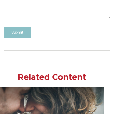
Related Content