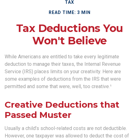
TAX
READ TIME: 3 MIN
Tax Deductions You
Won't Believe
While Americans are entitled to take every legitimate
deduction to manage their taxes, the Internal Revenue
Service (IRS) places limits on your creativity. Here are
some examples of deductions from the IRS that were
permitted and some that were, well, too creative.¹
Creative Deductions that
Passed Muster
Usually a child’s school-related costs are not deductible.
However, one taxpayer was allowed to deduct the cost of