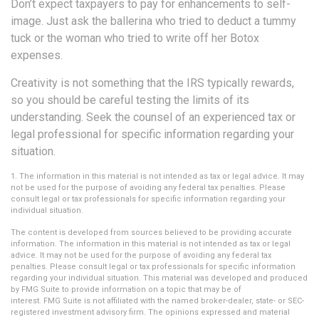
Don’t expect taxpayers to pay for enhancements to self-
image. Just ask the ballerina who tried to deduct a tummy
tuck or the woman who tried to write off her Botox
expenses.
Creativity is not something that the IRS typically rewards,
so you should be careful testing the limits of its
understanding. Seek the counsel of an experienced tax or
legal professional for specific information regarding your
situation.
1. The information in this material is not intended as tax or legal advice. It may
not be used for the purpose of avoiding any federal tax penalties. Please
consult legal or tax professionals for specific information regarding your
individual situation.
The content is developed from sources believed to be providing accurate
information. The information in this material is not intended as tax or legal
advice. It may not be used for the purpose of avoiding any federal tax
penalties. Please consult legal or tax professionals for specific information
regarding your individual situation. This material was developed and produced
by FMG Suite to provide information on a topic that may be of
interest. FMG Suite is not affiliated with the named broker-dealer, state- or SEC-
registered investment advisory firm. The opinions expressed and material