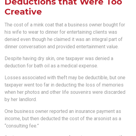
Deductions that Were Too
Creative
The cost of a mink coat that a business owner bought for
his wife to wear to dinner for entertaining clients was
denied even though he claimed it was an integral part of
dinner conversation and provided entertainment value.
Despite having dry skin, one taxpayer was denied a
deduction for bath oil as a medical expense.
Losses associated with theft may be deductible, but one
taxpayer went too far in deducting the loss of memories
when her photos and other life souvenirs were discarded
by her landlord.
One business owner reported an insurance payment as
income, but then deducted the cost of the arsonist as a
“consulting fee.”