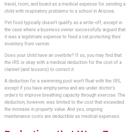
travel, room, and board as a medical expense for sending a
child with respiratory problems to a school in Arizona.
Pet food typically doesn’t qualify as a write-off, except in
the case where a business owner successfully argued that
it was a legitimate expense to feed a cat protecting their
inventory from vermin.
Does your child have an overbite? If so, you may find that
the IRS is okay with a medical deduction for the cost of a
clarinet (and lessons) to correct it.
A deduction for a swimming pool won’t float with the IRS,
except if you have emphysema and are under doctor’s
orders to improve breathing capacity through exercise. The
deduction, however, was limited to the cost that exceeded
the increase in property value. And yes, ongoing
maintenance costs are deductible as medical expenses.