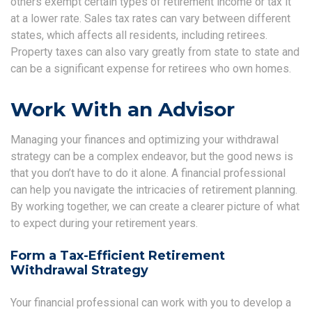
others exempt certain types of retirement income or tax it
at a lower rate. Sales tax rates can vary between different
states, which affects all residents, including retirees.
Property taxes can also vary greatly from state to state and
can be a significant expense for retirees who own homes.
Work With an Advisor
Managing your finances and optimizing your withdrawal
strategy can be a complex endeavor, but the good news is
that you don’t have to do it alone. A financial professional
can help you navigate the intricacies of retirement planning.
By working together, we can create a clearer picture of what
to expect during your retirement years.
Form a Tax-Efficient Retirement
Withdrawal Strategy
Your financial professional can work with you to develop a