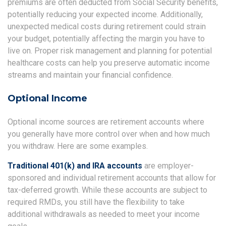
premiums are often deducted from Social Security benefits,
potentially reducing your expected income. Additionally,
unexpected medical costs during retirement could strain
your budget, potentially affecting the margin you have to
live on. Proper risk management and planning for potential
healthcare costs can help you preserve automatic income
streams and maintain your financial confidence.
Optional Income
Optional income sources are retirement accounts where
you generally have more control over when and how much
you withdraw. Here are some examples.
Traditional 401(k) and IRA accounts
are employer-
sponsored and individual retirement accounts that allow for
tax-deferred growth. While these accounts are subject to
required RMDs, you still have the flexibility to take
additional withdrawals as needed to meet your income