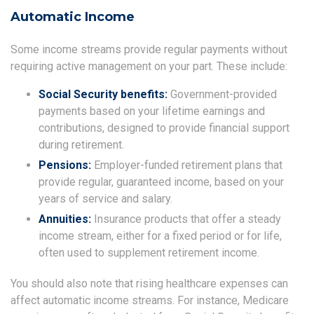
Automatic Income
Some income streams provide regular payments without
requiring active management on your part. These include:
Social Security benefits:
Government-provided
payments based on your lifetime earnings and
contributions, designed to provide financial support
during retirement.
Pensions:
Employer-funded retirement plans that
provide regular, guaranteed income, based on your
years of service and salary.
Annuities:
Insurance products that offer a steady
income stream, either for a fixed period or for life,
often used to supplement retirement income.
You should also note that rising healthcare expenses can
affect automatic income streams. For instance, Medicare