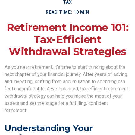
TAX
READ TIME: 10 MIN
Retirement Income 101:
Tax-Efficient
Withdrawal Strategies
As you near retirement, it’s time to start thinking about the
next chapter of your financial journey. After years of saving
and investing, shifting from accumulation to spending can
feel uncomfortable. A well-planned, tax-efficient retirement
withdrawal strategy can help you make the most of your
assets and set the stage for a fulfilling, confident
retirement.
Understanding Your