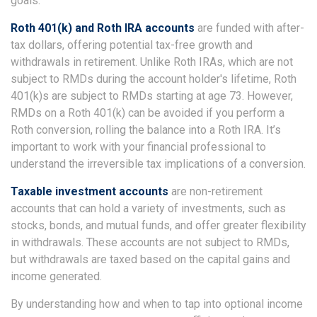
goals.
Roth 401(k) and Roth IRA accounts
are funded with after-
tax dollars, offering potential tax-free growth and
withdrawals in retirement. Unlike Roth IRAs, which are not
subject to RMDs during the account holder's lifetime, Roth
401(k)s are subject to RMDs starting at age 73. However,
RMDs on a Roth 401(k) can be avoided if you perform a
Roth conversion, rolling the balance into a Roth IRA. It’s
important to work with your financial professional to
understand the irreversible tax implications of a conversion.
Taxable investment accounts
are non-retirement
accounts that can hold a variety of investments, such as
stocks, bonds, and mutual funds, and offer greater flexibility
in withdrawals. These accounts are not subject to RMDs,
but withdrawals are taxed based on the capital gains and
income generated.
By understanding how and when to tap into optional income