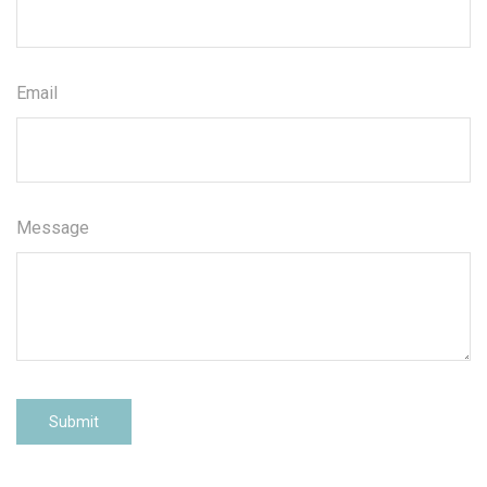
Email
Message