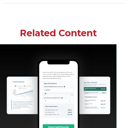
Related Content