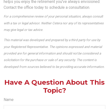
helps you enjoy the retirement you've always envisioned.
Contact the office today to schedule a consultation.
For a comprehensive review of your personal situation, always consult
with a tax or legal advisor. Neither Cetera nor any of its representatives
may give legal or tax advice.
This material was developed and prepared by a third party for use by
your Registered Representative. The opinions expressed and material
provided are for general information and should not be considered a
solicitation for the purchase or sale of any security. The content is
developed from sources believed to be providing accurate information.
Have A Question About This
Topic?
Name