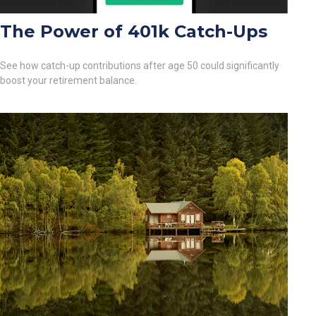
The Power of 401k Catch-Ups
See how catch-up contributions after age 50 could significantly
boost your retirement balance.