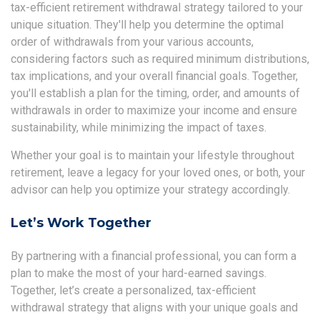
tax-efficient retirement withdrawal strategy tailored to your
unique situation. They'll help you determine the optimal
order of withdrawals from your various accounts,
considering factors such as required minimum distributions,
tax implications, and your overall financial goals. Together,
you'll establish a plan for the timing, order, and amounts of
withdrawals in order to maximize your income and ensure
sustainability, while minimizing the impact of taxes.
Whether your goal is to maintain your lifestyle throughout
retirement, leave a legacy for your loved ones, or both, your
advisor can help you optimize your strategy accordingly.
Let’s Work Together
By partnering with a financial professional, you can form a
plan to make the most of your hard-earned savings.
Together, let’s create a personalized, tax-efficient
withdrawal strategy that aligns with your unique goals and