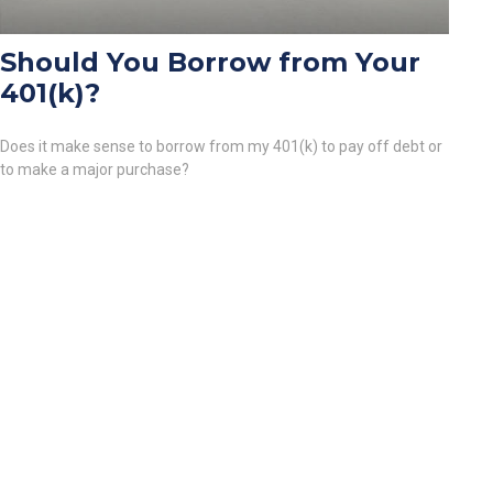
Should You Borrow from Your
401(k)?
Does it make sense to borrow from my 401(k) to pay off debt or
to make a major purchase?