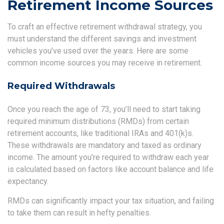
Retirement Income Sources
To craft an effective retirement withdrawal strategy, you
must understand the different savings and investment
vehicles you’ve used over the years. Here are some
common income sources you may receive in retirement.
Required Withdrawals
Once you reach the age of 73, you’ll need to start taking
required minimum distributions (RMDs) from certain
retirement accounts, like traditional IRAs and 401(k)s.
These withdrawals are mandatory and taxed as ordinary
income. The amount you’re required to withdraw each year
is calculated based on factors like account balance and life
expectancy.
RMDs can significantly impact your tax situation, and failing
to take them can result in hefty penalties.