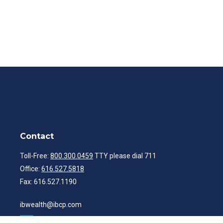
Contact
Toll-Free:
800.300.0459
TTY please dial 711
Office:
616.527.5818
Fax:
616.527.1190
ibwealth@ibcp.com