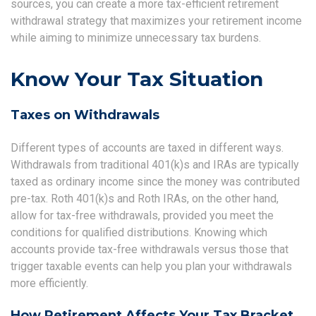
sources, you can create a more tax-efficient retirement
withdrawal strategy that maximizes your retirement income
while aiming to minimize unnecessary tax burdens.
Know Your Tax Situation
Taxes on Withdrawals
Different types of accounts are taxed in different ways.
Withdrawals from traditional 401(k)s and IRAs are typically
taxed as ordinary income since the money was contributed
pre-tax. Roth 401(k)s and Roth IRAs, on the other hand,
allow for tax-free withdrawals, provided you meet the
conditions for qualified distributions. Knowing which
accounts provide tax-free withdrawals versus those that
trigger taxable events can help you plan your withdrawals
more efficiently.
How Retirement Affects Your Tax Bracket