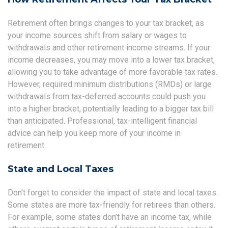
Retirement often brings changes to your tax bracket, as
your income sources shift from salary or wages to
withdrawals and other retirement income streams. If your
income decreases, you may move into a lower tax bracket,
allowing you to take advantage of more favorable tax rates.
However, required minimum distributions (RMDs) or large
withdrawals from tax-deferred accounts could push you
into a higher bracket, potentially leading to a bigger tax bill
than anticipated. Professional, tax-intelligent financial
advice can help you keep more of your income in
retirement.
State and Local Taxes
Don’t forget to consider the impact of state and local taxes.
Some states are more tax-friendly for retirees than others.
For example, some states don’t have an income tax, while