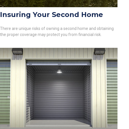
Insuring Your Second Home
There are unique risks of owning a second home and obtaining
the proper coverage may protect you from financial risk.