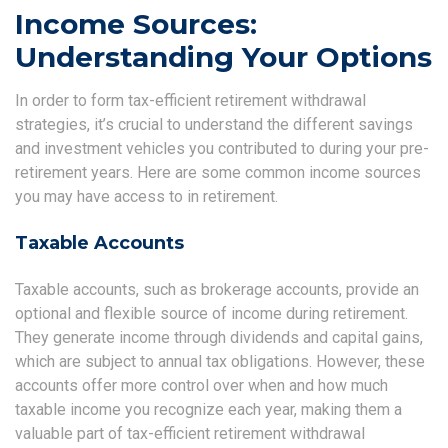
Income Sources:
Understanding Your Options
In order to form tax-efficient retirement withdrawal
strategies, it’s crucial to understand the different savings
and investment vehicles you contributed to during your pre-
retirement years. Here are some common income sources
you may have access to in retirement.
Taxable Accounts
Taxable accounts, such as brokerage accounts, provide an
optional and flexible source of income during retirement.
They generate income through dividends and capital gains,
which are subject to annual tax obligations. However, these
accounts offer more control over when and how much
taxable income you recognize each year, making them a
valuable part of tax-efficient retirement withdrawal