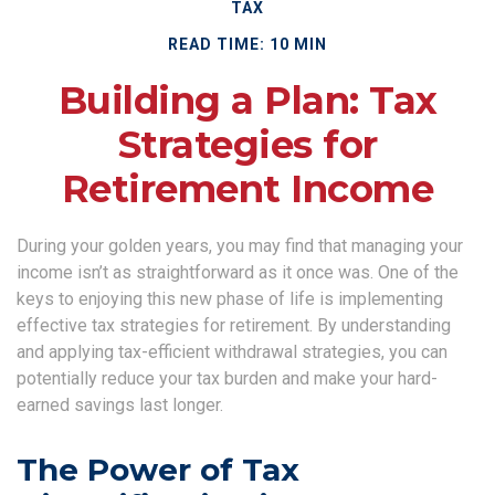
TAX
READ TIME: 10 MIN
Building a Plan: Tax
Strategies for
Retirement Income
During your golden years, you may find that managing your
income isn’t as straightforward as it once was. One of the
keys to enjoying this new phase of life is implementing
effective tax strategies for retirement. By understanding
and applying tax-efficient withdrawal strategies, you can
potentially reduce your tax burden and make your hard-
earned savings last longer.
The Power of Tax