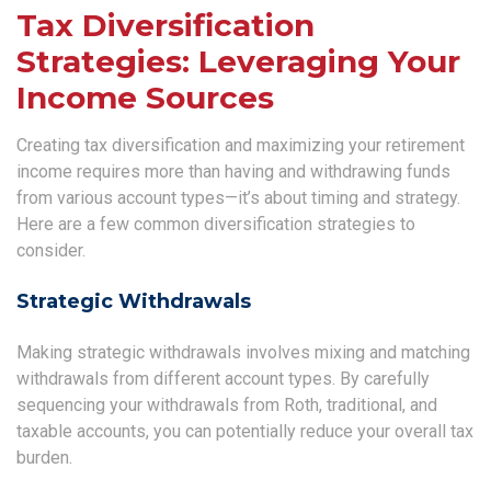
Tax Diversification
Strategies: Leveraging Your
Income Sources
Creating tax diversification and maximizing your retirement
income requires more than having and withdrawing funds
from various account types—it’s about timing and strategy.
Here are a few common diversification strategies to
consider.
Strategic Withdrawals
Making strategic withdrawals involves mixing and matching
withdrawals from different account types. By carefully
sequencing your withdrawals from Roth, traditional, and
taxable accounts, you can potentially reduce your overall tax
burden.