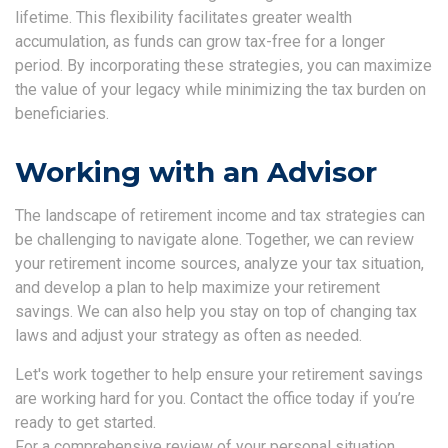
lifetime. This flexibility facilitates greater wealth
accumulation, as funds can grow tax-free for a longer
period. By incorporating these strategies, you can maximize
the value of your legacy while minimizing the tax burden on
beneficiaries.
Working with an Advisor
The landscape of retirement income and tax strategies can
be challenging to navigate alone. Together, we can review
your retirement income sources, analyze your tax situation,
and develop a plan to help maximize your retirement
savings. We can also help you stay on top of changing tax
laws and adjust your strategy as often as needed.
Let's work together to help ensure your retirement savings
are working hard for you. Contact the office today if you’re
ready to get started.
For a comprehensive review of your personal situation,