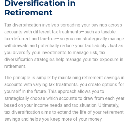
Diversification in
Retirement
Tax diversification involves spreading your savings across
accounts with different tax treatments—such as taxable,
tax-deferred, and tax-free—so you can strategically manage
withdrawals and potentially reduce your tax liability. Just as
you diversify your investments to manage risk, tax
diversification strategies help manage your tax exposure in
retirement.
The principle is simple: by maintaining retirement savings in
accounts with varying tax treatments, you create options for
yourself in the future. This approach allows you to
strategically choose which accounts to draw from each year
based on your income needs and tax situation. Ultimately,
tax diversification aims to extend the life of your retirement
savings and helps you keep more of your money.