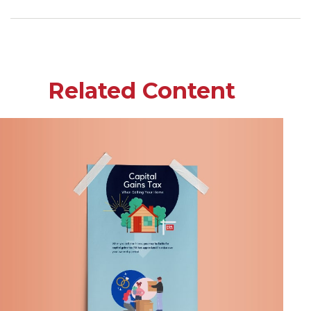
Related Content