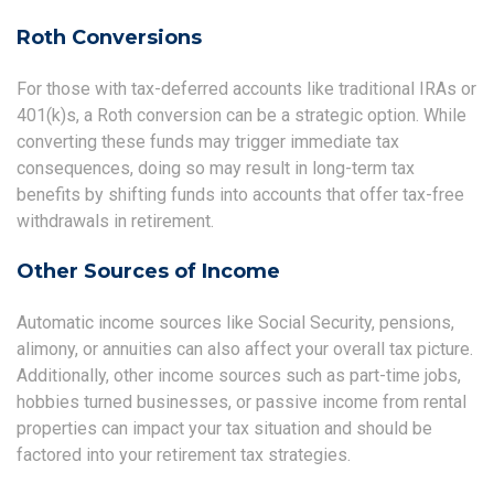
Roth Conversions
For those with tax-deferred accounts like traditional IRAs or
401(k)s, a Roth conversion can be a strategic option. While
converting these funds may trigger immediate tax
consequences, doing so may result in long-term tax
benefits by shifting funds into accounts that offer tax-free
withdrawals in retirement.
Other Sources of Income
Automatic income sources like Social Security, pensions,
alimony, or annuities can also affect your overall tax picture.
Additionally, other income sources such as part-time jobs,
hobbies turned businesses, or passive income from rental
properties can impact your tax situation and should be
factored into your retirement tax strategies.