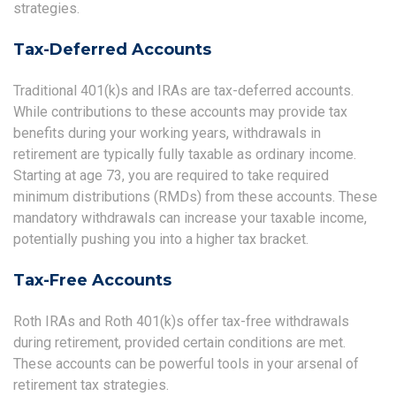
strategies.
Tax-Deferred Accounts
Traditional 401(k)s and IRAs are tax-deferred accounts.
While contributions to these accounts may provide tax
benefits during your working years, withdrawals in
retirement are typically fully taxable as ordinary income.
Starting at age 73, you are required to take required
minimum distributions (RMDs) from these accounts. These
mandatory withdrawals can increase your taxable income,
potentially pushing you into a higher tax bracket.
Tax-Free Accounts
Roth IRAs and Roth 401(k)s offer tax-free withdrawals
during retirement, provided certain conditions are met.
These accounts can be powerful tools in your arsenal of
retirement tax strategies.