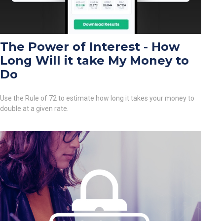
The Power of Interest - How
Long Will it take My Money to
Do
Use the Rule of 72 to estimate how long it takes your money to
double at a given rate.