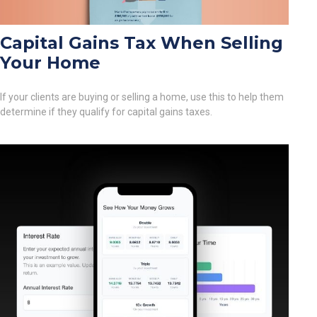
Capital Gains Tax When Selling
Your Home
If your clients are buying or selling a home, use this to help them
determine if they qualify for capital gains taxes.