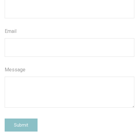
Email
Message