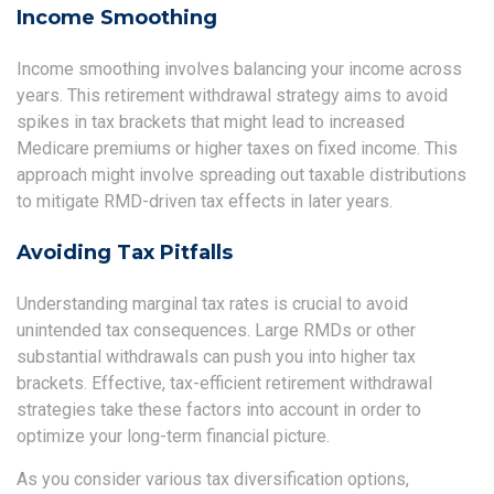
Income Smoothing
Income smoothing involves balancing your income across
years. This retirement withdrawal strategy aims to avoid
spikes in tax brackets that might lead to increased
Medicare premiums or higher taxes on fixed income. This
approach might involve spreading out taxable distributions
to mitigate RMD-driven tax effects in later years.
Avoiding Tax Pitfalls
Understanding marginal tax rates is crucial to avoid
unintended tax consequences. Large RMDs or other
substantial withdrawals can push you into higher tax
brackets. Effective, tax-efficient retirement withdrawal
strategies take these factors into account in order to
optimize your long-term financial picture.
As you consider various tax diversification options,