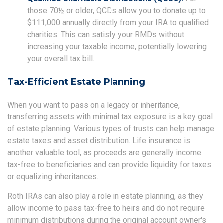
those 70½ or older, QCDs allow you to donate up to
$111,000 annually directly from your IRA to qualified
charities. This can satisfy your RMDs without
increasing your taxable income, potentially lowering
your overall tax bill.
Tax-Efficient Estate Planning
When you want to pass on a legacy or inheritance,
transferring assets with minimal tax exposure is a key goal
of estate planning. Various types of trusts can help manage
estate taxes and asset distribution. Life insurance is
another valuable tool, as proceeds are generally income
tax-free to beneficiaries and can provide liquidity for taxes
or equalizing inheritances.
Roth IRAs can also play a role in estate planning, as they
allow income to pass tax-free to heirs and do not require
minimum distributions during the original account owner's