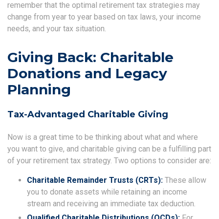
remember that the optimal retirement tax strategies may
change from year to year based on tax laws, your income
needs, and your tax situation.
Giving Back: Charitable
Donations and Legacy
Planning
Tax-Advantaged Charitable Giving
Now is a great time to be thinking about what and where
you want to give, and charitable giving can be a fulfilling part
of your retirement tax strategy. Two options to consider are:
Charitable Remainder Trusts (CRTs):
These allow
you to donate assets while retaining an income
stream and receiving an immediate tax deduction.
Qualified Charitable Distributions (QCDs):
For