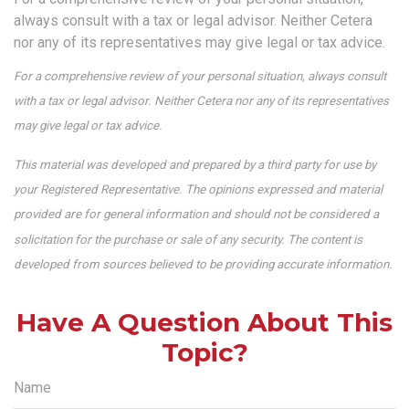
always consult with a tax or legal advisor. Neither Cetera
nor any of its representatives may give legal or tax advice.
For a comprehensive review of your personal situation, always consult
with a tax or legal advisor. Neither Cetera nor any of its representatives
may give legal or tax advice.
This material was developed and prepared by a third party for use by
your Registered Representative. The opinions expressed and material
provided are for general information and should not be considered a
solicitation for the purchase or sale of any security. The content is
developed from sources believed to be providing accurate information.
Have A Question About This
Topic?
Name