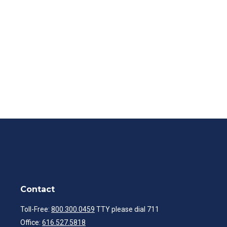
Contact
Toll-Free:
800.300.0459
TTY please dial 711
Office:
616.527.5818