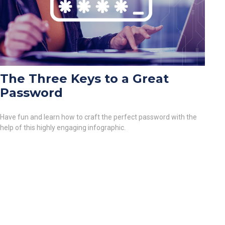
The Three Keys to a Great
Password
Have fun and learn how to craft the perfect password with the
help of this highly engaging infographic.