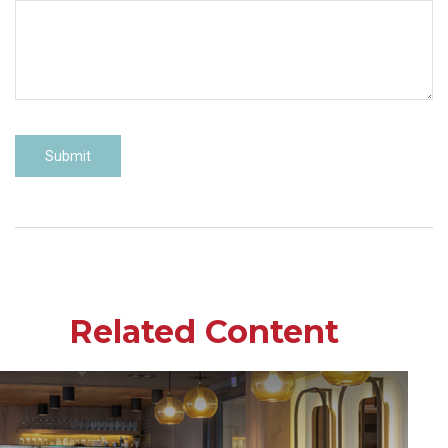
Related Content