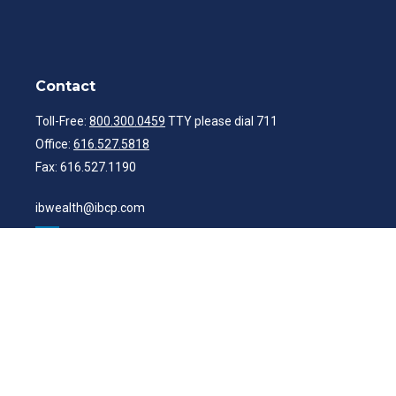
Contact
Toll-Free:
800.300.0459
TTY please dial 711
Office:
616.527.5818
Fax:
616.527.1190
ibwealth@ibcp.com
Quick Links
Latest Articles
All Videos
All Calculators