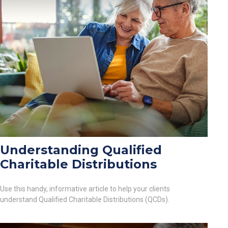
Understanding Qualified
Charitable Distributions
Use this handy, informative article to help your clients
understand Qualified Charitable Distributions (QCDs).