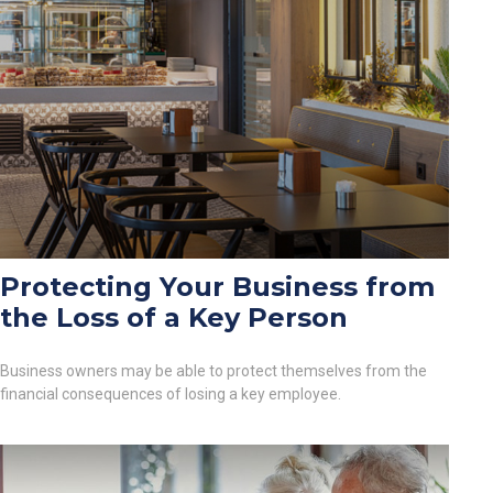
Protecting Your Business from
the Loss of a Key Person
Business owners may be able to protect themselves from the
financial consequences of losing a key employee.