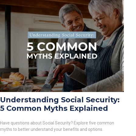
Understanding Social Security:
5 Common Myths Explained
Have questions about Social Security? Explore five common
myths to better understand your benefits and options.