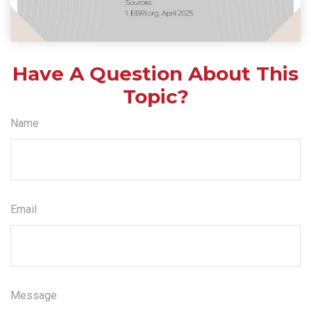
Have A Question About This
Topic?
Name
Email
Message