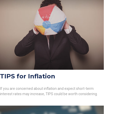
TIPS for Inflation
If you are concerned about inflation and expect short-term
interest rates may increase, TIPS could be worth considering.