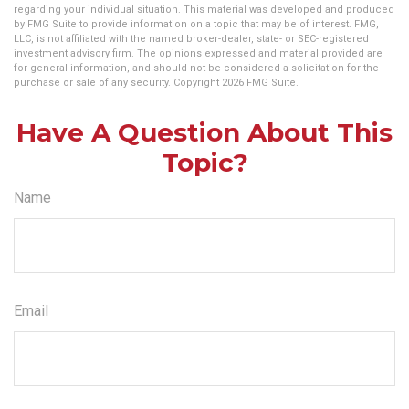
regarding your individual situation. This material was developed and produced
by FMG Suite to provide information on a topic that may be of interest. FMG,
LLC, is not affiliated with the named broker-dealer, state- or SEC-registered
investment advisory firm. The opinions expressed and material provided are
for general information, and should not be considered a solicitation for the
purchase or sale of any security. Copyright
2026 FMG Suite.
Have A Question About This
Topic?
Name
Email