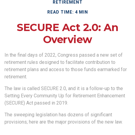
RETIREMENT
READ TIME: 4 MIN
SECURE Act 2.0: An
Overview
In the final days of 2022, Congress passed a new set of
retirement rules designed to facilitate contribution to
retirement plans and access to those funds earmarked for
retirement.
The law is called SECURE 2.0, and it is a follow-up to the
Setting Every Community Up for Retirement Enhancement
(SECURE) Act passed in 2019.
The sweeping legislation has dozens of significant
provisions; here are the major provisions of the new law.