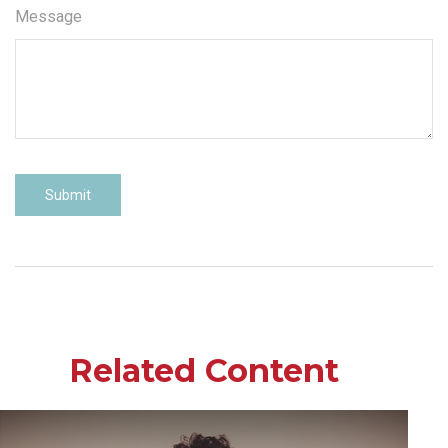
Message
Related Content