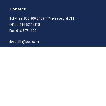
Contact
Toll-Free:
800.300.0459
TTY please dial 711
Office:
616.527.5818
Fax:
616.527.1190
ibwealth@ibcp.com
Quick Links
Latest Articles
All Videos
All Calculators
Check the background of your financial professional on FINRA's