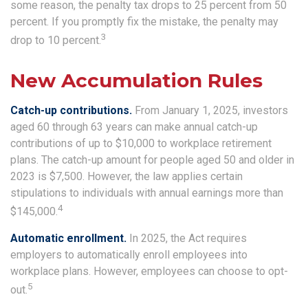
some reason, the penalty tax drops to 25 percent from 50
percent. If you promptly fix the mistake, the penalty may
3
drop to 10 percent.
New Accumulation Rules
Catch-up contributions.
From January 1, 2025, investors
aged 60 through 63 years can make annual catch-up
contributions of up to $10,000 to workplace retirement
plans. The catch-up amount for people aged 50 and older in
2023 is $7,500. However, the law applies certain
stipulations to individuals with annual earnings more than
4
$145,000.
Automatic enrollment.
In 2025, the Act requires
employers to automatically enroll employees into
workplace plans. However, employees can choose to opt-
5
out.