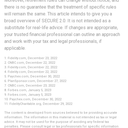
Moreover, retirement rules can change without notice, and
there is no guarantee that the treatment of specific rules
will remain the same. This article intends to give you a
broad overview of SECURE 2.0. It is not intended as a
substitute for real-life advice. If changes are appropriate,
your trusted financial professional can outline an approach
and work with your tax and legal professionals, if
applicable.
1. Fidelity.com, December 23, 2022
2. CNBC.com, December 22, 2022
3. Fidelity.com, December 22, 2022
4. Fidelity.com, December 22, 2022
5. Paychex.com, December 30, 2022
6. PlanSponsor.com, December 27, 2022
7. CNBC.com, December 23, 2022
8. Forbes.com, January 5, 2023
9. Forbes.com, January 5, 2023
10. Paychex.com, December 30, 2022
11. FidelityCharitable.org, December 29, 2022
The content is developed from sources believed to be providing accurate
information. The information in this material is not intended as tax or legal
advice. It may not be used for the purpose of avoiding any federal tax
penalties. Please consult legal or tax professionals for specific information