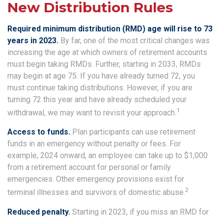
New Distribution Rules
Required minimum distribution (RMD) age will rise to 73
years in 2023.
By far, one of the most critical changes was
increasing the age at which owners of retirement accounts
must begin taking RMDs. Further, starting in 2033, RMDs
may begin at age 75. If you have already turned 72, you
must continue taking distributions. However, if you are
turning 72 this year and have already scheduled your
1
withdrawal, we may want to revisit your approach.
Access to funds.
Plan participants can use retirement
funds in an emergency without penalty or fees. For
example, 2024 onward, an employee can take up to $1,000
from a retirement account for personal or family
emergencies. Other emergency provisions exist for
2
terminal illnesses and survivors of domestic abuse.
Reduced penalty.
Starting in 2023, if you miss an RMD for