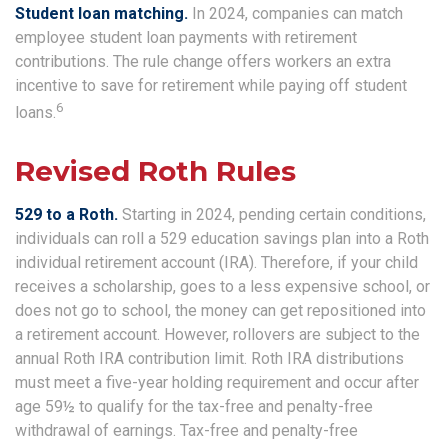
Student loan matching.
In 2024, companies can match
employee student loan payments with retirement
contributions. The rule change offers workers an extra
incentive to save for retirement while paying off student
6
loans.
Revised Roth Rules
529 to a Roth.
Starting in 2024, pending certain conditions,
individuals can roll a 529 education savings plan into a Roth
individual retirement account (IRA). Therefore, if your child
receives a scholarship, goes to a less expensive school, or
does not go to school, the money can get repositioned into
a retirement account. However, rollovers are subject to the
annual Roth IRA contribution limit. Roth IRA distributions
must meet a five-year holding requirement and occur after
age 59½ to qualify for the tax-free and penalty-free
withdrawal of earnings. Tax-free and penalty-free