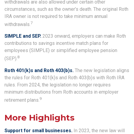
withdrawals are also allowed under certain other
circumstances, such as the owner’s death. The original Roth
IRA owner is not required to take minimum annual
7
withdrawals.
SIMPLE and SEP.
2023 onward, employers can make Roth
contributions to savings incentive match plans for
employees (SIMPLE) or simplified employee pension
8
(SEP).
Roth 401(k)s and Roth 403(b)s.
The new legislation aligns
the rules for Roth 401(k)s and Roth 403(b)s with Roth IRA
rules. From 2024, the legislation no longer requires
minimum distributions from Roth accounts in employer
9
retirement plans.
More Highlights
Support for small businesses.
In 2023, the new law will