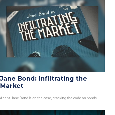
Jane Bond: Infiltrating the
Market
Agent Jane Bond is on the case, cracking the code on bonds.