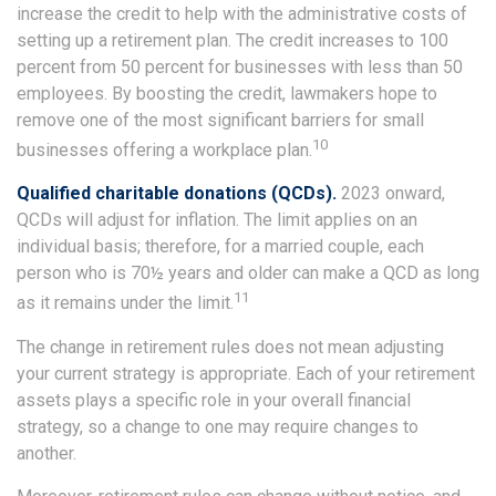
increase the credit to help with the administrative costs of
setting up a retirement plan. The credit increases to 100
percent from 50 percent for businesses with less than 50
employees. By boosting the credit, lawmakers hope to
remove one of the most significant barriers for small
10
businesses offering a workplace plan.
Qualified charitable donations (QCDs).
2023 onward,
QCDs will adjust for inflation. The limit applies on an
individual basis; therefore, for a married couple, each
person who is 70½ years and older can make a QCD as long
11
as it remains under the limit.
The change in retirement rules does not mean adjusting
your current strategy is appropriate. Each of your retirement
assets plays a specific role in your overall financial
strategy, so a change to one may require changes to
another.