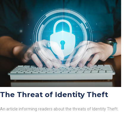
The Threat of Identity Theft
An article informing readers about the threats of Identity Theft.