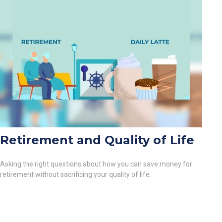
Retirement and Quality of Life
Asking the right questions about how you can save money for
retirement without sacrificing your quality of life.