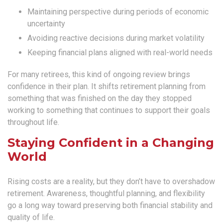
Maintaining perspective during periods of economic
uncertainty
Avoiding reactive decisions during market volatility
Keeping financial plans aligned with real-world needs
For many retirees, this kind of ongoing review brings
confidence in their plan. It shifts retirement planning from
something that was finished on the day they stopped
working to something that continues to support their goals
throughout life.
Staying Confident in a Changing
World
Rising costs are a reality, but they don’t have to overshadow
retirement. Awareness, thoughtful planning, and flexibility
go a long way toward preserving both financial stability and
quality of life.