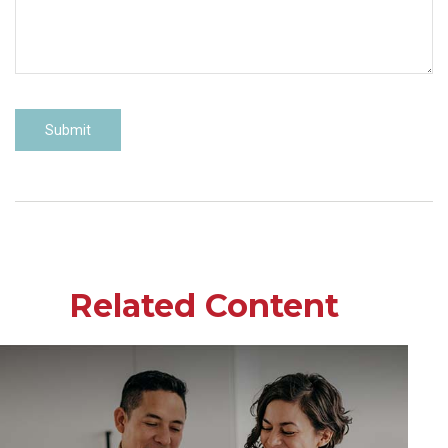
Related Content