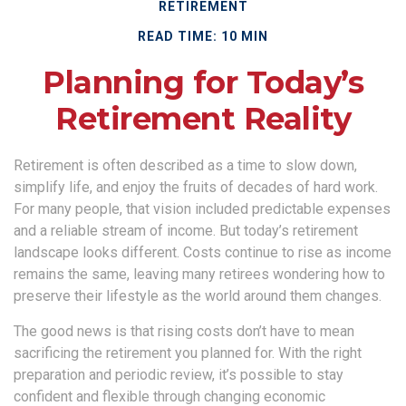
RETIREMENT
READ TIME: 10 MIN
Planning for Today’s
Retirement Reality
Retirement is often described as a time to slow down,
simplify life, and enjoy the fruits of decades of hard work.
For many people, that vision included predictable expenses
and a reliable stream of income. But today’s retirement
landscape looks different. Costs continue to rise as income
remains the same, leaving many retirees wondering how to
preserve their lifestyle as the world around them changes.
The good news is that rising costs don’t have to mean
sacrificing the retirement you planned for. With the right
preparation and periodic review, it’s possible to stay
confident and flexible through changing economic