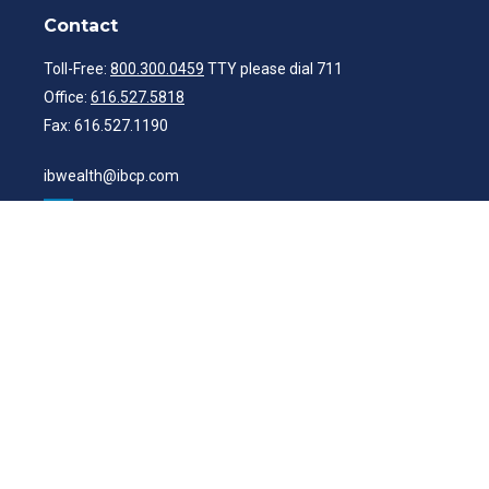
Contact
Toll-Free:
800.300.0459
TTY please dial 711
Office:
616.527.5818
Fax:
616.527.1190
ibwealth@ibcp.com
Quick Links
Latest Articles
All Videos
All Calculators
Check the background of your financial professional on FINRA's
BrokerCheck
.