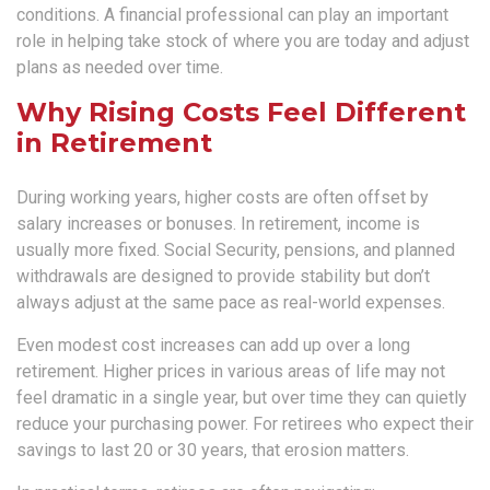
conditions. A financial professional can play an important
role in helping take stock of where you are today and adjust
plans as needed over time.
Why Rising Costs Feel Different
in Retirement
During working years, higher costs are often offset by
salary increases or bonuses. In retirement, income is
usually more fixed. Social Security, pensions, and planned
withdrawals are designed to provide stability but don’t
always adjust at the same pace as real-world expenses.
Even modest cost increases can add up over a long
retirement. Higher prices in various areas of life may not
feel dramatic in a single year, but over time they can quietly
reduce your purchasing power. For retirees who expect their
savings to last 20 or 30 years, that erosion matters.