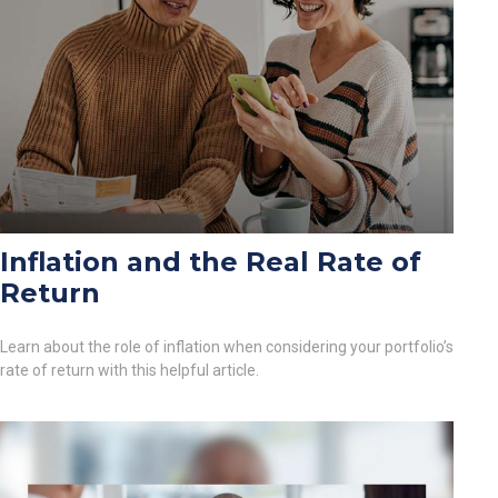
Inflation and the Real Rate of
Return
Learn about the role of inflation when considering your portfolio’s
rate of return with this helpful article.