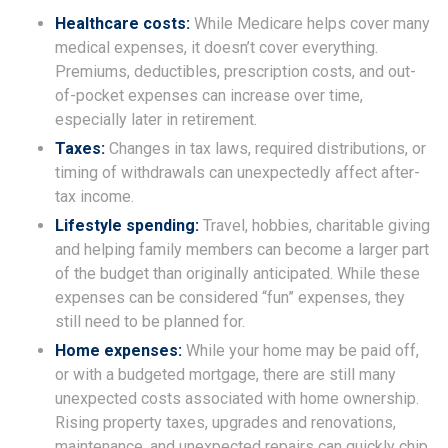
Healthcare costs:
While Medicare helps cover many
medical expenses, it doesn’t cover everything.
Premiums, deductibles, prescription costs, and out-
of-pocket expenses can increase over time,
especially later in retirement.
Taxes:
Changes in tax laws, required distributions, or
timing of withdrawals can unexpectedly affect after-
tax income.
Lifestyle spending:
Travel, hobbies, charitable giving
and helping family members can become a larger part
of the budget than originally anticipated. While these
expenses can be considered “fun” expenses, they
still need to be planned for.
Home expenses:
While your home may be paid off,
or with a budgeted mortgage, there are still many
unexpected costs associated with home ownership.
Rising property taxes, upgrades and renovations,
maintenance, and unexpected repairs can quickly chip