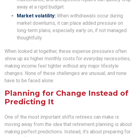
away at a rigid budget.
Market volatility:
When withdrawals occur during
market downturns, it can place added pressure on
long-term plans, especially early on, if not managed
thoughtfully.
When looked at together, these expense pressures often
show up as higher monthly costs for everyday necessities,
making income feel tighter without any major lifestyle
changes. None of these challenges are unusual, and none
have to be faced alone.
Planning for Change Instead of
Predicting It
One of the most important shifts retirees can make is
moving away from the idea that retirement planning is about
making perfect predictions. Instead, it’s about preparing for