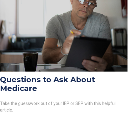
Questions to Ask About
Medicare
Take the guesswork out of your IEP or SEP with this helpful
article.