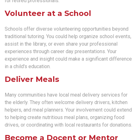
for retired professionals.
Volunteer at a School
Schools offer diverse volunteering opportunities beyond
traditional tutoring. You could help organize school events,
assist in the library, or even share your professional
experiences through career day presentations. Your
experience and insight could make a significant difference
in a child's education.
Deliver Meals
Many communities have local meal delivery services for
the elderly. They often welcome delivery drivers, kitchen
helpers, and meal planners. Your involvement could extend
to helping create nutritious meal plans, organizing food
drives, or coordinating with local restaurants for donations.
Become a Docent or Mentor