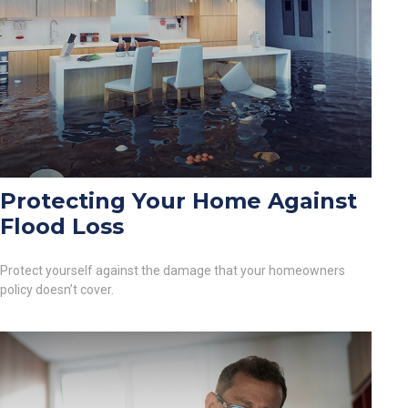
Protecting Your Home Against
Flood Loss
Protect yourself against the damage that your homeowners
policy doesn’t cover.