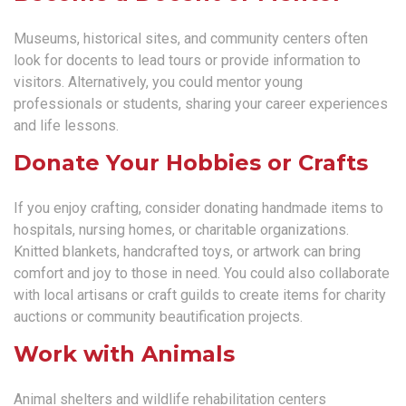
Museums, historical sites, and community centers often
look for docents to lead tours or provide information to
visitors. Alternatively, you could mentor young
professionals or students, sharing your career experiences
and life lessons.
Donate Your Hobbies or Crafts
If you enjoy crafting, consider donating handmade items to
hospitals, nursing homes, or charitable organizations.
Knitted blankets, handcrafted toys, or artwork can bring
comfort and joy to those in need. You could also collaborate
with local artisans or craft guilds to create items for charity
auctions or community beautification projects.
Work with Animals
Animal shelters and wildlife rehabilitation centers