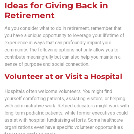
Ideas for Giving Back in
Retirement
As you consider what to do in retirement, remember that
you have a unique opportunity to leverage your lifetime of
experience in ways that can profoundly impact your
community. The following options not only allow you to
contribute meaningfully but can also help you maintain a
sense of purpose and social connection.
Volunteer at or Visit a Hospital
Hospitals often welcome volunteers. You might find
yourself comforting patients, assisting visitors, or helping
with administrative work. Retired educators might work with
long-term pediatric patients, while former executives could
assist with hospital fundraising efforts. Some healthcare
organizations even have specific volunteer opportunities