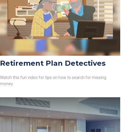
Retirement Plan Detectives
Watch this fun video for tips on how to search for missing
money.