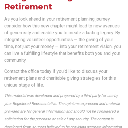
Retirement
As you look ahead in your retirement planning journey,
consider how this new chapter might lead to new avenues
of generosity and enable you to create a lasting legacy. By
integrating volunteer opportunities — the giving of your
time, not just your money — into your retirement vision, you
can live a fulfilling lifestyle that benefits both you and your
community.
Contact the office today if you’d like to discuss your
retirement plans and charitable giving strategies for this
unique stage of life.
This material was developed and prepared by a third party for use by
your Registered Representative. The opinions expressed and material
provided are for general information and should not be considered a
solicitation for the purchase or sale of any security. The content is
developed from sources believed to be providing accurate information.