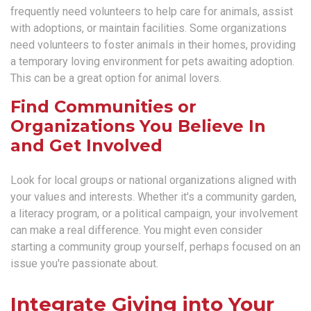
frequently need volunteers to help care for animals, assist
with adoptions, or maintain facilities. Some organizations
need volunteers to foster animals in their homes, providing
a temporary loving environment for pets awaiting adoption.
This can be a great option for animal lovers.
Find Communities or
Organizations You Believe In
and Get Involved
Look for local groups or national organizations aligned with
your values and interests. Whether it's a community garden,
a literacy program, or a political campaign, your involvement
can make a real difference. You might even consider
starting a community group yourself, perhaps focused on an
issue you're passionate about.
Integrate Giving into Your