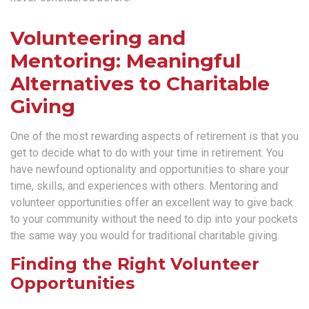
Volunteering and
Mentoring: Meaningful
Alternatives to Charitable
Giving
One of the most rewarding aspects of retirement is that you
get to decide what to do with your time in retirement. You
have newfound optionality and opportunities to share your
time, skills, and experiences with others. Mentoring and
volunteer opportunities offer an excellent way to give back
to your community without the need to dip into your pockets
the same way you would for traditional charitable giving.
Finding the Right Volunteer
Opportunities