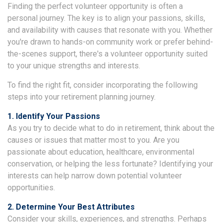
Finding the perfect volunteer opportunity is often a
personal journey. The key is to align your passions, skills,
and availability with causes that resonate with you. Whether
you're drawn to hands-on community work or prefer behind-
the-scenes support, there's a volunteer opportunity suited
to your unique strengths and interests.
To find the right fit, consider incorporating the following
steps into your retirement planning journey.
1. Identify Your Passions
As you try to decide what to do in retirement, think about the
causes or issues that matter most to you. Are you
passionate about education, healthcare, environmental
conservation, or helping the less fortunate? Identifying your
interests can help narrow down potential volunteer
opportunities.
2. Determine Your Best Attributes
Consider your skills, experiences, and strengths. Perhaps