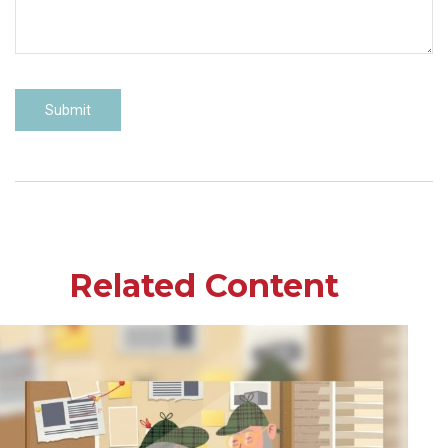
Related Content