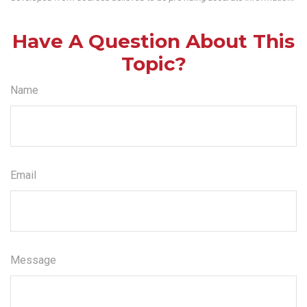
Have A Question About This
Topic?
Name
Email
Message