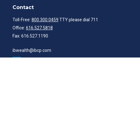
Contact
Toll-Free:
800.300.0459
TTY please dial 711
Office:
616.527.5818
Fax:
616.527.1190
ibwealth@ibcp.com
Quick Links
Latest Articles
All Videos
All Calculators
Check the background of your financial professional on FINRA's
BrokerCheck
.