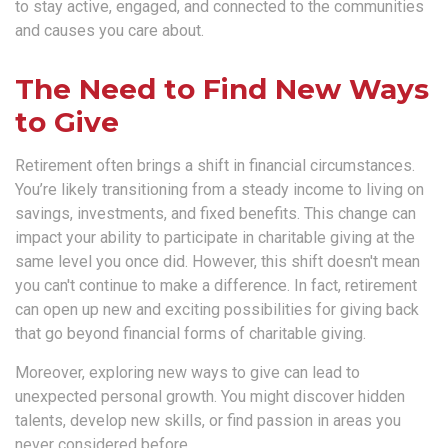
to stay active, engaged, and connected to the communities
and causes you care about.
The Need to Find New Ways
to Give
Retirement often brings a shift in financial circumstances.
You’re likely transitioning from a steady income to living on
savings, investments, and fixed benefits. This change can
impact your ability to participate in charitable giving at the
same level you once did. However, this shift doesn't mean
you can't continue to make a difference. In fact, retirement
can open up new and exciting possibilities for giving back
that go beyond financial forms of charitable giving.
Moreover, exploring new ways to give can lead to
unexpected personal growth. You might discover hidden
talents, develop new skills, or find passion in areas you
never considered before.