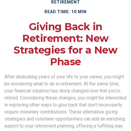
RETIREMENT
READ TIME: 10 MIN
Giving Back in
Retirement: New
Strategies for a New
Phase
After dedicating years of your life to your career, you might
be wondering what to do in retirement. At the same time,
your financial situation has likely changed now that you’re
retired. Considering these changes, you might be interested
in exploring other ways to give back that don't necessarily
require monetary contributions. These alternative giving
strategies and volunteer opportunities can add an enriching
aspect to your retirement planning, offering a fulfilling way