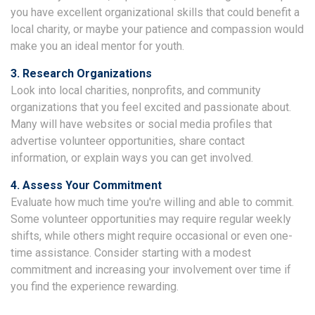
you have excellent organizational skills that could benefit a
local charity, or maybe your patience and compassion would
make you an ideal mentor for youth.
3. Research Organizations
Look into local charities, nonprofits, and community
organizations that you feel excited and passionate about.
Many will have websites or social media profiles that
advertise volunteer opportunities, share contact
information, or explain ways you can get involved.
4. Assess Your Commitment
Evaluate how much time you're willing and able to commit.
Some volunteer opportunities may require regular weekly
shifts, while others might require occasional or even one-
time assistance. Consider starting with a modest
commitment and increasing your involvement over time if
you find the experience rewarding.