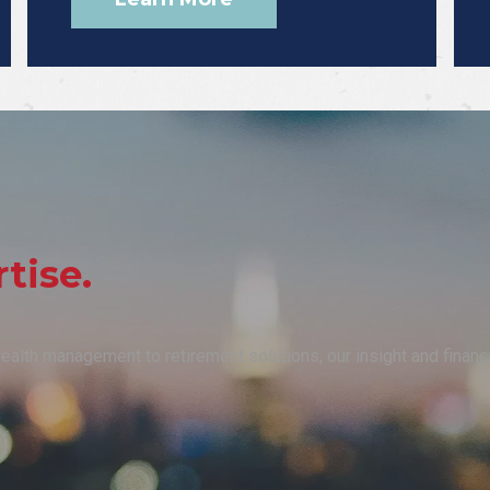
tise.
 wealth management to retirement solutions, our insight and finan