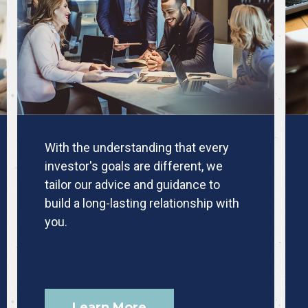
With the understanding that every
investor's goals are different, we
tailor our advice and guidance to
build a long-lasting relationship with
you.
Learn More