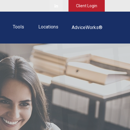
Client Login
Tools
Locations
AdviceWorks®