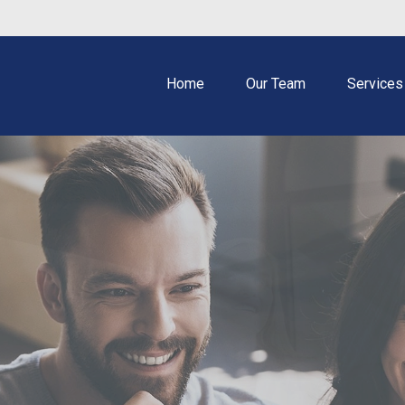
Home
Our Team
Services