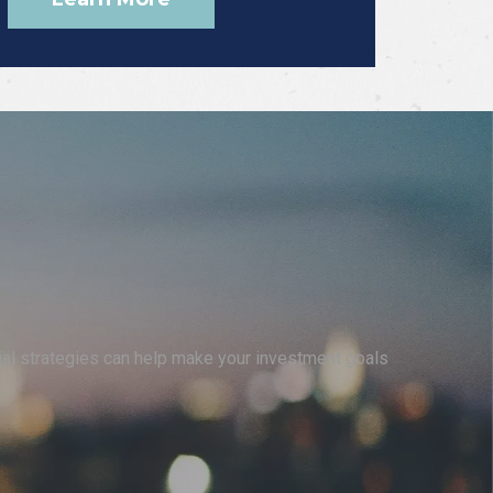
cial strategies can help make your investment goals