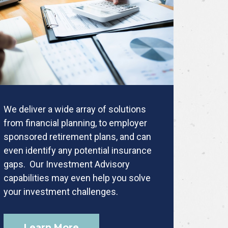
We deliver a wide array of solutions
from financial planning, to employer
sponsored retirement plans, and can
even identify any potential insurance
gaps. Our Investment Advisory
capabilities may even help you solve
your investment challenges.
Learn More