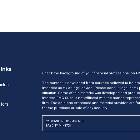
Links
Check the background of your financial professional on F
The content is developed from sources believed to be provi
icles
intended as tax or legal advice. Please consult legal or tax
situation. Some of this material was developed and produc
interest. FMG Suite is not affiliated with the named represen
firm. The opinions expressed and material provided are for
ators
for the purchase or sale of any security.
623 WASHINGTON AVENUE
BAY CITY, MI 48708