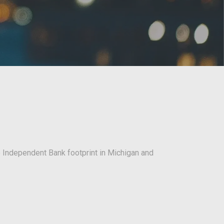
e Independent Bank footprint in Michigan and