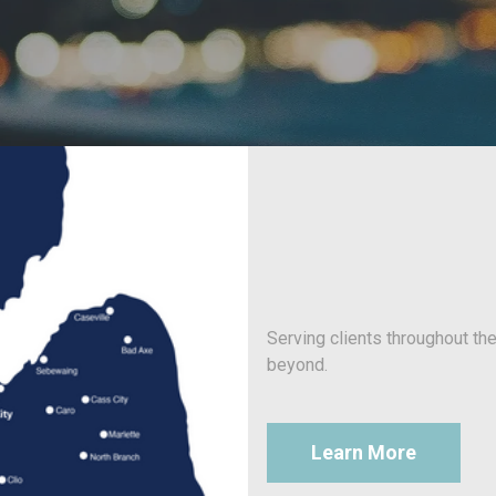
Serving clients throughout th
beyond.
Learn More