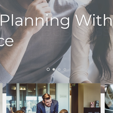
k Your Business