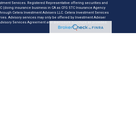
tment Services. Registered Representative offering securities and
LC (doing insurance business in CA as CFG STC Insurance Agency
 through Cetera Investment Advisers LLC. Cetera Investment Services
anies. Advisory services may only be offered by Investment Adviser
 Advisory Services Agreement and disclosure brochure as provided.
e *Not financial institution guaranteed *Not a deposit *Not
nly. Registered Representatives of Cetera Investment Services LLC
r jurisdictions in which they are properly registered. Not all of the
ble in every state and through every representative listed. For
isted on the site, visit Cetera Investment Services LLC site at
usiness Continuity
er Registered Representatives who offer only brokerage services and
nvestment Adviser Representatives who offer only investment
th Registered Representatives and Investment Adviser