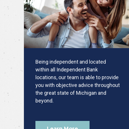
Being independent and located
within all Independent Bank
locations, our team is able to provide
you with objective advice throughout
the great state of Michigan and
beyond.
Learn More