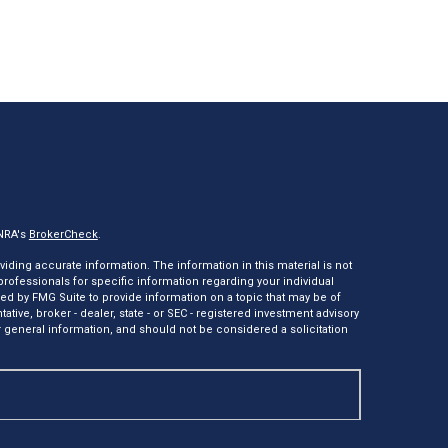
INRA's
BrokerCheck
.
ding accurate information. The information in this material is not
 professionals for specific information regarding your individual
ed by FMG Suite to provide information on a topic that may be of
tative, broker - dealer, state - or SEC - registered investment advisory
 general information, and should not be considered a solicitation