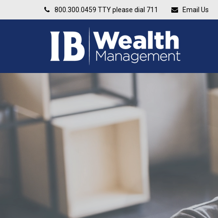
800.300.0459
TTY please dial 711
Email Us