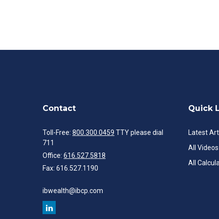
Contact
Quick 
Toll-Free:
800.300.0459
TTY please dial
Latest Art
711
All Videos
Office:
616.527.5818
All Calcul
Fax:
616.527.1190
ibwealth@ibcp.com