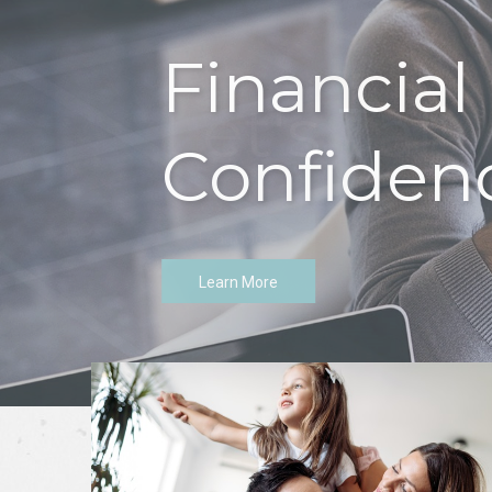
Let's Tal
Learn More