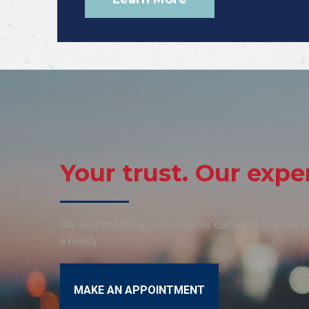
Your trust. Our exper
Our responsibility to our clients comes first. From
a reality.
MAKE AN APPOINTMENT