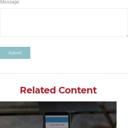
Message
Related Content