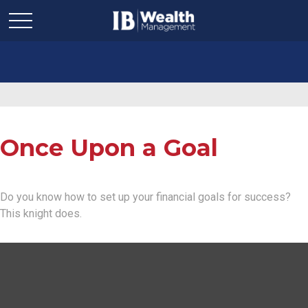
Once Upon a Goal
Do you know how to set up your financial goals for success?
This knight does.