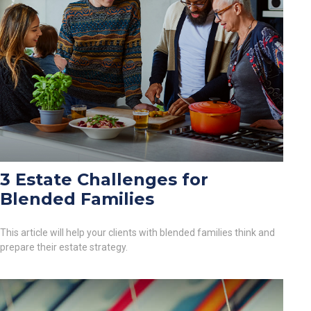
3 Estate Challenges for
Blended Families
This article will help your clients with blended families think and
prepare their estate strategy.