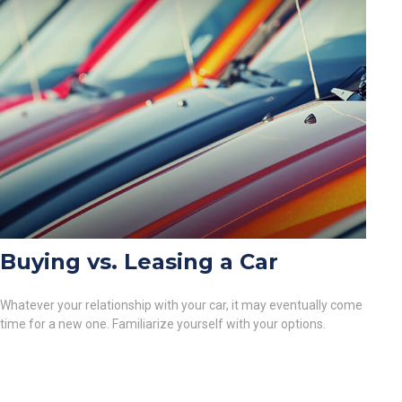
Buying vs. Leasing a Car
Whatever your relationship with your car, it may eventually come
time for a new one. Familiarize yourself with your options.