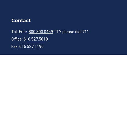
Contact
Toll-Free:
800.300.0459
TTY please dial 711
Office:
616.527.5818
Fax:
616.527.1190
ibwealth@ibcp.com
Quick Links
Latest Articles
All Videos
All Calculators