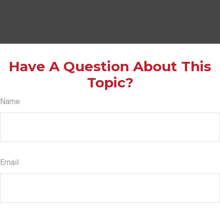
Have A Question About This
Topic?
Name
Email