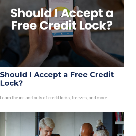
Should I Accept a Free Credit
Lock?
Learn the ins and outs of credit locks, freezes, and more.