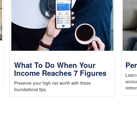
What To Do When Your
Per
Income Reaches 7 Figures
Learn
accou
Preserve your high net worth with these
retire
foundational tips.