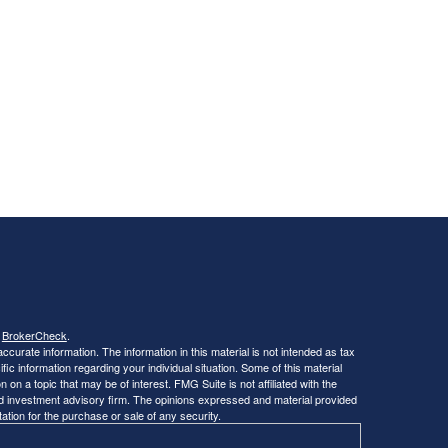
s
BrokerCheck
.
curate information. The information in this material is not intended as tax
ific information regarding your individual situation. Some of this material
 a topic that may be of interest. FMG Suite is not affiliated with the
ed investment advisory firm. The opinions expressed and material provided
tation for the purchase or sale of any security.