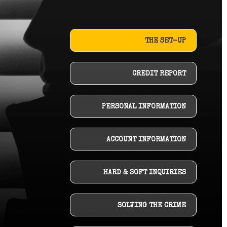
THE SET-UP
CREDIT REPORT
PERSONAL INFORMATION
ACCOUNT INFORMATION
HARD & SOFT INQUIRIES
SOLVING THE CRIME