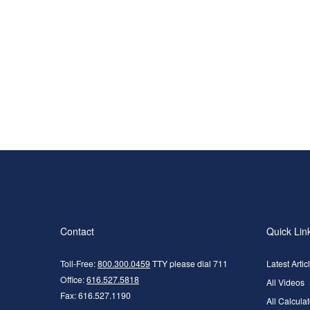
Contact
Quick Lin
Toll-Free:
800.300.0459
TTY please dial 711
Latest Artic
Office:
616.527.5818
All Videos
Fax:
616.527.1190
All Calculat