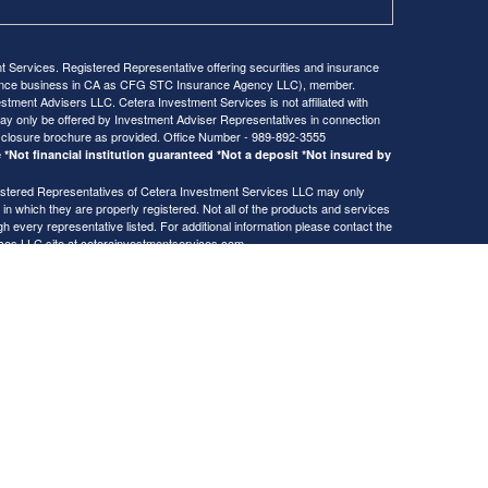
Services. Registered Representative offering securities and insurance
rance business in CA as CFG STC Insurance Agency LLC), member.
stment Advisers LLC. Cetera Investment Services is not affiliated with
ay only be offered by Investment Adviser Representatives in connection
sclosure brochure as provided. Office Number - 989-892-3555
*Not financial institution guaranteed *Not a deposit *Not insured by
Registered Representatives of Cetera Investment Services LLC may only
 in which they are properly registered. Not all of the products and services
h every representative listed. For additional information please contact the
ices LLC site at
ceterainvestmentservices.com
usiness Continuity
gistered Representatives who offer only brokerage services and receive
ser Representatives who offer only investment advisory services and
es and Investment Adviser Representatives, who can offer both types of
Copyright 2026 FMG Suite.