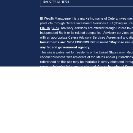
BAY CITY, MI 48708
IB Wealth Management is a marketing name of Cetera Investment 
products through Cetera Investment Services LLC (doing insu
FINRA
/
SIPC
. Advisory services are offered through Cetera Inve
Independent Bank or its related companies. Advisory services m
with an appropriate Cetera Advisory Services Agreement and di
Investments are: *Not FDIC/NCUSIF insured *May lose value 
any federal government agency.
This site is published for residents of the United States only. 
conduct business with residents of the states and/or jurisdictions
referenced on this site may be available in every state and throug
representative(s) listed on the site, visit Cetera Investment Serv
Online Privacy Policy
|
Important Disclosures and Form CRS
|
B
Individuals affiliated with this broker/dealer firm are either Re
transaction-based compensation (commissions), Investment Advi
receive fees based on assets, or both Registered Representativ
services.