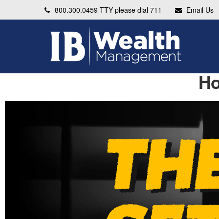
800.300.0459
TTY please dial 711
Email Us
Ho