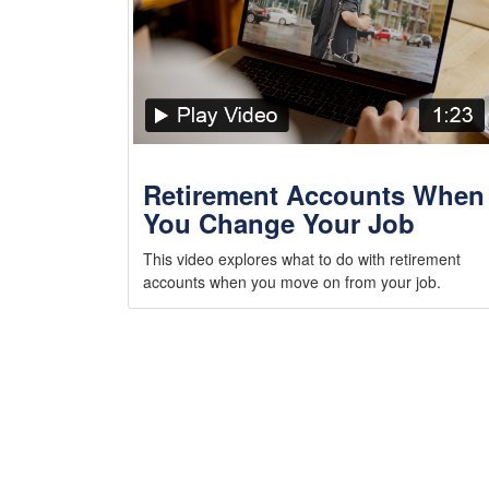
Retirement Accounts When
You Change Your Job
This video explores what to do with retirement
accounts when you move on from your job.