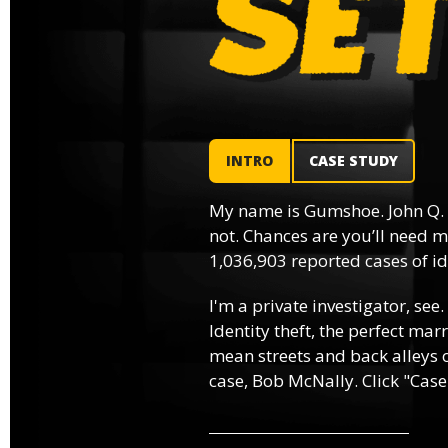
INTRO
CASE STUDY
My name is Gumshoe. John Q.
not. Chances are you’ll need m
1,036,903 reported cases of ide
I'm a private investigator, see.
Identity theft, the perfect mar
mean streets and back alleys o
case, Bob McNally. Click "Case