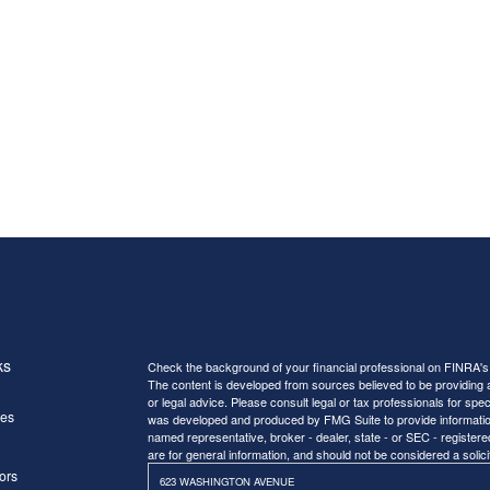
ks
Check the background of your financial professional on FINRA'
The content is developed from sources believed to be providing ac
or legal advice. Please consult legal or tax professionals for spec
les
was developed and produced by FMG Suite to provide information on
named representative, broker - dealer, state - or SEC - register
are for general information, and should not be considered a solici
ors
623 WASHINGTON AVENUE