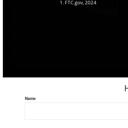
1. FTC.gov, 2024
Name