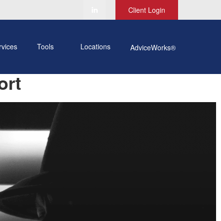
Client Login
rvices
Tools
Locations
AdviceWorks®
ort