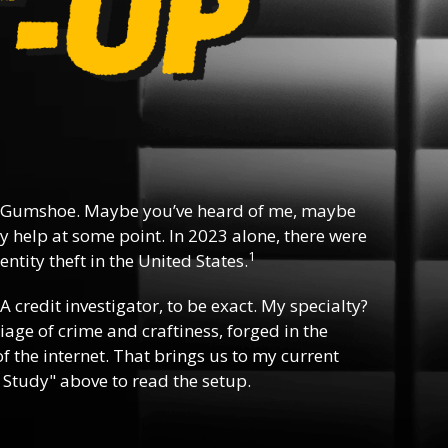
 Gumshoe. Maybe you’ve heard of me, maybe
y help at some point. In 2023 alone, there were
1
ntity theft in the United States.
 A credit investigator, to be exact. My specialty?
riage of crime and craftiness, forged in the
f the internet. That brings us to my current
 Study" above to read the setup.