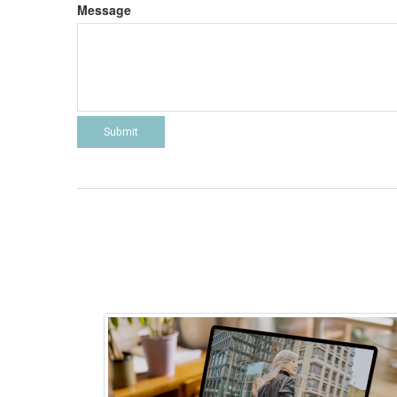
Message