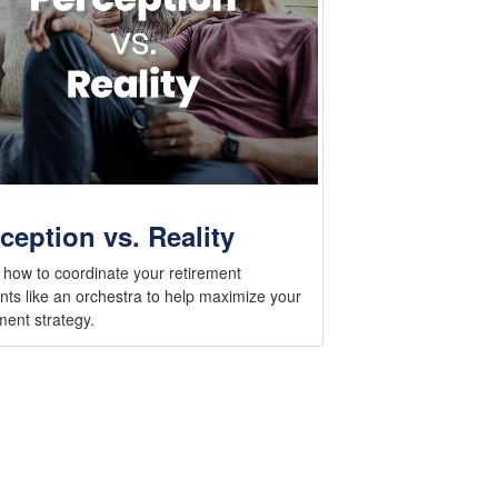
ception vs. Reality
 how to coordinate your retirement
nts like an orchestra to help maximize your
ment strategy.