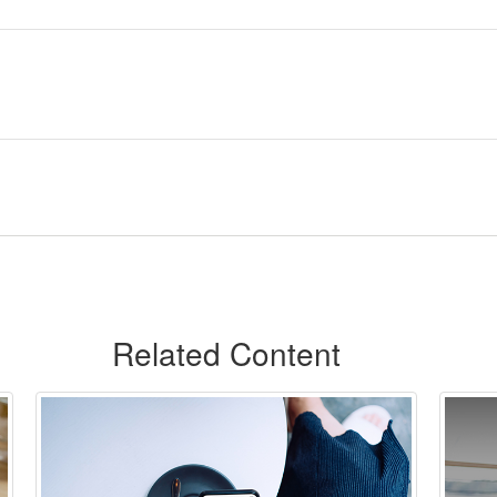
Related Content