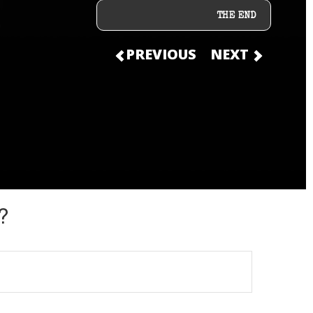
THE END
PREVIOUS
NEXT
?