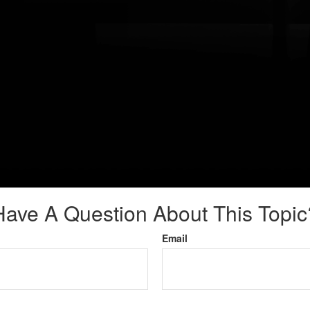
Have A Question About This Topic
Email