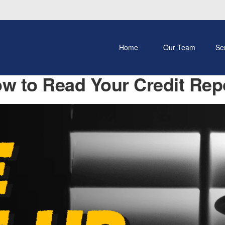
Home
Our Team
Se
w to Read Your Credit Rep