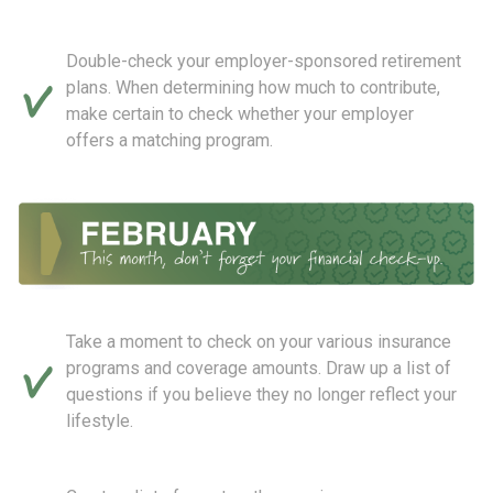
Double-check your employer-sponsored retirement
plans. When determining how much to contribute,
make certain to check whether your employer
offers a matching program.
Take a moment to check on your various insurance
programs and coverage amounts. Draw up a list of
questions if you believe they no longer reflect your
lifestyle.