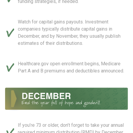
funding strategies, if needed.
Watch for capital gains payouts. Investment
companies typically distribute capital gains in
December, and by November, they usually publish
estimates of their distributions.
Healthcare.gov open enrollment begins, Medicare
Part A and B premiums and deductibles announced.
If you’re 73 or older, don’t forget to take your annual
required minimum distribution (RMD) by December