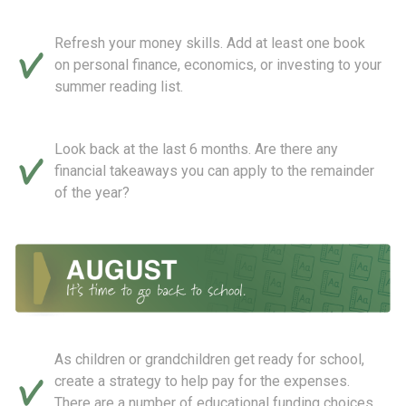
Refresh your money skills. Add at least one book
on personal finance, economics, or investing to your
summer reading list.
Look back at the last 6 months. Are there any
financial takeaways you can apply to the remainder
of the year?
As children or grandchildren get ready for school,
create a strategy to help pay for the expenses.
There are a number of educational funding choices,