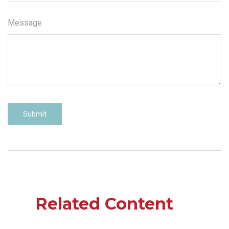
Message
Related Content