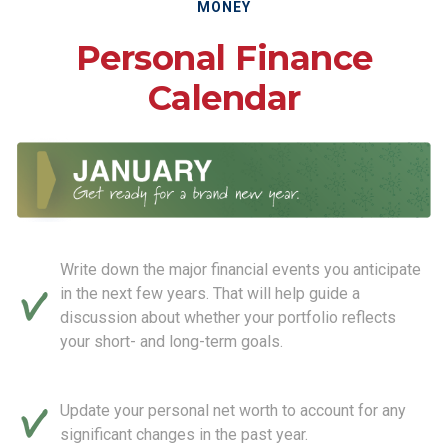
MONEY
Personal Finance
Calendar
Write down the major financial events you anticipate
in the next few years. That will help guide a
discussion about whether your portfolio reflects
your short- and long-term goals.
Update your personal net worth to account for any
significant changes in the past year.