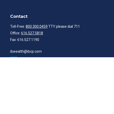
Contact
Toll-Free:
800.300.0459
TTY please dial 711
Office:
616.527.5818
Fax:
616.527.1190
ibwealth@ibcp.com
Quick Links
Latest Articles
All Videos
All Calculators