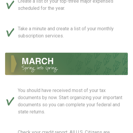
Create a list of your top-three major expenses
scheduled for the year.
Take a minute and create a list of your monthly
subscription services.
You should have received most of your tax
documents by now. Start organizing your important
documents so you can complete your federal and
state returns.
Check your credit report. All U.S. Citizens are