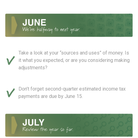
Take a look at your “sources and uses” of money. Is
it what you expected, or are you considering making
adjustments?
Don’t forget second-quarter estimated income tax
payments are due by June 15.