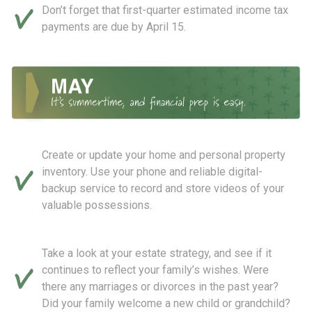
Don’t forget that first-quarter estimated income tax
payments are due by April 15.
Create or update your home and personal property
inventory. Use your phone and reliable digital-
backup service to record and store videos of your
valuable possessions.
Take a look at your estate strategy, and see if it
continues to reflect your family’s wishes. Were
there any marriages or divorces in the past year?
Did your family welcome a new child or grandchild?