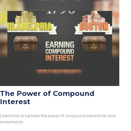
The Power of Compound
Interest
Learn how to harness the power of compound interest for your
investments.