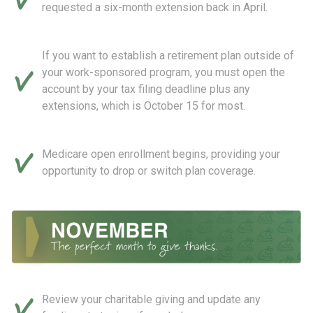
requested a six-month extension back in April.
If you want to establish a retirement plan outside of
your work-sponsored program, you must open the
account by your tax filing deadline plus any
extensions, which is October 15 for most.
Medicare open enrollment begins, providing your
opportunity to drop or switch plan coverage.
Review your charitable giving and update any