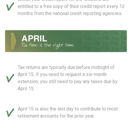
entitled to a free copy of their credit report every 12
months from the national credit reporting agencies.
Tax returns are typically due before midnight of
April 15. If you need to request a six-month
extension, you still need to pay any taxes due by
April 15.
April 15 is also the last day to contribute to most
retirement accounts for the prior year.