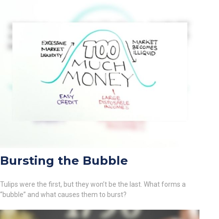
Bursting the Bubble
Tulips were the first, but they won’t be the last. What forms a
“bubble” and what causes them to burst?