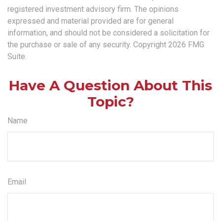
registered investment advisory firm. The opinions
expressed and material provided are for general
information, and should not be considered a solicitation for
the purchase or sale of any security. Copyright
2026 FMG
Suite.
Have A Question About This
Topic?
Name
Email