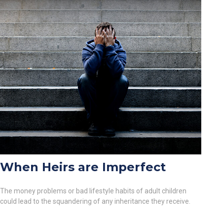
When Heirs are Imperfect
The money problems or bad lifestyle habits of adult children
could lead to the squandering of any inheritance they receive.