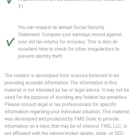
31.
You can request an annual Social Security
Statement. Compare your earnings record against
your old tax returns for accuracy. This is also an
excellent time to check for other irregularities to
prevent identity theft.
The content is developed from sources believed to be
providing accurate information. The information in this
material is not intended as tax or legal advice. It may not be
used for the purpose of avoiding any federal tax penalties.
Please consult legal or tax professionals for specific
information regarding your individual situation. This material
was developed and produced by FMG Suite to provide
information on a topic that may be of interest. FMG, LLC, is
not affiliated with the named broker-dealer, state- or SEC-