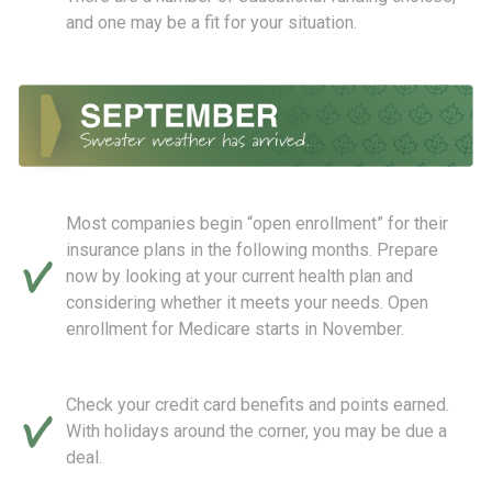
and one may be a fit for your situation.
Most companies begin “open enrollment” for their
insurance plans in the following months. Prepare
now by looking at your current health plan and
considering whether it meets your needs. Open
enrollment for Medicare starts in November.
Check your credit card benefits and points earned.
With holidays around the corner, you may be due a
deal.