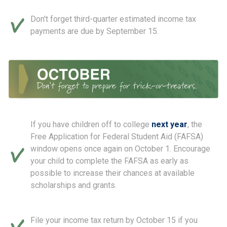
Don't forget third-quarter estimated income tax
payments are due by September 15.
If you have children off to college
next year
, the
Free Application for Federal Student Aid (FAFSA)
window opens once again on October 1. Encourage
your child to complete the FAFSA as early as
possible to increase their chances at available
scholarships and grants.
File your income tax return by October 15 if you