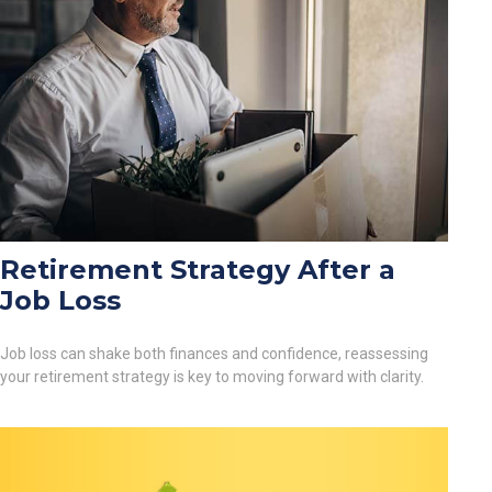
Retirement Strategy After a
Job Loss
Job loss can shake both finances and confidence, reassessing
your retirement strategy is key to moving forward with clarity.