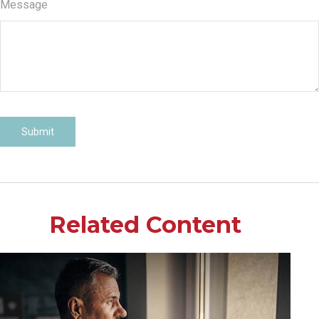
Message
Related Content