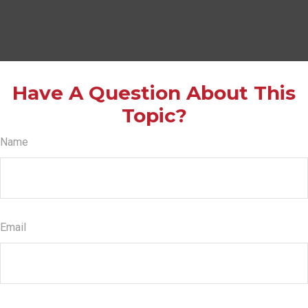
Have A Question About This
Topic?
Name
Email