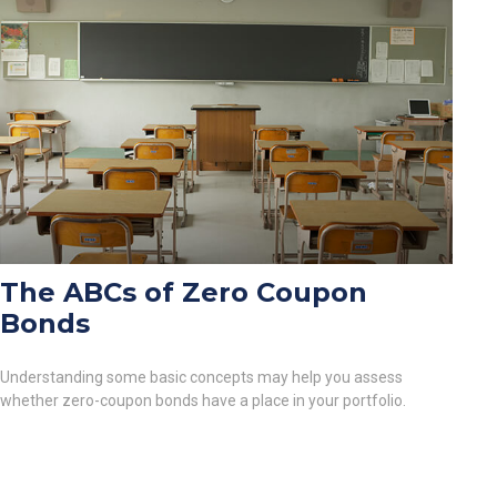
The ABCs of Zero Coupon
Bonds
Understanding some basic concepts may help you assess
whether zero-coupon bonds have a place in your portfolio.