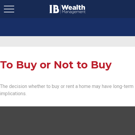
To Buy or Not to Buy
The decision whether to buy or rent a home may have long-term
implications.