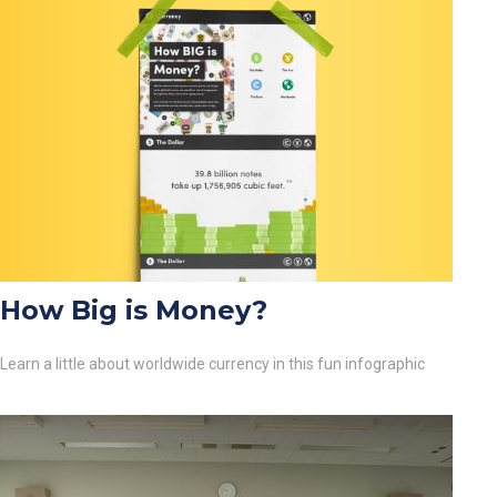
How Big is Money?
Learn a little about worldwide currency in this fun infographic