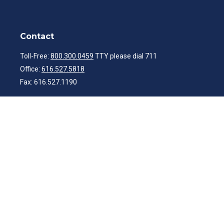
Contact
Toll-Free:
800.300.0459
TTY please dial 711
Office:
616.527.5818
Fax:
616.527.1190
ibwealth@ibcp.com
Quick Links
Latest Articles
All Videos
All Calculators