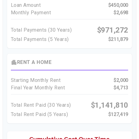
Loan Amount
$450,000
Monthly Payment
$2,698
$971,272
Total Payments (
30
Years)
Total Payments (5 Years)
$211,879
apartment
RENT A HOME
Starting Monthly Rent
$2,000
Final Year Monthly Rent
$4,713
$1,141,810
Total Rent Paid (
30
Years)
Total Rent Paid (5 Years)
$127,419