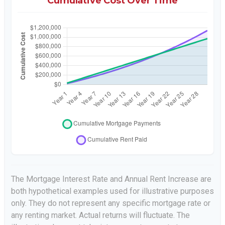
Cumulative Cost Over Time
The Mortgage Interest Rate and Annual Rent Increase are
both hypothetical examples used for illustrative purposes
only. They do not represent any specific mortgage rate or
any renting market. Actual returns will fluctuate. The