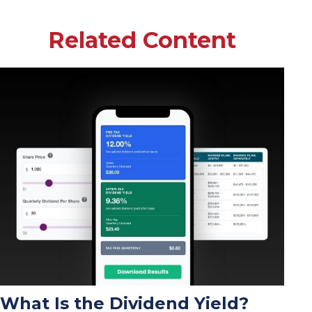
Related Content
What Is the Dividend Yield?