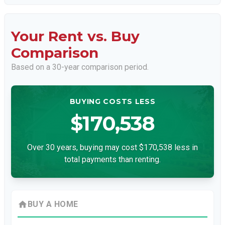
Your Rent vs. Buy
Comparison
Based on a
30
-year comparison period.
BUYING COSTS LESS
$170,538
Over 30 years, buying may cost $170,538 less in
total payments than renting.
home
BUY A HOME