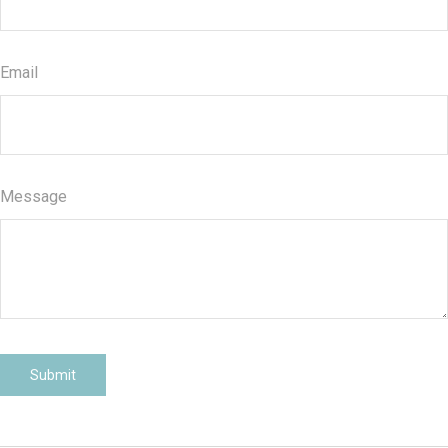
Email
Message