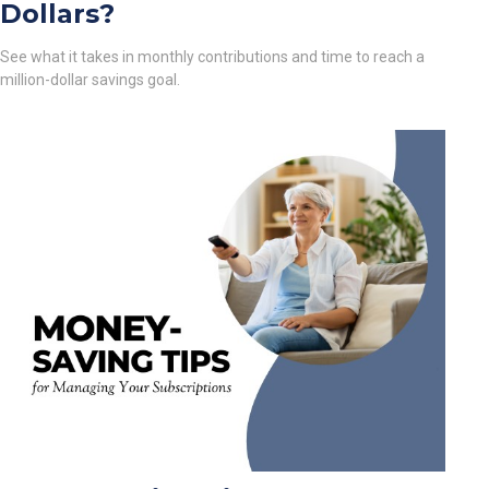
Dollars?
See what it takes in monthly contributions and time to reach a
million-dollar savings goal.