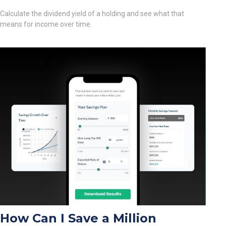
Calculate the dividend yield of a holding and see what that
means for income over time.
How Can I Save a Million