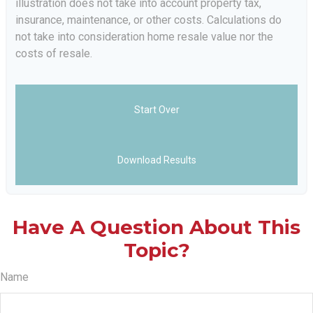
illustration does not take into account property tax,
insurance, maintenance, or other costs. Calculations do
not take into consideration home resale value nor the
costs of resale.
Start Over
Download Results
Have A Question About This
Topic?
Name