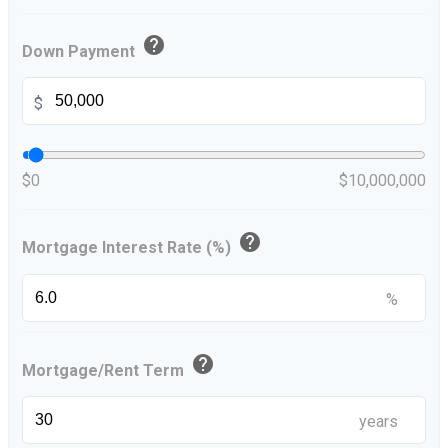
help
Down Payment
$
$0
$10,000,000
help
Mortgage Interest Rate (%)
%
help
Mortgage/Rent Term
years