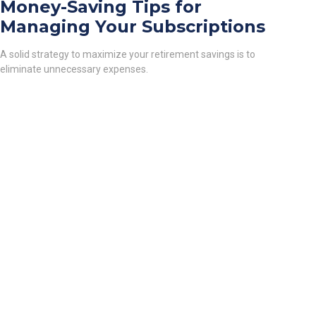
Money-Saving Tips for
Managing Your Subscriptions
A solid strategy to maximize your retirement savings is to
eliminate unnecessary expenses.