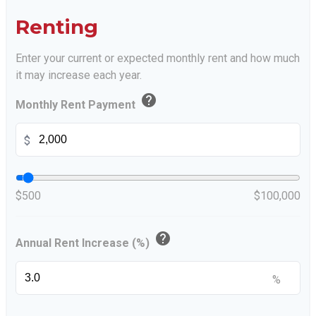
Renting
Enter your current or expected monthly rent and how much
it may increase each year.
help
Monthly Rent Payment
$
$500
$100,000
help
Annual Rent Increase (%)
%