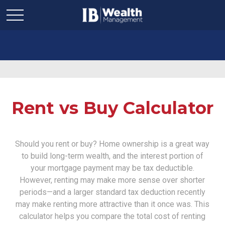
Rent vs Buy Calculator
Should you rent or buy? Home ownership is a great way
to build long-term wealth, and the interest portion of
your mortgage payment may be tax deductible.
However, renting may make more sense over shorter
periods—and a larger standard tax deduction recently
may make renting more attractive than it once was. This
calculator helps you compare the total cost of renting