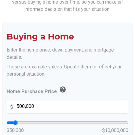
versus buying a home over time, so you can make an
informed decision that fits your situation.
Buying a Home
Enter the home price, down payment, and mortgage
details.
These are example values. Update them to reflect your
personal situation.
help
Home Purchase Price
$
$50,000
$10,000,000