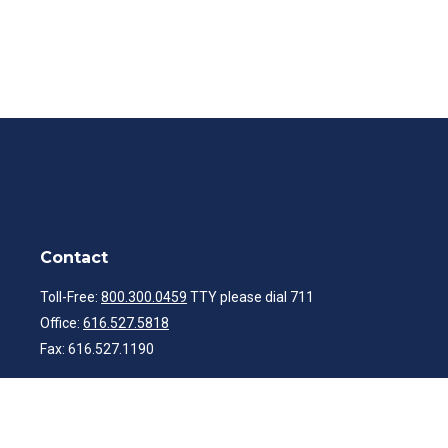
Contact
Toll-Free:
800.300.0459
TTY please dial 711
Office:
616.527.5818
Fax:
616.527.1190
ibwealth@ibcp.com