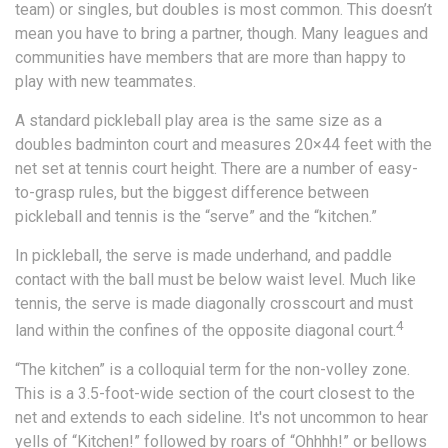
team) or singles, but doubles is most common. This doesn’t
mean you have to bring a partner, though. Many leagues and
communities have members that are more than happy to
play with new teammates.
A standard pickleball play area is the same size as a
doubles badminton court and measures 20×44 feet with the
net set at tennis court height. There are a number of easy-
to-grasp rules, but the biggest difference between
pickleball and tennis is the “serve” and the “kitchen.”
In pickleball, the serve is made underhand, and paddle
contact with the ball must be below waist level. Much like
tennis, the serve is made diagonally crosscourt and must
4
land within the confines of the opposite diagonal court.
“The kitchen” is a colloquial term for the non-volley zone.
This is a 3.5-foot-wide section of the court closest to the
net and extends to each sideline. It's not uncommon to hear
yells of “Kitchen!” followed by roars of “Ohhhh!” or bellows