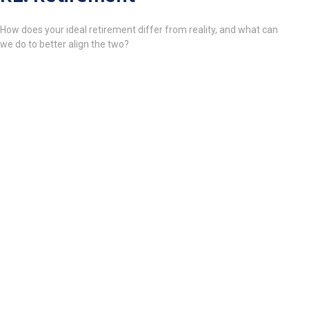
How does your ideal retirement differ from reality, and what can
we do to better align the two?