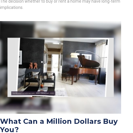
The decision whether to buy or rent a home may have long-term
implications.
What Can a Million Dollars Buy
You?