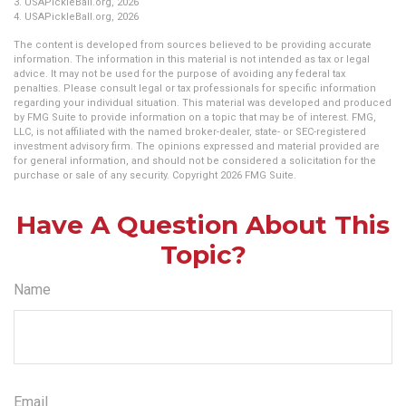
3.
USAPickleBall.org, 2026
4.
USAPickleBall.org, 2026
The content is developed from sources believed to be providing accurate
information. The information in this material is not intended as tax or legal
advice. It may not be used for the purpose of avoiding any federal tax
penalties. Please consult legal or tax professionals for specific information
regarding your individual situation. This material was developed and produced
by FMG Suite to provide information on a topic that may be of interest. FMG,
LLC, is not affiliated with the named broker-dealer, state- or SEC-registered
investment advisory firm. The opinions expressed and material provided are
for general information, and should not be considered a solicitation for the
purchase or sale of any security. Copyright
2026 FMG Suite.
Have A Question About This
Topic?
Name
Email