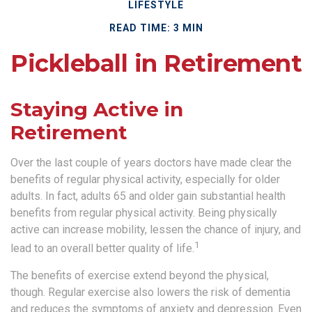
LIFESTYLE
READ TIME: 3 MIN
Pickleball in Retirement
Staying Active in
Retirement
Over the last couple of years doctors have made clear the
benefits of regular physical activity, especially for older
adults. In fact, adults 65 and older gain substantial health
benefits from regular physical activity. Being physically
active can increase mobility, lessen the chance of injury, and
1
lead to an overall better quality of life.
The benefits of exercise extend beyond the physical,
though. Regular exercise also lowers the risk of dementia
and reduces the symptoms of anxiety and depression. Even