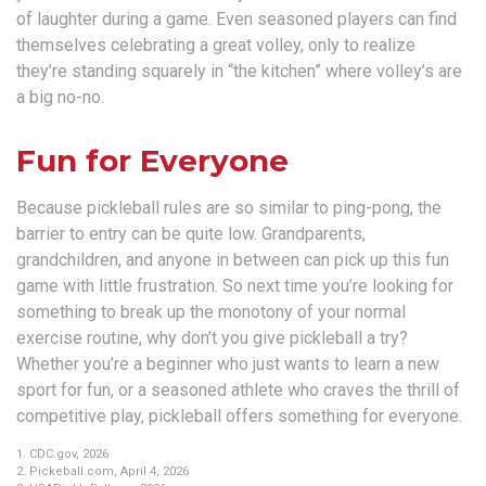
of laughter during a game. Even seasoned players can find
themselves celebrating a great volley, only to realize
they’re standing squarely in “the kitchen” where volley’s are
a big no-no.
Fun for Everyone
Because pickleball rules are so similar to ping-pong, the
barrier to entry can be quite low. Grandparents,
grandchildren, and anyone in between can pick up this fun
game with little frustration. So next time you’re looking for
something to break up the monotony of your normal
exercise routine, why don’t you give pickleball a try?
Whether you’re a beginner who just wants to learn a new
sport for fun, or a seasoned athlete who craves the thrill of
competitive play, pickleball offers something for everyone.
1.
CDC.gov, 2026
2.
Pickeball.com, April 4, 2026