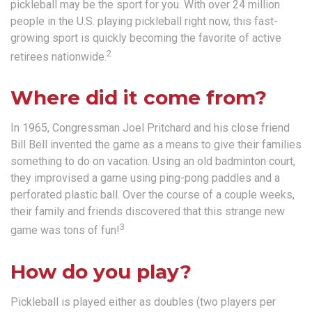
pickleball may be the sport for you. With over 24 million
people in the U.S. playing pickleball right now, this fast-
growing sport is quickly becoming the favorite of active
2
retirees nationwide.
Where did it come from?
In 1965, Congressman Joel Pritchard and his close friend
Bill Bell invented the game as a means to give their families
something to do on vacation. Using an old badminton court,
they improvised a game using ping-pong paddles and a
perforated plastic ball. Over the course of a couple weeks,
their family and friends discovered that this strange new
3
game was tons of fun!
How do you play?
Pickleball is played either as doubles (two players per