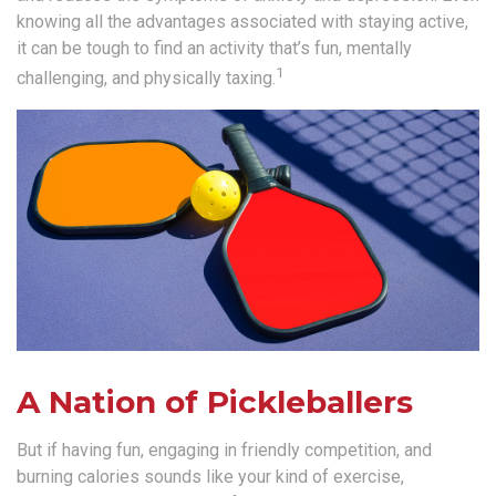
knowing all the advantages associated with staying active,
it can be tough to find an activity that’s fun, mentally
1
challenging, and physically taxing.
A Nation of Pickleballers
But if having fun, engaging in friendly competition, and
burning calories sounds like your kind of exercise,