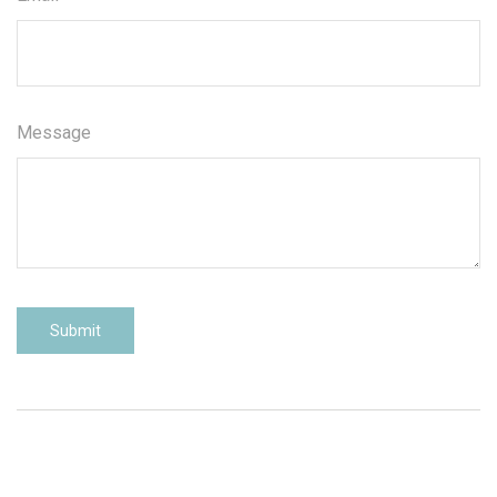
Message