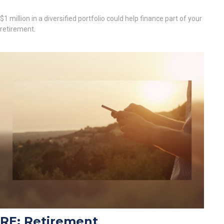
$1 million in a diversified portfolio could help finance part of your
retirement.
RE: Retirement