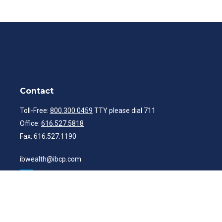
Contact
Toll-Free:
800.300.0459
TTY please dial 711
Office:
616.527.5818
Fax:
616.527.1190
ibwealth@ibcp.com
Quick Links