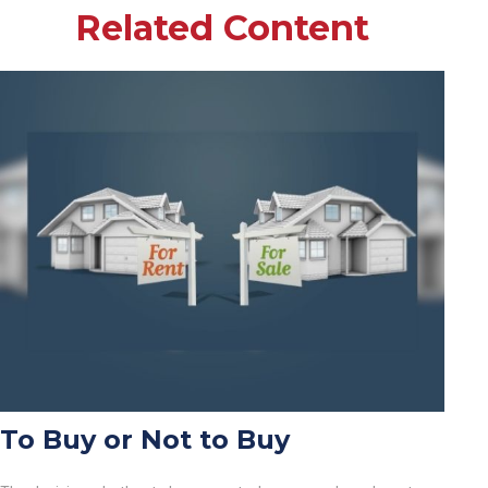
Related Content
To Buy or Not to Buy