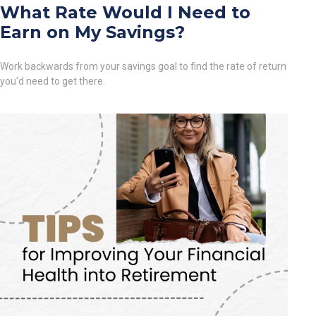
What Rate Would I Need to
Earn on My Savings?
Work backwards from your savings goal to find the rate of return
you'd need to get there.