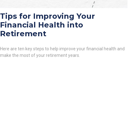
Tips for Improving Your
Financial Health into
Retirement
Here are ten key steps to help improve your financial health and
make the most of your retirement years.