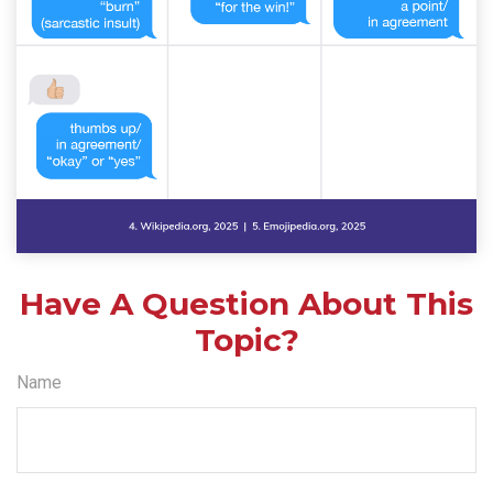
Have A Question About This
Topic?
Name