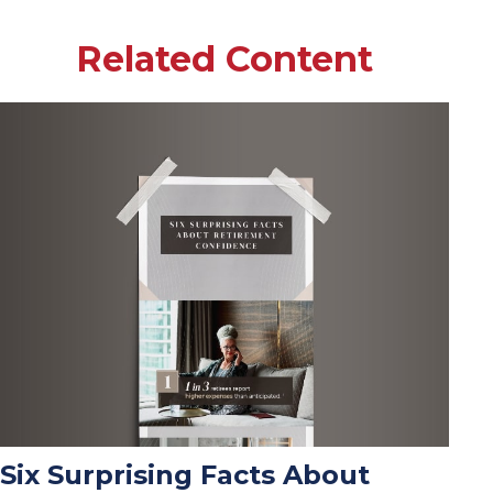
Related Content
Six Surprising Facts About