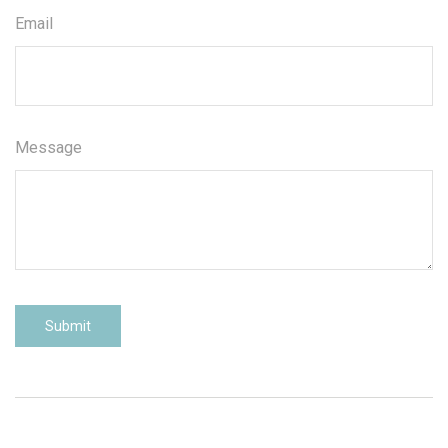
Email
Message