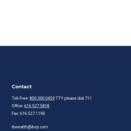
Contact
Toll-Free:
800.300.0459
TTY please dial 711
Office:
616.527.5818
Fax:
616.527.1190
ibwealth@ibcp.com