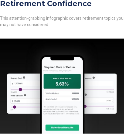
Retirement Confidence
This attention-grabbing infographic covers retirement topics you
may not have considered.