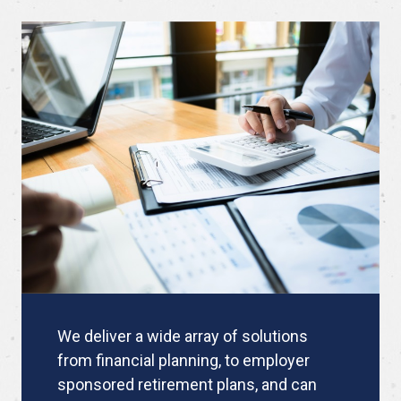
We deliver a wide array of solutions
from financial planning, to employer
sponsored retirement plans, and can