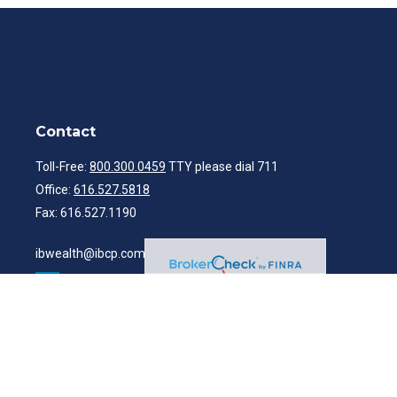
Contact
Toll-Free:
800.300.0459
TTY please dial 711
Office:
616.527.5818
Fax:
616.527.1190
ibwealth@ibcp.com
Quick Links
Latest Articles