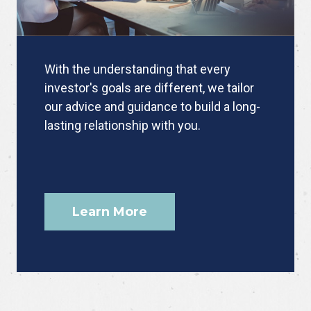
With the understanding that every
investor's goals are different, we tailor
our advice and guidance to build a long-
lasting relationship with you.
Learn More