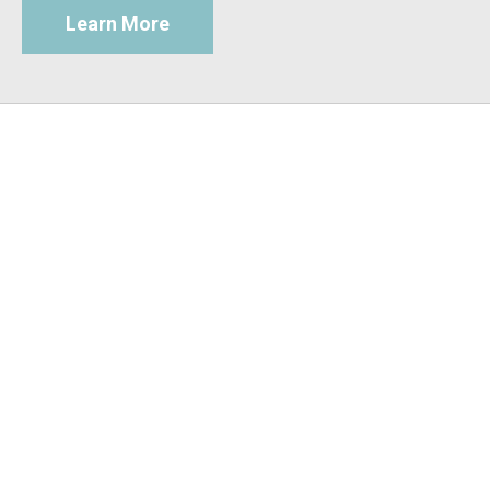
Learn More