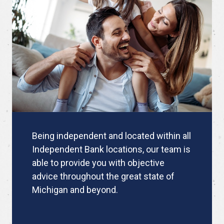
Being independent and located within all
Independent Bank locations, our team is
able to provide you with objective
advice throughout the great state of
Michigan and beyond.