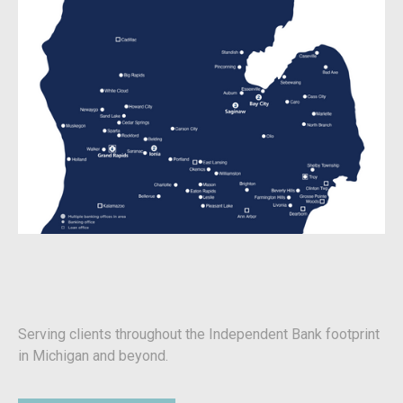
Serving clients throughout the Independent Bank footprint
in Michigan and beyond.