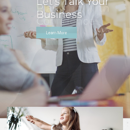
Let's Talk Your
Business
Learn More