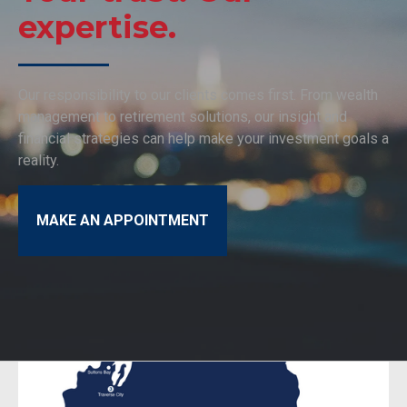
expertise.
Our responsibility to our clients comes first. From wealth
management to retirement solutions, our insight and
financial strategies can help make your investment goals a
reality.
MAKE AN APPOINTMENT