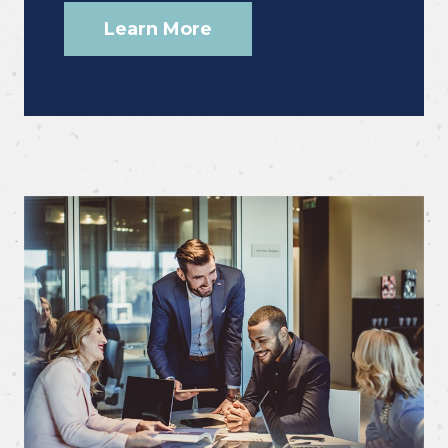
Learn More