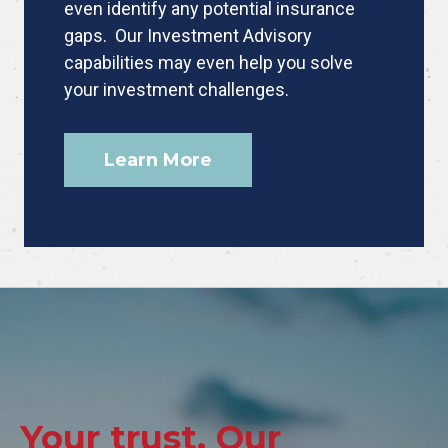
even identify any potential insurance
gaps. Our Investment Advisory
capabilities may even help you solve
your investment challenges.
Learn More
Your trust. Our