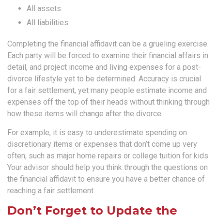
All assets.
All liabilities.
Completing the financial affidavit can be a grueling exercise.
Each party will be forced to examine their financial affairs in
detail, and project income and living expenses for a post-
divorce lifestyle yet to be determined. Accuracy is crucial
for a fair settlement, yet many people estimate income and
expenses off the top of their heads without thinking through
how these items will change after the divorce.
For example, it is easy to underestimate spending on
discretionary items or expenses that don’t come up very
often, such as major home repairs or college tuition for kids.
Your advisor should help you think through the questions on
the financial affidavit to ensure you have a better chance of
reaching a fair settlement.
Don’t Forget to Update the