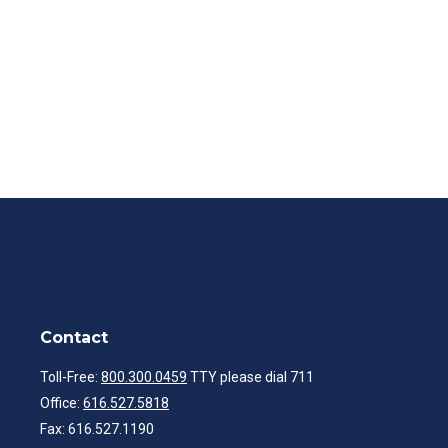
Contact
Toll-Free:
800.300.0459
TTY please dial 711
Office:
616.527.5818
Fax:
616.527.1190