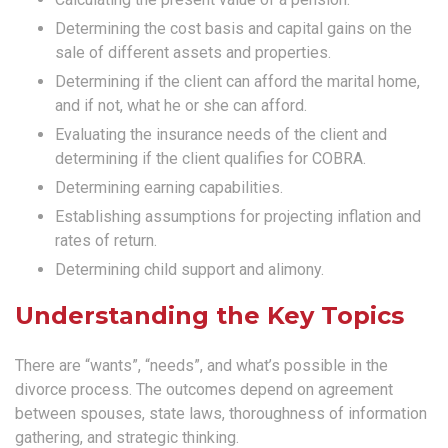
Determining the cost basis and capital gains on the
sale of different assets and properties.
Determining if the client can afford the marital home,
and if not, what he or she can afford.
Evaluating the insurance needs of the client and
determining if the client qualifies for COBRA.
Determining earning capabilities.
Establishing assumptions for projecting inflation and
rates of return.
Determining child support and alimony.
Understanding the Key Topics
There are “wants”, “needs”, and what’s possible in the
divorce process. The outcomes depend on agreement
between spouses, state laws, thoroughness of information
gathering, and strategic thinking.