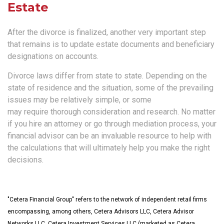
Estate
After the divorce is finalized, another very important step
that remains is to update estate documents and beneficiary
designations on accounts.
Divorce laws differ from state to state. Depending on the
state of residence and the situation, some of the prevailing
issues may be relatively simple, or some
may require thorough consideration and research. No matter
if you hire an attorney or go through mediation process, your
financial advisor can be an invaluable resource to help with
the calculations that will ultimately help you make the right
decisions.
"Cetera Financial Group” refers to the network of independent retail firms
encompassing, among others, Cetera Advisors LLC, Cetera Advisor
Networks LLC, Cetera Investment Services LLC (marketed as Cetera