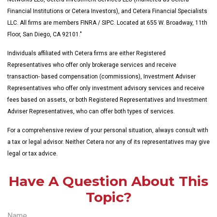
Financial Institutions or Cetera Investors), and Cetera Financial Specialists
LLC. All firms are members FINRA / SIPC. Located at 655 W. Broadway, 11th
Floor, San Diego, CA 92101."
Individuals affiliated with Cetera firms are either Registered
Representatives who offer only brokerage services and receive
transaction- based compensation (commissions), Investment Adviser
Representatives who offer only investment advisory services and receive
fees based on assets, or both Registered Representatives and Investment
Adviser Representatives, who can offer both types of services.
For a comprehensive review of your personal situation, always consult with
a tax or legal advisor. Neither Cetera nor any of its representatives may give
legal or tax advice.
Have A Question About This
Topic?
Name