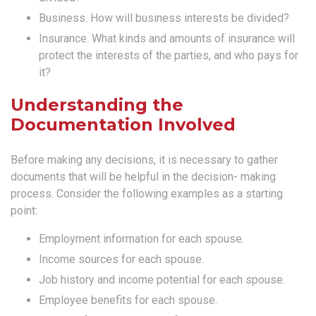
Business. How will business interests be divided?
Insurance. What kinds and amounts of insurance will
protect the interests of the parties, and who pays for
it?
Understanding the
Documentation Involved
Before making any decisions, it is necessary to gather
documents that will be helpful in the decision- making
process. Consider the following examples as a starting
point:
Employment information for each spouse.
Income sources for each spouse.
Job history and income potential for each spouse.
Employee benefits for each spouse.