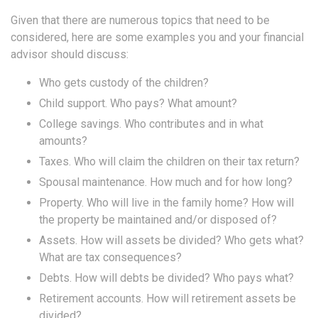
Given that there are numerous topics that need to be
considered, here are some examples you and your financial
advisor should discuss:
Who gets custody of the children?
Child support. Who pays? What amount?
College savings. Who contributes and in what
amounts?
Taxes. Who will claim the children on their tax return?
Spousal maintenance. How much and for how long?
Property. Who will live in the family home? How will
the property be maintained and/or disposed of?
Assets. How will assets be divided? Who gets what?
What are tax consequences?
Debts. How will debts be divided? Who pays what?
Retirement accounts. How will retirement assets be
divided?