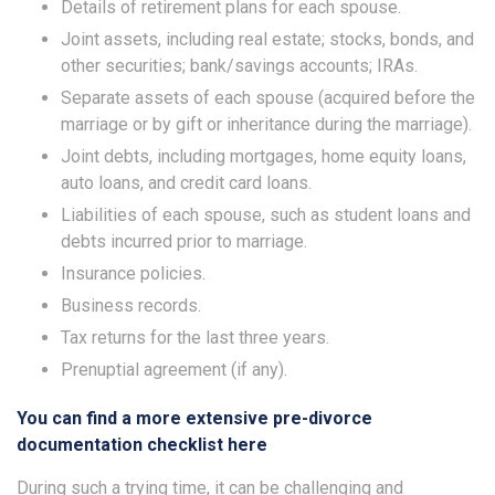
Details of retirement plans for each spouse.
Joint assets, including real estate; stocks, bonds, and
other securities; bank/savings accounts; IRAs.
Separate assets of each spouse (acquired before the
marriage or by gift or inheritance during the marriage).
Joint debts, including mortgages, home equity loans,
auto loans, and credit card loans.
Liabilities of each spouse, such as student loans and
debts incurred prior to marriage.
Insurance policies.
Business records.
Tax returns for the last three years.
Prenuptial agreement (if any).
You can find a more extensive pre-divorce
documentation checklist here
During such a trying time, it can be challenging and