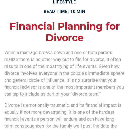
LIFESTYLE
READ TIME: 10 MIN
Financial Planning for
Divorce
When a marriage breaks down and one or both parties
realize there is no other way but to file for divorce, it often
results in one of the most trying of life events. Given how
divorce involves everyone in the couple’s immediate sphere
and general circle of influence, it is no surprise that your
financial advisor is one of the most important members you
can tap to include as part of your “divorce team.”
Divorce is emotionally traumatic, and its financial impact is
equally if not more devastating. It is one of the hardest
financial events a person will endure and can have long-
term consequences for the family well past the date the