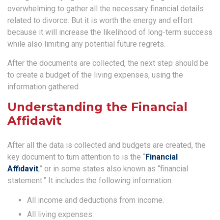
overwhelming to gather all the necessary financial details
related to divorce. But it is worth the energy and effort
because it will increase the likelihood of long-term success
while also limiting any potential future regrets.
After the documents are collected, the next step should be
to create a budget of the living expenses, using the
information gathered
Understanding the Financial
Affidavit
After all the data is collected and budgets are created, the
key document to turn attention to is the “
Financial
Affidavit
,” or in some states also known as “financial
statement.” It includes the following information:
All income and deductions from income.
All living expenses.