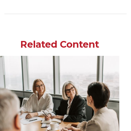
Related Content