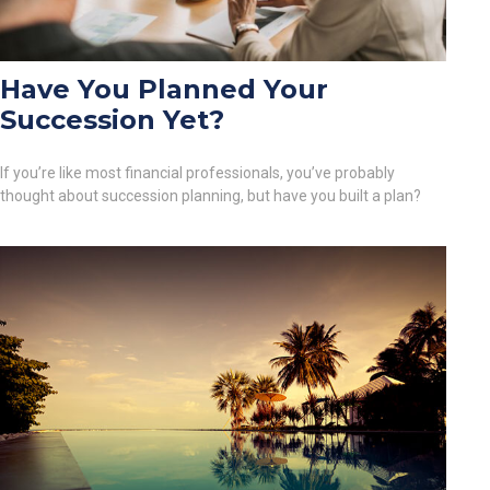
Have You Planned Your
Succession Yet?
If you’re like most financial professionals, you’ve probably
thought about succession planning, but have you built a plan?