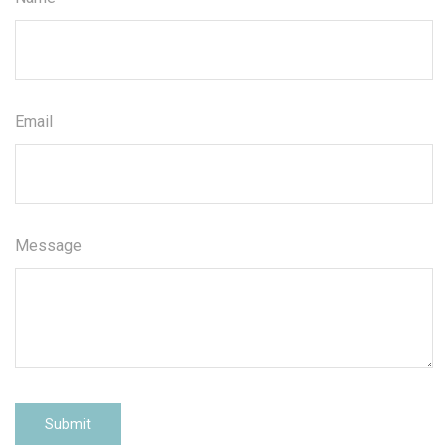
Email
Message