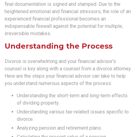
final documentation is signed and stamped. Due to the
heightened emotional and financial stressors, the role of an
experienced financial professional becomes an
indispensable firewall against the potential for multiple,
irreversible mistakes.
Understanding the Process
Divorce is overwhelming and your financial advisor’s
counsel is key along with a counsel from a divorce attorney.
Here are the steps your financial advisor can take to help
you understand numerous aspects of the process:
Understanding the short-term and long-term effects
of dividing property.
Understanding various tax-related issues specific to
divorce.
Analyzing pension and retirement plans.
Calculating the present value of a pension.