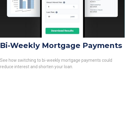
Bi-Weekly Mortgage Payments
See how switching to bi-weekly mortgage payments could
reduce interest and shorten your loan.