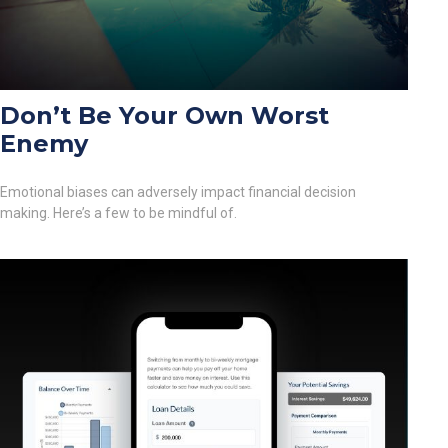
Don’t Be Your Own Worst
Enemy
Emotional biases can adversely impact financial decision
making. Here’s a few to be mindful of.