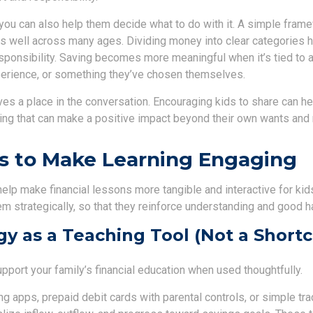
, you can also help them decide what to do with it. A simple fra
 well across many ages. Dividing money into clear categories h
sponsibility. Saving becomes more meaningful when it’s tied to a
experience, or something they’ve chosen themselves.
ves a place in the conversation. Encouraging kids to share can h
g that can make a positive impact beyond their own wants and
s to Make Learning Engaging
help make financial lessons more tangible and interactive for kids
m strategically, so that they reinforce understanding and good h
y as a Teaching Tool (Not a Shortc
port your family’s financial education when used thoughtfully.
ng apps, prepaid debit cards with parental controls, or simple tr