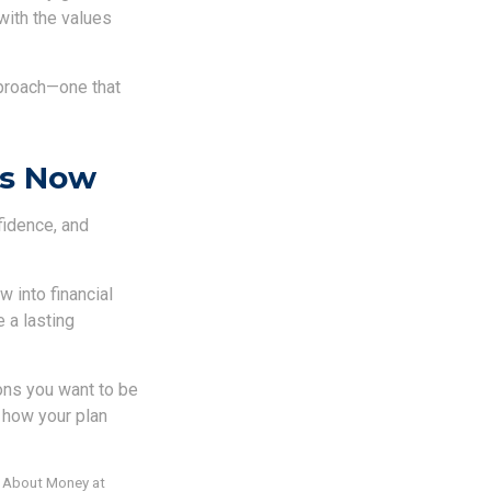
with the values
pproach—one that
ts Now
fidence, and
 into financial
 a lasting
sons you want to be
e how your plan
s About Money at