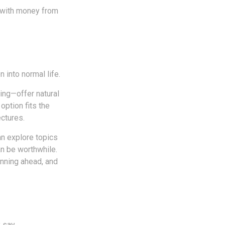
p with money from
n into normal life.
ing—offer natural
option fits the
ctures.
an explore topics
an be worthwhile.
anning ahead, and
 say.