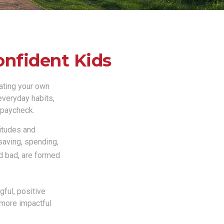
onfident Kids
gating your own
 everyday habits,
 paycheck.
titudes and
saving, spending,
nd bad, are formed
ful, positive
 more impactful