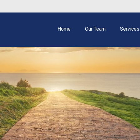
Home
Our Team
Services