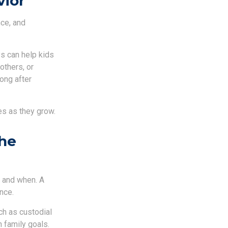
vior
nce, and
s can help kids
others, or
ong after
es as they grow.
the
e and when. A
nce.
ch as custodial
 family goals.