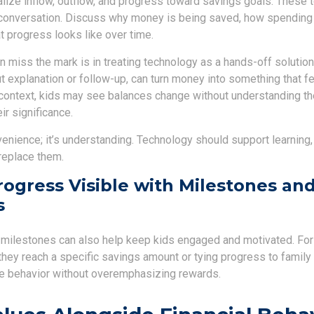
alize inflow, outflow, and progress toward savings goals. These 
conversation. Discuss why money is being saved, how spending 
t progress looks like over time.
 miss the mark is in treating technology as a hands-off solution
t explanation or follow-up, can turn money into something that fe
t context, kids may see balances change without understanding t
ir significance.
venience; it’s understanding. Technology should support learning,
replace them.
ogress Visible with Milestones an
s
o milestones can also help keep kids engaged and motivated. Fo
they reach a specific savings amount or tying progress to family
ve behavior without overemphasizing rewards.