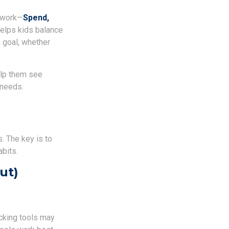
mework—
Spend,
elps kids balance
 goal, whether
elp them see
 needs.
. The key is to
abits.
ut)
acking tools may