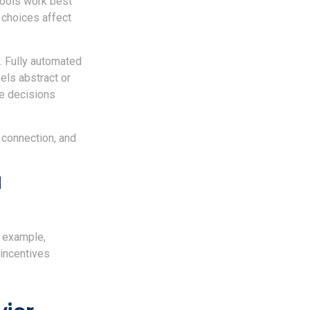
tools work best
choices affect
. Fully automated
els abstract or
he decisions
 connection, and
d
r example,
 incentives