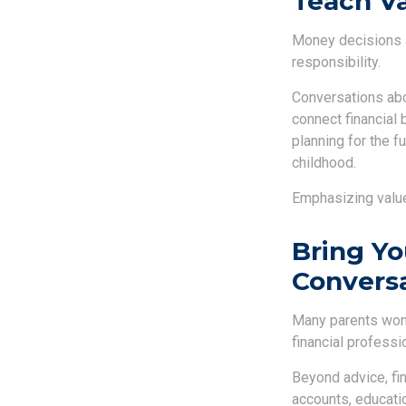
Teach Va
Money decisions ar
responsibility.
Conversations abo
connect financial 
planning for the f
childhood.
Emphasizing value
Bring Yo
Convers
Many parents wond
financial professi
Beyond advice, fi
accounts, educatio