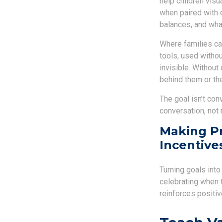
help children visu
when paired with 
balances, and wha
Where families can
tools, used withou
invisible. Withou
behind them or the
The goal isn’t con
conversation, not 
Making Pr
Incentive
Turning goals int
celebrating when 
reinforces positi