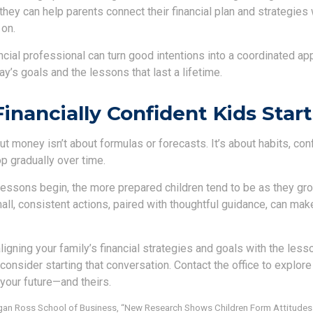
they can help parents connect their financial plan and strategies 
 on.
ancial professional can turn good intentions into a coordinated a
y’s goals and the lessons that last a lifetime.
Financially Confident Kids Star
t money isn’t about formulas or forecasts. It’s about habits, con
p gradually over time.
lessons begin, the more prepared children tend to be as they grow
l, consistent actions, paired with thoughtful guidance, can make
 aligning your family’s financial strategies and goals with the les
consider starting that conversation. Contact the office to explor
your future—and theirs.
higan Ross School of Business, “New Research Shows Children Form Attitude