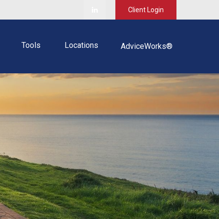
Client Login
Tools
Locations
AdviceWorks®