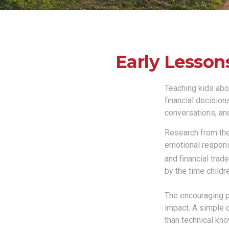
Early Lesson
Teaching kids abou
financial decision
conversations, and
Research from the
emotional respons
and financial trad
by the time childr
The encouraging pa
impact. A simple 
than technical kn