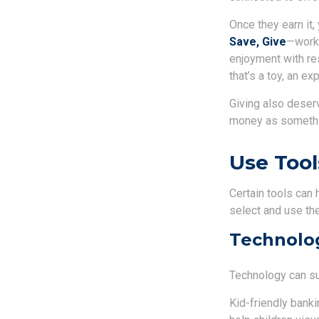
Once they earn it
Save, Give
—works
enjoyment with re
that’s a toy, an 
Giving also deser
money as somethin
Use Tool
Certain tools can 
select and use the
Technolog
Technology can sup
Kid-friendly banki