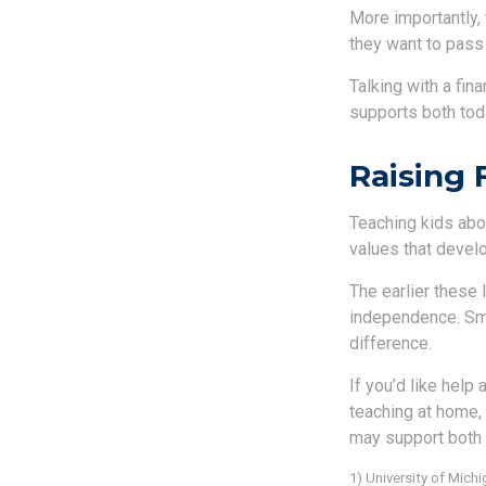
More importantly, 
they want to pass
Talking with a fin
supports both toda
Raising 
Teaching kids abou
values that develo
The earlier these 
independence. Smal
difference.
If you’d like help
teaching at home, 
may support both 
1) University of Mic