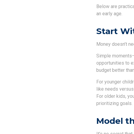
Below are practic
an early age.
Start Wi
Money doesn’t need 
Simple moments—gr
opportunities to 
budget better than
For younger childr
like needs versus
For older kids, y
prioritizing goals.
Model th
It’s no secret tha