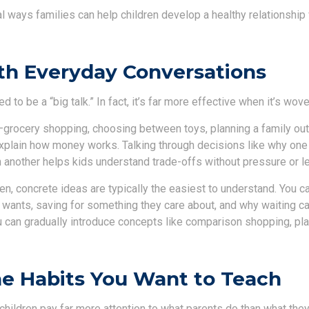
al ways families can help children develop a healthy relationshi
th Everyday Conversations
to be a “big talk.” In fact, it’s far more effective when it’s wove
ocery shopping, choosing between toys, planning a family out
explain how money works. Talking through decisions like why one 
 another helps kids understand trade-offs without pressure or le
en, concrete ideas are typically the easiest to understand. You c
 wants, saving for something they care about, and why waiting c
ou can gradually introduce concepts like comparison shopping, pl
e Habits You Want to Teach
t children pay far more attention to what parents do than what they