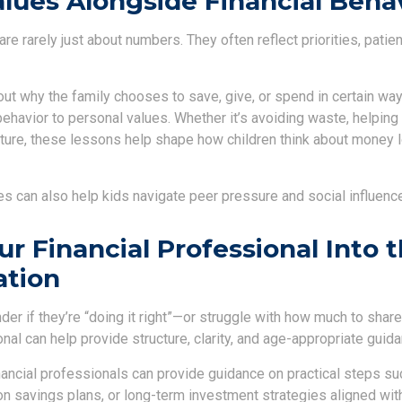
lues Alongside Financial Beha
e rarely just about numbers. They often reflect priorities, patie
ut why the family chooses to save, give, or spend in certain way
behavior to personal values. Whether it’s avoiding waste, helping 
uture, these lessons help shape how children think about money l
s can also help kids navigate peer pressure and social influenc
ur Financial Professional Into 
ation
er if they’re “doing it right”—or struggle with how much to shar
onal can help provide structure, clarity, and age-appropriate guida
nancial professionals can provide guidance on practical steps su
n savings plans, or long-term investment strategies aligned with