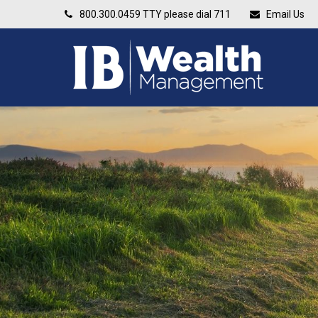
800.300.0459
TTY please dial 711
Email Us