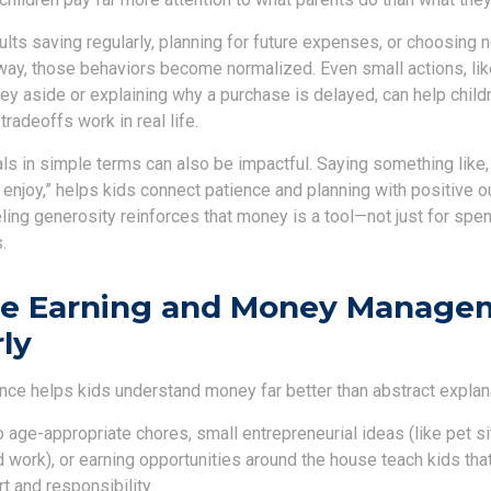
ts saving regularly, planning for future expenses, or choosing n
way, those behaviors become normalized. Even small actions, like
y aside or explaining why a purchase is delayed, can help childr
tradeoffs work in real life.
ls in simple terms can also be impactful. Saying something like,
ll enjoy,” helps kids connect patience and planning with positive 
ling generosity reinforces that money is a tool—not just for spen
.
ce Earning and Money Manage
rly
ce helps kids understand money far better than abstract explan
 age-appropriate chores, small entrepreneurial ideas (like pet si
 work), or earning opportunities around the house teach kids tha
t and responsibility.