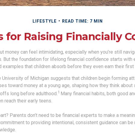
LIFESTYLE
READ TIME: 7 MIN
s for Raising Financially C
t money can feel intimidating, especially when you’re still navi
s. But the foundation for lifelong financial confidence starts with
 examples that children absorb before they even earn their first
 University of Michigan suggests that children begin forming at
es toward money at a young age, shaping how they think about 
1
eoffs long before adulthood.
Many financial habits, both good a
en reach their early teens.
rt? Parents don’t need to be financial experts to make a meaning
commitment to providing intentional, consistent guidance can be
owledge.