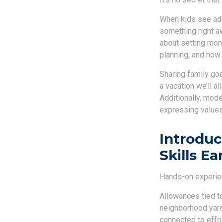
When kids see adul
something right a
about setting mone
planning, and how 
Sharing family goa
a vacation we’ll a
Additionally, mode
expressing values
Introdu
Skills Ea
Hands-on experien
Allowances tied to
neighborhood yard
connected to effor