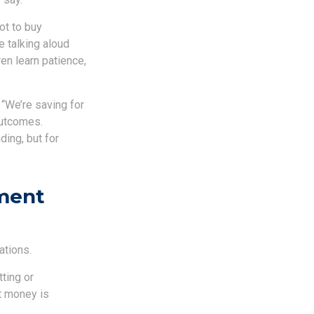
ot to buy
 talking aloud
en learn patience,
 “We’re saving for
outcomes.
ding, but for
ment
ations.
tting or
t money is