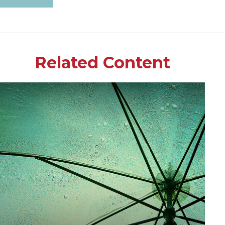
Related Content