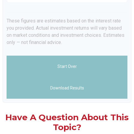
These figures are estimates based on the interest rate
you provided. Actual investment returns will vary based
on market conditions and investment choices. Estimates
only — not financial advice.
Start Over
Download Results
Have A Question About This
Topic?