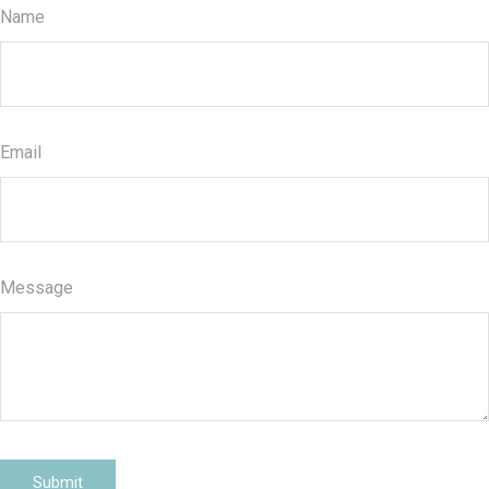
Name
Email
Message