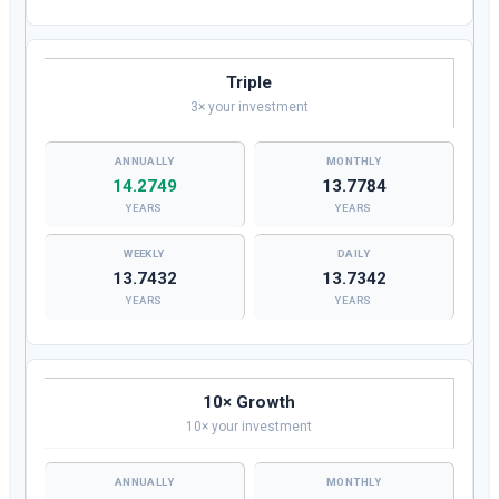
Triple
3× your investment
14.2749
13.7784
YEARS
YEARS
13.7432
13.7342
YEARS
YEARS
10× Growth
10× your investment