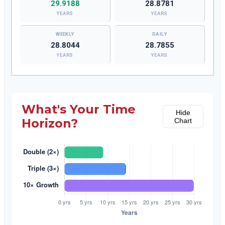
29.9188
28.8781
YEARS
YEARS
28.8044
28.7855
YEARS
YEARS
What's Your Time
Hide
Horizon?
Chart