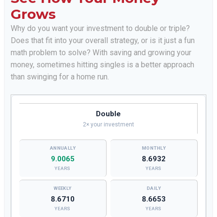
Grows
Why do you want your investment to double or triple?
Does that fit into your overall strategy, or is it just a fun
math problem to solve? With saving and growing your
money, sometimes hitting singles is a better approach
than swinging for a home run.
Double
2× your investment
9.0065
8.6932
YEARS
YEARS
8.6710
8.6653
YEARS
YEARS