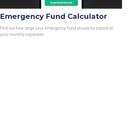
Emergency Fund Calculator
Find out how large your emergency fund should be based on
your monthly expenses.