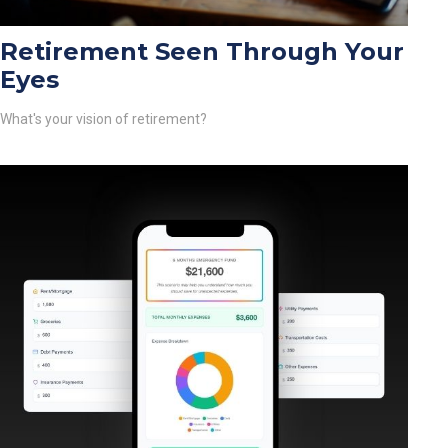
Retirement Seen Through Your
Eyes
What's your vision of retirement?