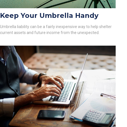
Keep Your Umbrella Handy
Umbrella liability can be a fairly inexpensive way to help shelter
current assets and future income from the unexpected.