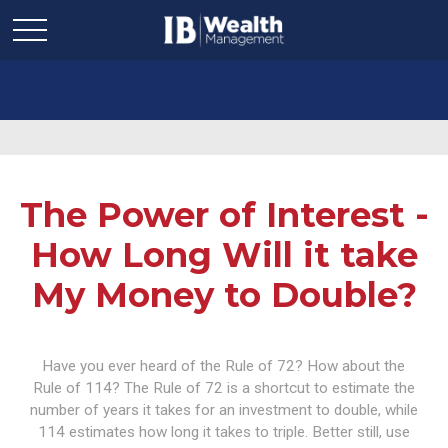
The Power of Interest -
How Long Will it take
My Money to Double?
Have you ever heard of the Rule of 72? How about the
Rule of 114? The Rule of 72 is a shortcut to estimate the
number of years it takes for an investment to double, while
114 estimates how long it takes to triple. Better still, use