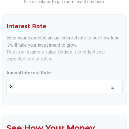
this calculator to get more exact numbers.
Interest Rate
Enter your expected annual interest rate to see how long
it will take your investment to grow.
This is an example value. Update it to reflect your
expected rate of return.
Annual Interest Rate
%
See How Your Money