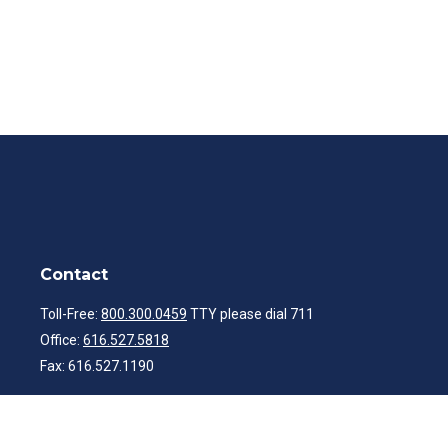
Contact
Toll-Free:
800.300.0459
TTY please dial 711
Office:
616.527.5818
Fax:
616.527.1190
ibwealth@ibcp.com