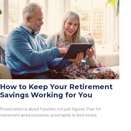
How to Keep Your Retirement
Savings Working for You
Preservation is about function, not just figures. Plan for
retirement amid economic uncertainty to limit stress.