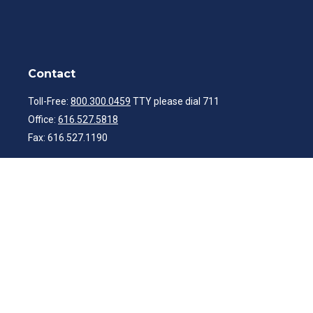
Contact
Toll-Free:
800.300.0459
TTY please dial 711
Office:
616.527.5818
Fax:
616.527.1190
ibwealth@ibcp.com
Quick Links
Latest Articles
All Videos
All Calculators