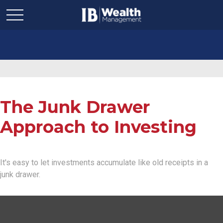
The Junk Drawer
Approach to Investing
It's easy to let investments accumulate like old receipts in a
junk drawer.