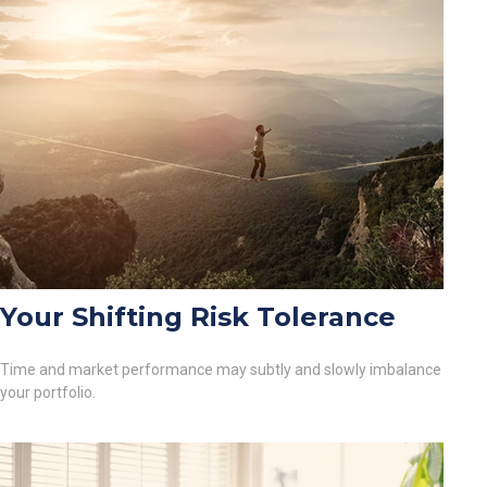
Your Shifting Risk Tolerance
Time and market performance may subtly and slowly imbalance
your portfolio.