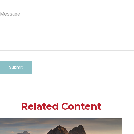
Message
Related Content