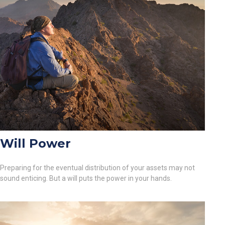
Will Power
Preparing for the eventual distribution of your assets may not
sound enticing. But a will puts the power in your hands.