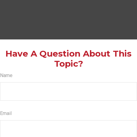
Have A Question About This
Topic?
Name
Email