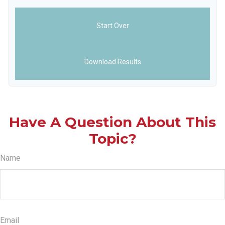
Start Over
Download Results
Have A Question About This
Topic?
Name
Email