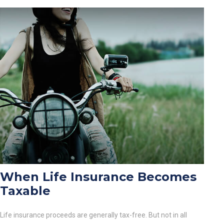
When Life Insurance Becomes
Taxable
Life insurance proceeds are generally tax-free. But not in all