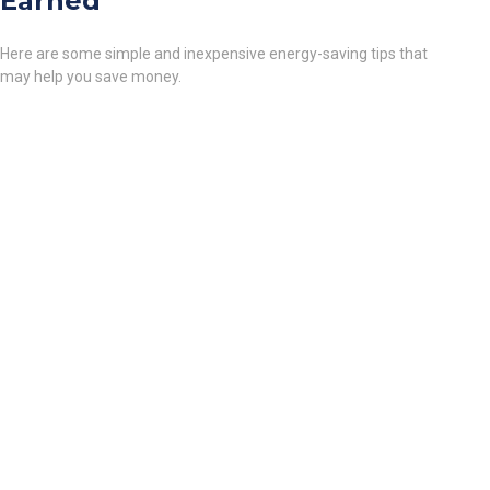
Earned
Here are some simple and inexpensive energy-saving tips that
may help you save money.