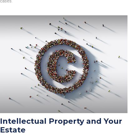
cases.
Intellectual Property and Your
Estate