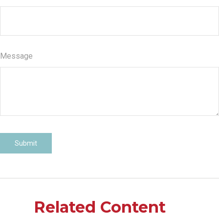
Message
Related Content