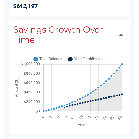
$642,197
Savings Growth Over
Time