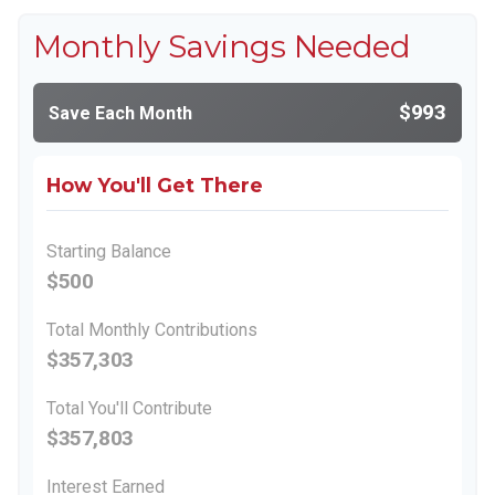
Monthly Savings Needed
$993
Save Each Month
How You'll Get There
Starting Balance
$500
Total Monthly Contributions
$357,303
Total You'll Contribute
$357,803
Interest Earned