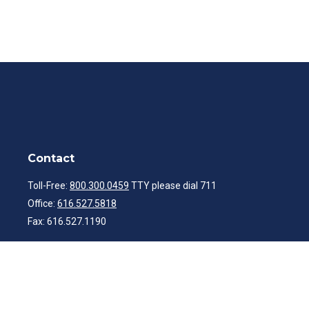
Contact
Toll-Free:
800.300.0459
TTY please dial 711
Office:
616.527.5818
Fax:
616.527.1190
ibwealth@ibcp.com