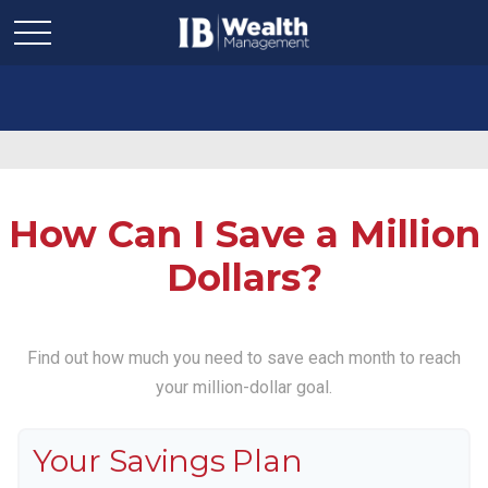
How Can I Save a Million
Dollars?
Find out how much you need to save each month to reach
your million-dollar goal.
Your Savings Plan