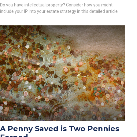
Do you have intellectual property? Consider how you might
include your IP into your estate strategy in this detailed article.
A Penny Saved is Two Pennies