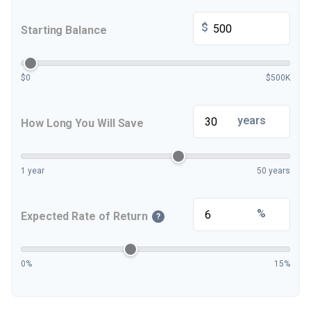
$
Starting Balance
$0
$500K
years
How Long You Will Save
1 year
50 years
%
Expected Rate of Return
?
0%
15%