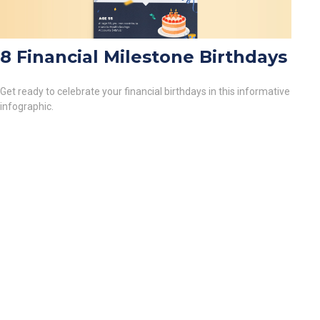
8 Financial Milestone Birthdays
Get ready to celebrate your financial birthdays in this informative
infographic.