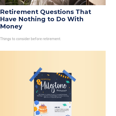
Retirement Questions That
Have Nothing to Do With
Money
Things to consider before retirement.