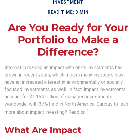
INVESTMENT
READ TIME: 3 MIN
Are You Ready for Your
Portfolio to Make a
Difference?
Interest in making an impact with one’s investments has
grown in recent years, which means many investors may
have an increased interest in environmentally or socially
focused investments as well. In fact, impact investments
account for $1.164 trillion of managed investments
worldwide, with 37% held in North America. Curious to learn
1
more about impact investing? Read on.
What Are Impact