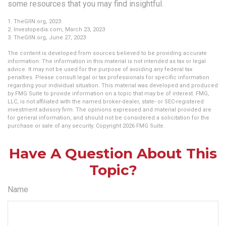
some resources that you may find insightful.
1. TheGIIN.org, 2023
2. Investopedia.com, March 23, 2023
3. TheGIIN.org, June 27, 2023
The content is developed from sources believed to be providing accurate
information. The information in this material is not intended as tax or legal
advice. It may not be used for the purpose of avoiding any federal tax
penalties. Please consult legal or tax professionals for specific information
regarding your individual situation. This material was developed and produced
by FMG Suite to provide information on a topic that may be of interest. FMG,
LLC, is not affiliated with the named broker-dealer, state- or SEC-registered
investment advisory firm. The opinions expressed and material provided are
for general information, and should not be considered a solicitation for the
purchase or sale of any security. Copyright
2026 FMG Suite.
Have A Question About This
Topic?
Name