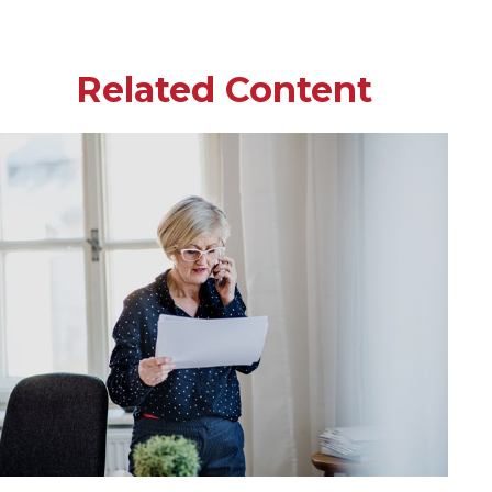
Related Content