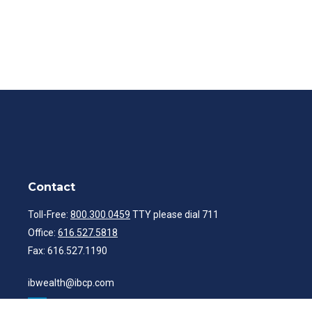
Contact
Toll-Free:
800.300.0459
TTY please dial 711
Office:
616.527.5818
Fax:
616.527.1190
ibwealth@ibcp.com