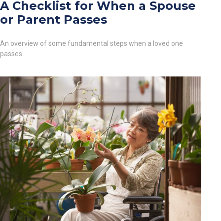
A Checklist for When a Spouse
or Parent Passes
An overview of some fundamental steps when a loved one
passes.