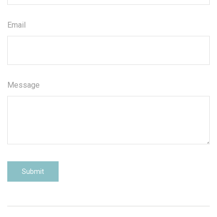
Email
Message