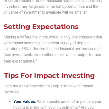
of certain issuers for non-financial reasons and, therefore,
investors may forgo some market opportunities and the
universe of investments available will be smaller.
Setting Expectations
Making a difference in the world is only one consideration
with impact investing. In a recent survey of impact
investors, 88% indicated that the financial performance of
their investments were either in line with or outperformed
3
their expectations.
Tips For Impact Investing
Here are a few concepts to keep in mind with Impact
Investing:
Your values:
What specific areas of impact are you
hoping to make with your investments? Are you