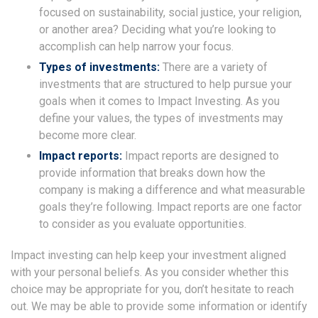
focused on sustainability, social justice, your religion,
or another area? Deciding what you’re looking to
accomplish can help narrow your focus.
Types of investments:
There are a variety of
investments that are structured to help pursue your
goals when it comes to Impact Investing. As you
define your values, the types of investments may
become more clear.
Impact reports:
Impact reports are designed to
provide information that breaks down how the
company is making a difference and what measurable
goals they’re following. Impact reports are one factor
to consider as you evaluate opportunities.
Impact investing can help keep your investment aligned
with your personal beliefs. As you consider whether this
choice may be appropriate for you, don’t hesitate to reach
out. We may be able to provide some information or identify