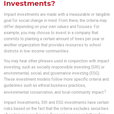
Investments?
Impact investments are made with a measurable or tangible
goal for social change in mind. From there, the criteria may
differ depending on your own values and focuses. For
example, you may choose to invest in a company that
commits to planting a certain amount of trees per year or
another organization that provides resources to school
districts in low-income communities.
You may hear other phrases used in conjunction with impact
investing, such as socially responsible investing (SRI) or
environmental, social, and governance investing (ESG).
These investment models follow more specific criteria and
guidelines such as ethical business practices,
2
environmental conservation, and local community impact.
Impact Investments, SRI and ESG investments have certain
risks based on the fact that the criteria excludes securities