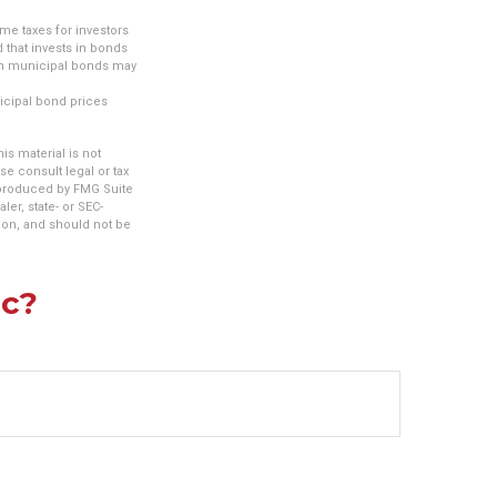
me taxes for investors
 that invests in bonds
tain municipal bonds may
nicipal bond prices
s material is not
se consult legal or tax
d produced by FMG Suite
ler, state- or SEC-
ion, and should not be
ic?