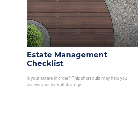
Estate Management
Checklist
Is your estate in order? This short quiz may help you
assess your overall strategy.