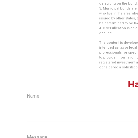
defaulting on the bond. 
3. Municipal bonds are 
who live in the area wh
issued by other states,
be determined to be tax
4. Diversification is an
decline.
The content is develope
intended as tax or legal
professionals for speci
to provide information o
registered investment a
considered a solicitatio
Ha
Name
Message