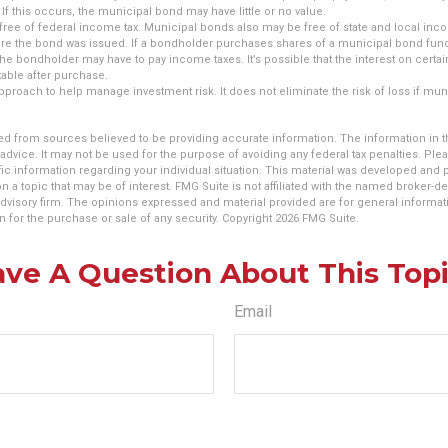
If this occurs, the municipal bond may have little or no value.
free of federal income tax. Municipal bonds also may be free of state and local inco
ere the bond was issued. If a bondholder purchases shares of a municipal bond fund
 the bondholder may have to pay income taxes. It’s possible that the interest on cer
able after purchase.
 approach to help manage investment risk. It does not eliminate the risk of loss if mu
d from sources believed to be providing accurate information. The information in thi
 advice. It may not be used for the purpose of avoiding any federal tax penalties. Plea
fic information regarding your individual situation. This material was developed an
n a topic that may be of interest. FMG Suite is not affiliated with the named broker-dea
dvisory firm. The opinions expressed and material provided are for general informat
n for the purchase or sale of any security. Copyright
2026 FMG Suite.
ve A Question About This Top
Email