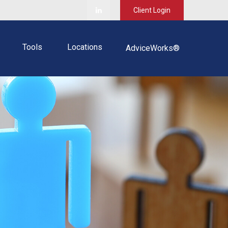
Client Login
Tools
Locations
AdviceWorks®