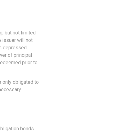
, but not limited
e issuer will not
 in depressed
wer of principal
 redeemed prior to
 only obligated to
 necessary
obligation bonds