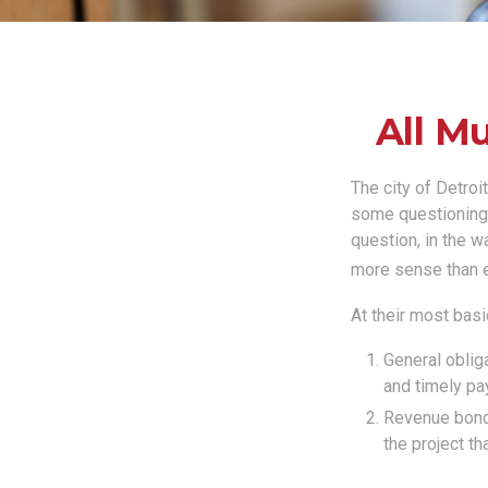
All M
The city of Detroi
some questioning 
question, in the w
more sense than e
At their most basi
General obliga
and timely pa
Revenue bonds
the project th