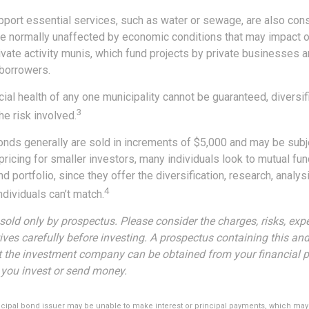
port essential services, such as water or sewage, are also cons
e normally unaffected by economic conditions that may impact 
vate activity munis, which fund projects by private businesses a
borrowers.
ial health of any one municipality cannot be guaranteed, diversi
3
e risk involved.
onds generally are sold in increments of $5,000 and may be subj
ricing for smaller investors, many individuals look to mutual f
nd portfolio, since they offer the diversification, research, analys
4
dividuals can’t match.
sold only by prospectus. Please consider the charges, risks, exp
ves carefully before investing. A prospectus containing this and
 the investment company can be obtained from your financial p
e you invest or send money.
icipal bond issuer may be unable to make interest or principal payments, which may 