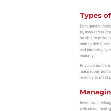
Types of
Both general oblig
to, market risk (the
be able to make pa
sales prices), and
and interest payme
maturity.
Revenue bonds are
make repayments t
revenue to meet p
Managin
Investors seeking
with investment-g