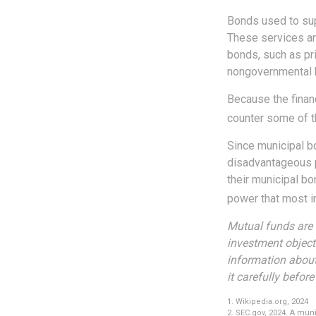
Bonds used to sup
These services ar
bonds, such as pri
nongovernmental 
Because the financ
counter some of th
Since municipal b
disadvantageous p
their municipal bo
power that most in
Mutual funds are 
investment objecti
information about
it carefully befor
1. Wikipedia.org, 2024
2. SEC.gov, 2024. A mun