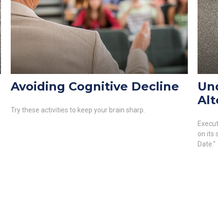
Avoiding Cognitive Decline
Un
Alt
Try these activities to keep your brain sharp.
Execut
on its
Date."