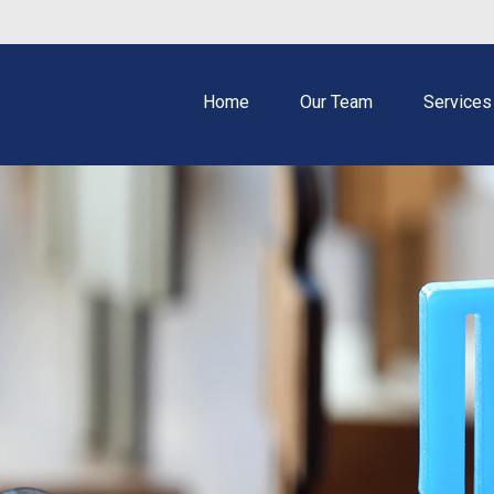
Home
Our Team
Services