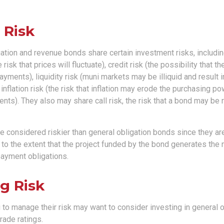
 Risk
ation and revenue bonds share certain investment risks, including
 risk that prices will fluctuate), credit risk (the possibility that th
yments), liquidity risk (muni markets may be illiquid and result
 inflation risk (the risk that inflation may erode the purchasing po
nts). They also may share call risk, the risk that a bond may be
 considered riskier than general obligation bonds since they are
o the extent that the project funded by the bond generates the
ayment obligations.
g Risk
 to manage their risk may want to consider investing in general 
rade ratings.