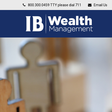
800.300.0459
TTY please dial 711
Email Us