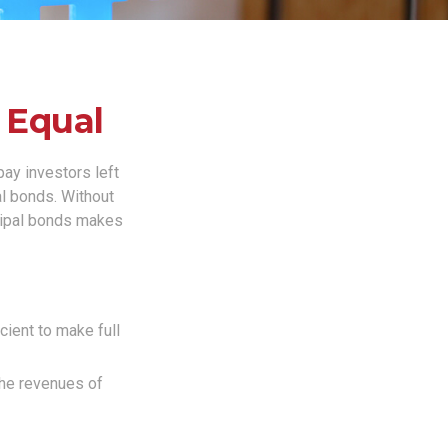
 Equal
pay investors left
al bonds. Without
icipal bonds makes
cient to make full
the revenues of