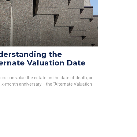
derstanding the
ernate Valuation Date
ors can value the estate on the date of death, or
 six-month anniversary —the “Alternate Valuation