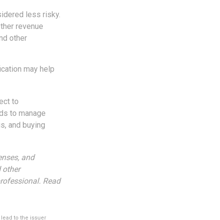
idered less risky.
other revenue
nd other
fication may help
ect to
unds to manage
is, and buying
enses, and
 other
rofessional. Read
lead to the issuer