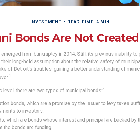
INVESTMENT
READ TIME: 4 MIN
uni Bonds Are Not Created
t emerged from bankruptcy in 2014. Still, its previous inability to 
their long-held assumption about the relative safety of municip
ake of Detroit’s troubles, gaining a better understanding of mun
1
ver.
2
c level, there are two types of municipal bonds:
tion bonds, which are a promise by the issuer to levy taxes suffi
yments to investors.
, which are bonds whose interest and principal are backed by 
at the bonds are funding.