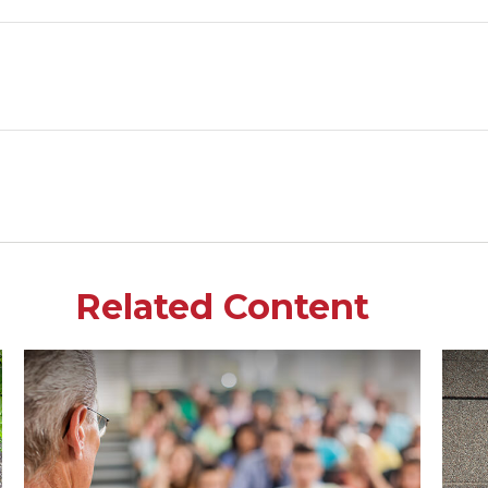
Related Content