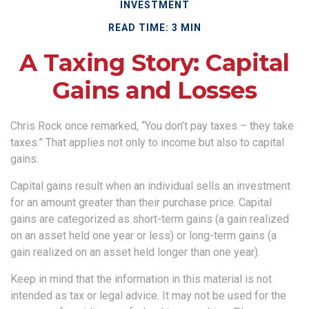
INVESTMENT
READ TIME: 3 MIN
A Taxing Story: Capital
Gains and Losses
Chris Rock once remarked, “You don’t pay taxes – they take
taxes.” That applies not only to income but also to capital
gains.
Capital gains result when an individual sells an investment
for an amount greater than their purchase price. Capital
gains are categorized as short-term gains (a gain realized
on an asset held one year or less) or long-term gains (a
gain realized on an asset held longer than one year).
Keep in mind that the information in this material is not
intended as tax or legal advice. It may not be used for the