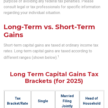
purpose of avoiding any federal tax penalties. Please
consult legal or tax professionals for specific information
regarding your individual situation.
Long-Term vs. Short-Term
Gains
Short-term capital gains are taxed at ordinary income tax
rates. Long-term capital gains are taxed according to
1
different ranges (shown below).
Long Term Capital Gains Tax
Brackets (for 2025)
Married
Tax
Head of
Single
Filing
Bracket/Rate
Household
Jointly