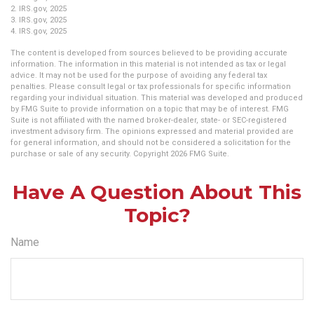
2. IRS.gov, 2025
3. IRS.gov, 2025
4. IRS.gov, 2025
The content is developed from sources believed to be providing accurate
information. The information in this material is not intended as tax or legal
advice. It may not be used for the purpose of avoiding any federal tax
penalties. Please consult legal or tax professionals for specific information
regarding your individual situation. This material was developed and produced
by FMG Suite to provide information on a topic that may be of interest. FMG
Suite is not affiliated with the named broker-dealer, state- or SEC-registered
investment advisory firm. The opinions expressed and material provided are
for general information, and should not be considered a solicitation for the
purchase or sale of any security. Copyright
2026 FMG Suite.
Have A Question About This
Topic?
Name