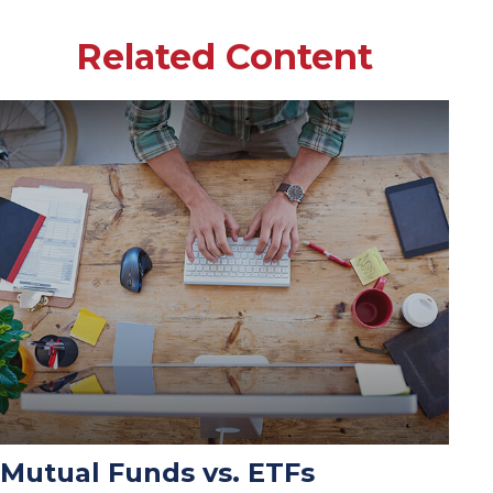
Related Content
Mutual Funds vs. ETFs