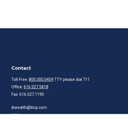
Contact
Toll-Free:
800.300.0459
TTY please dial 711
Office:
616.527.5818
Fax:
616.527.1190
ibwealth@ibcp.com