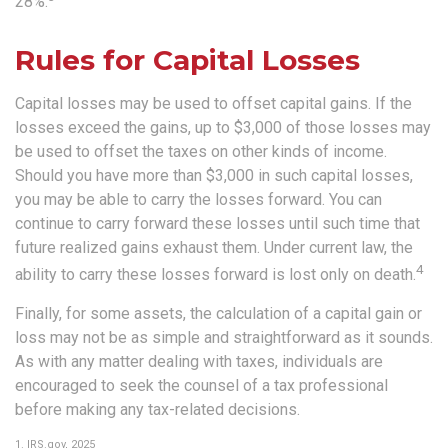
28%.
Rules for Capital Losses
Capital losses may be used to offset capital gains. If the
losses exceed the gains, up to $3,000 of those losses may
be used to offset the taxes on other kinds of income.
Should you have more than $3,000 in such capital losses,
you may be able to carry the losses forward. You can
continue to carry forward these losses until such time that
future realized gains exhaust them. Under current law, the
4
ability to carry these losses forward is lost only on death.
Finally, for some assets, the calculation of a capital gain or
loss may not be as simple and straightforward as it sounds.
As with any matter dealing with taxes, individuals are
encouraged to seek the counsel of a tax professional
before making any tax-related decisions.
1. IRS.gov, 2025