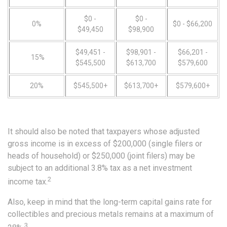
$0 -
$0 -
0%
$0 - $66,200
$49,450
$98,900
$49,451 -
$98,901 -
$66,201 -
15%
$545,500
$613,700
$579,600
20%
$545,500+
$613,700+
$579,600+
It should also be noted that taxpayers whose adjusted
gross income is in excess of $200,000 (single filers or
heads of household) or $250,000 (joint filers) may be
subject to an additional 3.8% tax as a net investment
2
income tax.
Also, keep in mind that the long-term capital gains rate for
collectibles and precious metals remains at a maximum of
3