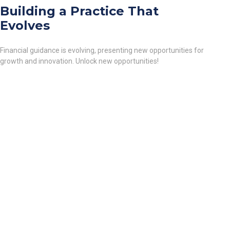
Building a Practice That
Evolves
Financial guidance is evolving, presenting new opportunities for
growth and innovation. Unlock new opportunities!