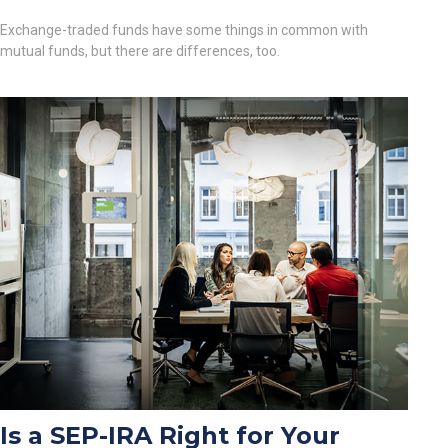
Exchange-traded funds have some things in common with
mutual funds, but there are differences, too.
Is a SEP-IRA Right for Your