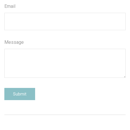
Email
Message