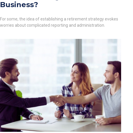
Business?
For some, the idea of establishing a retirement strategy evokes
worries about complicated reporting and administration.