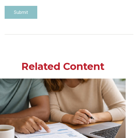
Related Content