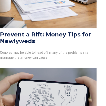
Prevent a Rift: Money Tips for
Newlyweds
Couples may be able to head off many of the problems in a
marriage that money can cause.