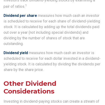
Investors track dividend-yielding stocks by examining a
1
pair of ratios.
Dividend per share
measures how much cash an investor
is scheduled to receive for each share of dividend-yielding
stock. It is calculated by adding up the total dividends paid
out over a year (not including special dividends) and
dividing by the number of shares of stock that are
outstanding.
Dividend yield
measures how much cash an investor is
scheduled to receive for each dollar invested in a dividend-
yielding stock. It is calculated by dividing the dividends per
share by the share price.
Other Dividend
Considerations
Investing in dividend-paying stocks can create a stream of