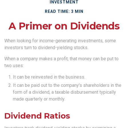
INVESTMENT
READ TIME: 3 MIN
A Primer on Dividends
When looking for income-generating investments, some
investors turn to dividend-yielding stocks.
When a company makes a profit, that money can be put to
two uses:
It can be reinvested in the business.
It can be paid out to the company's shareholders in the
form of a dividend, a taxable disbursement typically
made quarterly or monthly.
Dividend Ratios