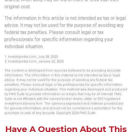
original cost.
The information in this article is not intended as tax or legal
advice. It may not be used for the purpose of avoiding any
federal tax penalties. Please consult legal or tax
professionals for specific information regarding your
individual situation.
1. Investopedia.com, July 28, 2025
2. Investopedia.com, January 22, 2025
The content is developed from sources believed to be providing accurate
information. The information in this material is not intended as tax or legal
advice. It may not be used for the purpose of avoiding any federal tax
penalties. Please consult legal or tax professionals for specific information
regarding your individual situation. This material was developed and produced
by FMG Suite to provide information on a topic that may be of interest. FMG
Suite is not affiliated with the named broker-dealer, state- or SEC-registered
investment advisory firm. The opinions expressed and material provided are
for general information, and should not be considered a solicitation for the
purchase or sale of any security. Copyright
2026 FMG Suite.
Have A Question About This