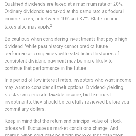
Qualified dividends are taxed at a maximum rate of 20%.
Ordinary dividends are taxed at the same rate as federal
income taxes, or between 10% and 37%. State income
2
taxes also may apply.
Be cautious when considering investments that pay a high
dividend. While past history cannot predict future
performance, companies with established histories of
consistent dividend payment may be more likely to
continue that performance in the future.
In a period of low interest rates, investors who want income
may want to consider all their options. Dividend-yielding
stocks can generate taxable income, but like most
investments, they should be carefully reviewed before you
commit any dollars.
Keep in mind that the return and principal value of stock
prices will fluctuate as market conditions change. And
shares, when sold, may be worth more or less than their