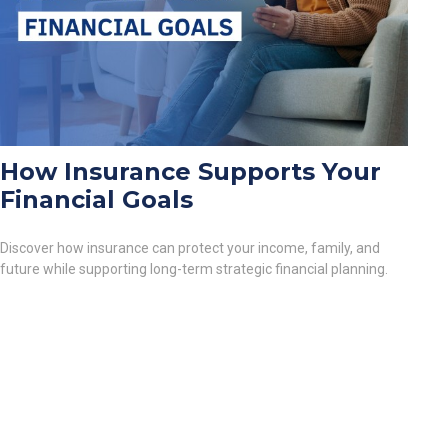
How Insurance Supports Your
Financial Goals
Discover how insurance can protect your income, family, and
future while supporting long-term strategic financial planning.