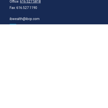
Office:
616.527.5818
Fax:
616.527.1190
ibwealth@ibcp.com
Quick Links
Latest Articles
All Videos
All Calculators
Check the background of your financial professional on FINRA's
BrokerCheck
.
The content is developed from sources believed to be providing
accurate information. The information in this material is not intended
as tax or legal advice. Please consult legal or tax professionals for
specific information regarding your individual situation. Some of this