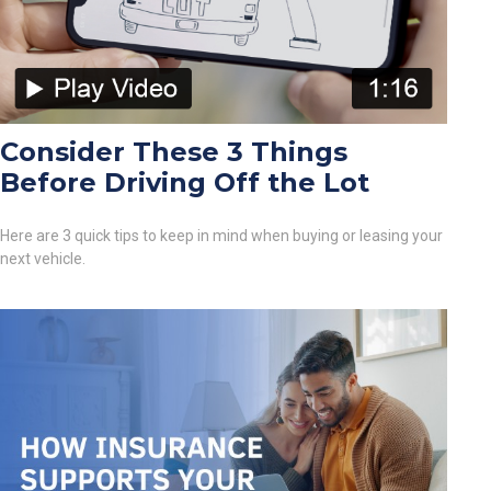
Consider These 3 Things
Before Driving Off the Lot
Here are 3 quick tips to keep in mind when buying or leasing your
next vehicle.