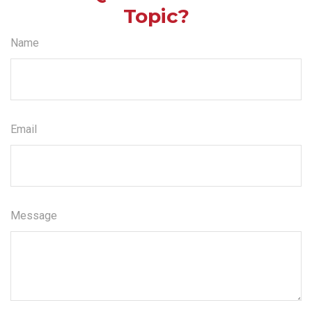
Topic?
Name
Email
Message