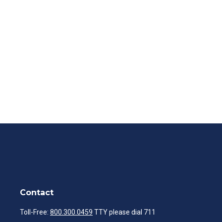
Contact
Toll-Free:
800.300.0459
TTY please dial 711