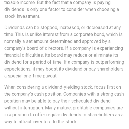
taxable income. But the fact that a company is paying
dividends is only one factor to consider when choosing a
stock investment.
Dividends can be stopped, increased, or decreased at any
time. This is unlike interest from a corporate bond, which is
normally a set amount determined and approved by a
company's board of directors. If a company is experiencing
financial difficulties, its board may reduce or eliminate its
dividend for a period of time. If a company is outperforming
expectations, it may boost its dividend or pay shareholders
a special one-time payout.
When considering a dividend-yielding stock, focus first on
the company's cash position. Companies with a strong cash
position may be able to pay their scheduled dividend
without interruption. Many mature, profitable companies are
in a position to offer regular dividends to shareholders as a
way to attract investors to the stock.