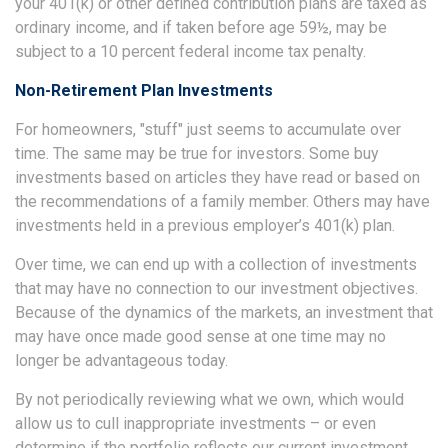
your 401(k) or other defined contribution plans are taxed as
ordinary income, and if taken before age 59½, may be
subject to a 10 percent federal income tax penalty.
Non-Retirement Plan Investments
For homeowners, "stuff" just seems to accumulate over
time. The same may be true for investors. Some buy
investments based on articles they have read or based on
the recommendations of a family member. Others may have
investments held in a previous employer’s 401(k) plan.
Over time, we can end up with a collection of investments
that may have no connection to our investment objectives.
Because of the dynamics of the markets, an investment that
may have once made good sense at one time may no
longer be advantageous today.
By not periodically reviewing what we own, which would
allow us to cull inappropriate investments – or even
determine if the portfolio reflects our current investment