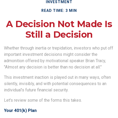
INVESTMENT
READ TIME: 3 MIN
A Decision Not Made Is
Still a Decision
Whether through inertia or trepidation, investors who put off
important investment decisions might consider the
admonition offered by motivational speaker Brian Tracy,
"Almost any decision is better than no decision at all."
This investment inaction is played out in many ways, often
silently, invisibly, and with potential consequences to an
individual’s future financial security.
Let's review some of the forms this takes.
Your 401(k) Plan