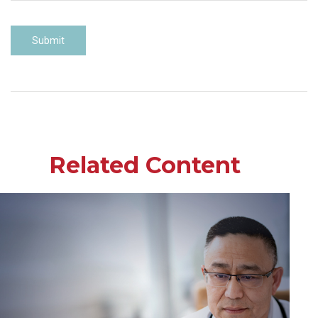
Related Content