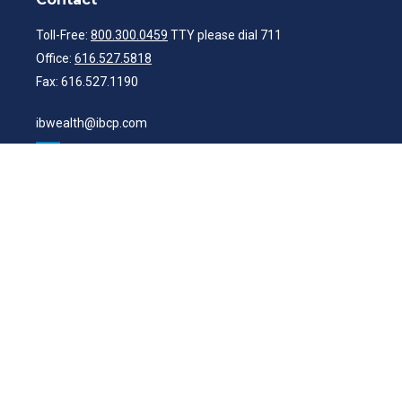
Toll-Free:
800.300.0459
TTY please dial 711
Office:
616.527.5818
Fax:
616.527.1190
ibwealth@ibcp.com
Quick Links
Latest Articles
All Videos
All Calculators
Check the background of your financial professional on FINRA's
BrokerCheck
.
The content is developed from sources believed to be providing