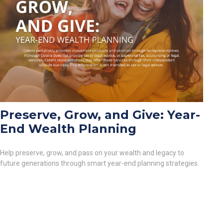
Preserve, Grow, and Give: Year-
End Wealth Planning
Help preserve, grow, and pass on your wealth and legacy to
future generations through smart year-end planning strategies.