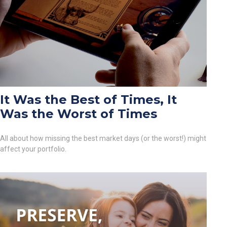
It Was the Best of Times, It
Was the Worst of Times
All about how missing the best market days (or the worst!) might
affect your portfolio.