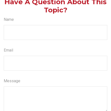
Have A Question About This
Topic?
Name
Email
Message