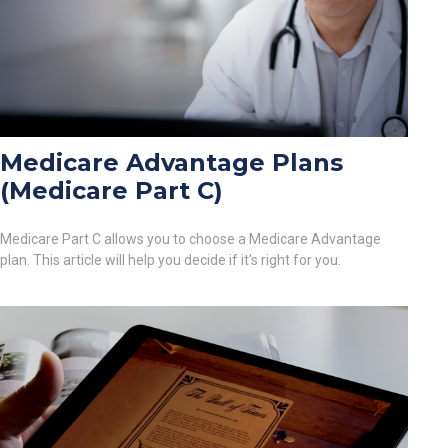
Medicare Advantage Plans
(Medicare Part C)
Medicare Part C allows you to choose a Medicare Advantage
plan. This article will help you decide if it's right for you.