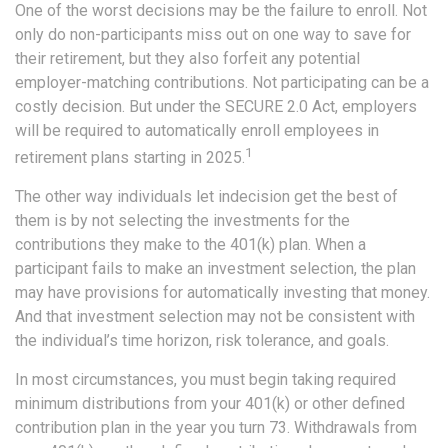
One of the worst decisions may be the failure to enroll. Not
only do non-participants miss out on one way to save for
their retirement, but they also forfeit any potential
employer-matching contributions. Not participating can be a
costly decision. But under the SECURE 2.0 Act, employers
will be required to automatically enroll employees in
1
retirement plans starting in 2025.
The other way individuals let indecision get the best of
them is by not selecting the investments for the
contributions they make to the 401(k) plan. When a
participant fails to make an investment selection, the plan
may have provisions for automatically investing that money.
And that investment selection may not be consistent with
the individual’s time horizon, risk tolerance, and goals.
In most circumstances, you must begin taking required
minimum distributions from your 401(k) or other defined
contribution plan in the year you turn 73. Withdrawals from