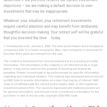
objectives – we are making a default decision to own
investments that may be inappropriate.
Whatever your situation, your retirement investments
require careful attention and may benefit from deliberate,
thoughtful decision-making. Your retired self will be grateful
that you invested the time … today.
1. Investopedia.com, January 6, 2023. The auto-enroll feature does not apply to
companies with 10 or fewer employees. Also, new companies in business for
less than three years are exempt from the rule.
The content is developed from sources believed to be providing accurate
information. The information in this material is not intended as tax or legal
advice. It may not be used for the purpose of avoiding any federal tax
penalties. Please consult legal or tax professionals for specific information
regarding your individual situation. This material was developed and produced
by FMG Suite to provide information on a topic that may be of interest. FMG
Suite is not affiliated with the named broker-dealer, state- or SEC-registered
investment advisory firm. The opinions expressed and material provided are
for general information, and should not be considered a solicitation for the
purchase or sale of any security. Copyright
2026 FMG Suite.