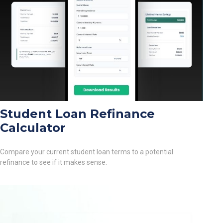
Student Loan Refinance
Calculator
Compare your current student loan terms to a potential
refinance to see if it makes sense.