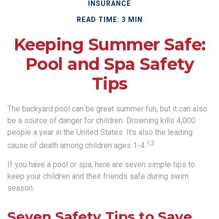
INSURANCE
READ TIME: 3 MIN
Keeping Summer Safe:
Pool and Spa Safety
Tips
The backyard pool can be great summer fun, but it can also
be a source of danger for children. Drowning kills 4,000
people a year in the United States. It's also the leading
1,2
cause of death among children ages 1-4.
If you have a pool or spa, here are seven simple tips to
keep your children and their friends safe during swim
season.
Seven Safety Tips to Save