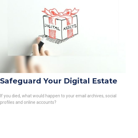
Safeguard Your Digital Estate
If you died, what would happen to your email archives, social
profiles and online accounts?