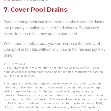
7. Cover Pool Drains
Suction entrapment can lead to death. Make sure all drains
are properly installed with certified covers. Periodically
check to ensure that they are not damaged.
With these simple steps, you can increase the safety of
your pool or hot tub, without any loss in the fun and joy they
bring.
1. CDC.gov, 2024
2. The information in this material is not intended as legal advice. Please
consult legal or insurance professionals for specific information regarding
your individual situation.
The content is developed from sources believed to be providing accurate
information. The information in this material is not intended as tax or legal
advice. It may not be used for the purpose of avoiding any federal tax
penalties. Please consult legal or tax professionals for specific information
regarding your individual situation. This material was developed and produced
by FMG Suite to provide information on a topic that may be of interest. FMG,
LLC, is not affiliated with the named broker-dealer, state- or SEC-registered