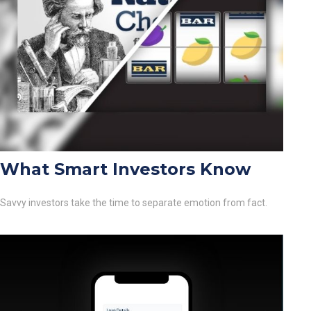
What Smart Investors Know
Savvy investors take the time to separate emotion from fact.