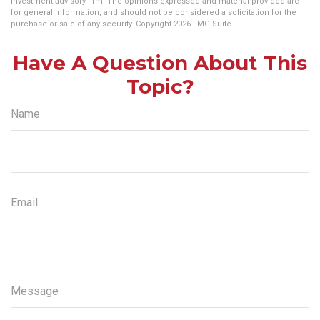
investment advisory firm. The opinions expressed and material provided are
for general information, and should not be considered a solicitation for the
purchase or sale of any security. Copyright
2026 FMG Suite.
Have A Question About This
Topic?
Name
Email
Message