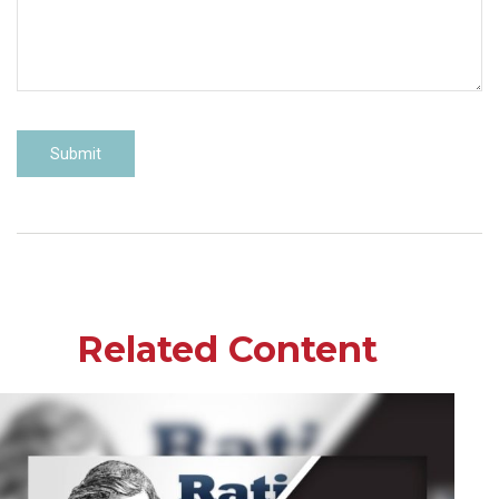
Related Content