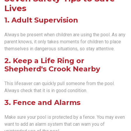
Lives
1. Adult Supervision
Always be present when children are using the pool. As any
parent knows, it only takes moments for children to place
themselves in dangerous situations, so stay attentive.
2. Keep a Life Ring or
Shepherd's Crook Nearby
This lifesaver can quickly pull someone from the pool.
Always check that it is in good condition.
3. Fence and Alarms
Make sure your pool is protected by a fence. You may even
want to add an alarm system that can warn you of