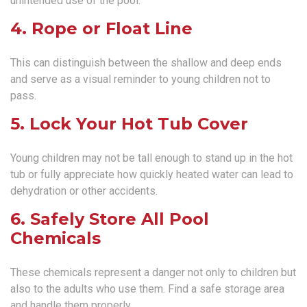
unintended use of the pool.
4. Rope or Float Line
This can distinguish between the shallow and deep ends
and serve as a visual reminder to young children not to
pass.
5. Lock Your Hot Tub Cover
Young children may not be tall enough to stand up in the hot
tub or fully appreciate how quickly heated water can lead to
dehydration or other accidents.
6. Safely Store All Pool
Chemicals
These chemicals represent a danger not only to children but
also to the adults who use them. Find a safe storage area
and handle them properly.