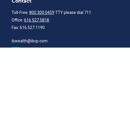
Contact
Toll-Free:
800.300.0459
TTY please dial 711
Office:
616.527.5818
Fax:
616.527.1190
ibwealth@ibcp.com
Quick Links
Latest Articles
All Videos
All Calculators
Check the background of your financial professional on FINRA's
BrokerCheck
.
The content is developed from sources believed to be providing