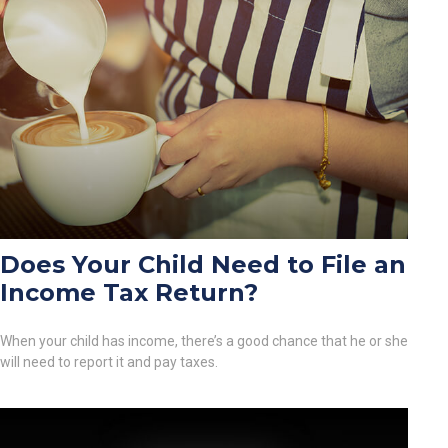
Does Your Child Need to File an
Income Tax Return?
When your child has income, there’s a good chance that he or she
will need to report it and pay taxes.