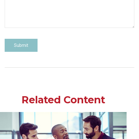
Related Content