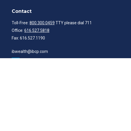
Contact
Toll-Free:
800.300.0459
TTY please dial 711
Office:
616.527.5818
Fax:
616.527.1190
ibwealth@ibcp.com
Quick Links
Latest Articles
All Videos
All Calculators
Check the background of your financial professional on FINRA's