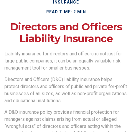
INSURANCE
READ TIME: 2 MIN
Directors and Officers
Liability Insurance
Liability insurance for directors and officers is not just for
large public companies; it can be an equally valuable risk
management tool for smaller businesses.
Directors and Officers (D&O) liability insurance helps
protect directors and officers of public and private for-profit
businesses of all sizes, as well as non-profit organizations,
and educational institutions.
A D&O insurance policy provides financial protection for
managers against claims arising from actual or alleged
“wrongful acts” of directors and officers acting within the