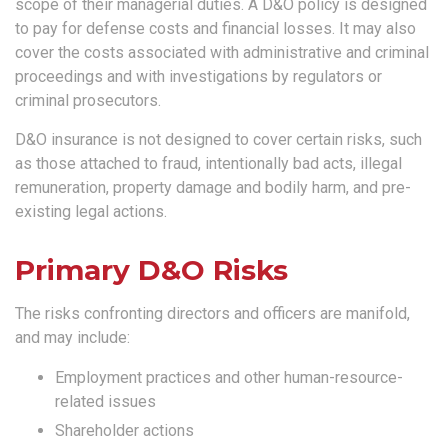
scope of their managerial duties. A D&O policy is designed
to pay for defense costs and financial losses. It may also
cover the costs associated with administrative and criminal
proceedings and with investigations by regulators or
criminal prosecutors.
D&O insurance is not designed to cover certain risks, such
as those attached to fraud, intentionally bad acts, illegal
remuneration, property damage and bodily harm, and pre-
existing legal actions.
Primary D&O Risks
The risks confronting directors and officers are manifold,
and may include:
Employment practices and other human-resource-
related issues
Shareholder actions