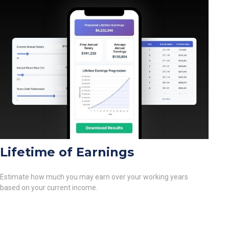
Lifetime of Earnings
Estimate how much you may earn over your working years
based on your current income.