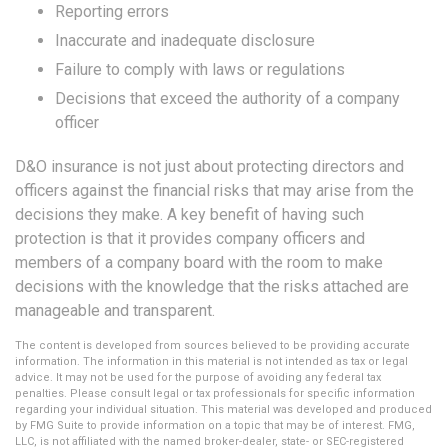
Reporting errors
Inaccurate and inadequate disclosure
Failure to comply with laws or regulations
Decisions that exceed the authority of a company
officer
D&O insurance is not just about protecting directors and
officers against the financial risks that may arise from the
decisions they make. A key benefit of having such
protection is that it provides company officers and
members of a company board with the room to make
decisions with the knowledge that the risks attached are
manageable and transparent.
The content is developed from sources believed to be providing accurate
information. The information in this material is not intended as tax or legal
advice. It may not be used for the purpose of avoiding any federal tax
penalties. Please consult legal or tax professionals for specific information
regarding your individual situation. This material was developed and produced
by FMG Suite to provide information on a topic that may be of interest. FMG,
LLC, is not affiliated with the named broker-dealer, state- or SEC-registered