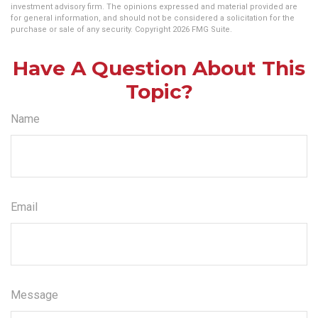
investment advisory firm. The opinions expressed and material provided are
for general information, and should not be considered a solicitation for the
purchase or sale of any security. Copyright
2026 FMG Suite.
Have A Question About This
Topic?
Name
Email
Message