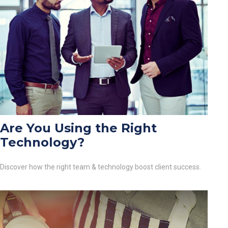
Are You Using the Right
Technology?
Discover how the right team & technology boost client success.