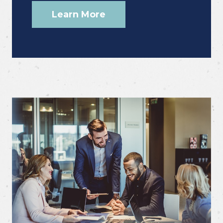
Learn More