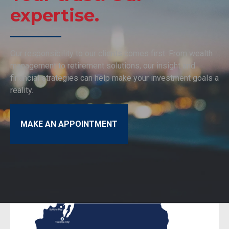
expertise.
Our responsibility to our clients comes first. From wealth
management to retirement solutions, our insight and
financial strategies can help make your investment goals a
reality.
MAKE AN APPOINTMENT