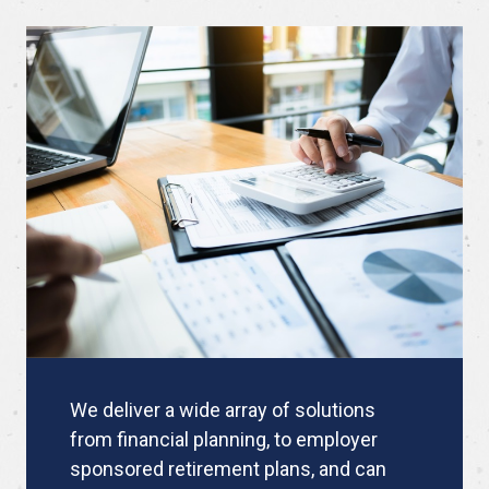
We deliver a wide array of solutions
from financial planning, to employer
sponsored retirement plans, and can