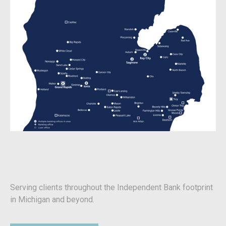
Serving clients throughout the Independent Bank footprint
in Michigan and beyond.