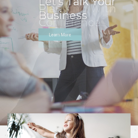
Let's Talk Your
Business
Learn More