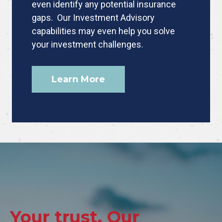
even identify any potential insurance
gaps. Our Investment Advisory
capabilities may even help you solve
your investment challenges.
Learn More
Your trust. Our