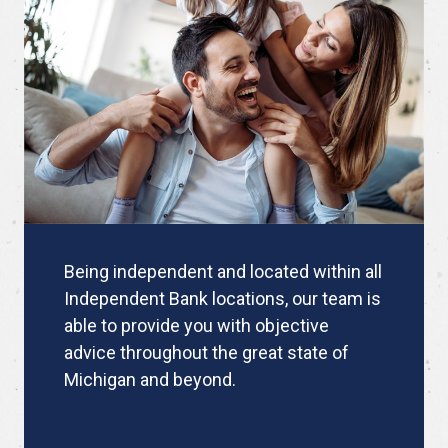
Being independent and located within all
Independent Bank locations, our team is
able to provide you with objective
advice throughout the great state of
Michigan and beyond.