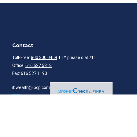
Contact
Toll-Free:
800.300.0459
TTY please dial 711
Office:
616.527.5818
Fax:
616.527.1190
ibwealth@ibcp.com
Quick Links
Latest Articles