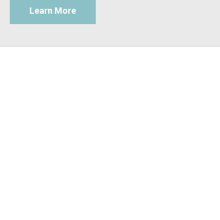
Learn More