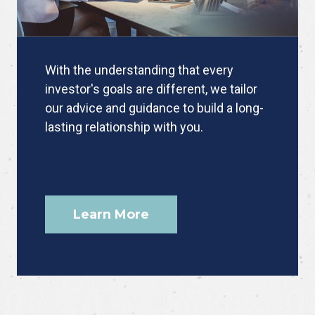
With the understanding that every
investor's goals are different, we tailor
our advice and guidance to build a long-
lasting relationship with you.
Learn More