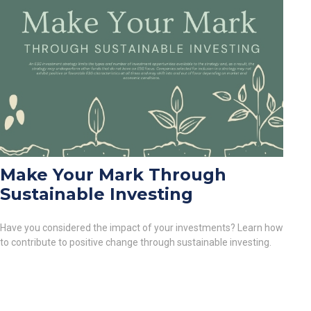
Make Your Mark Through
Sustainable Investing
Have you considered the impact of your investments? Learn how
to contribute to positive change through sustainable investing.