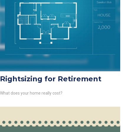
Rightsizing for Retirement
What does your home really cost?