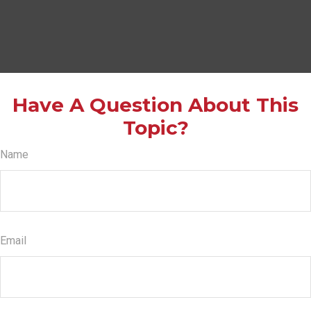
Have A Question About This
Topic?
Name
Email