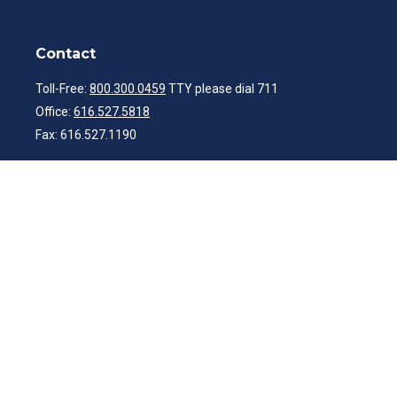
Contact
Toll-Free:
800.300.0459
TTY please dial 711
Office:
616.527.5818
Fax:
616.527.1190
ibwealth@ibcp.com
Quick Links
Latest Articles
All Videos
All Calculators