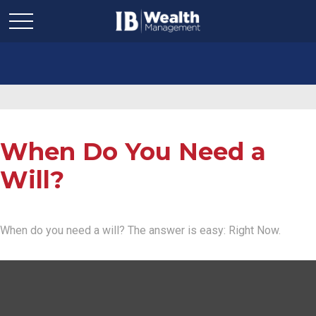
When Do You Need a
Will?
When do you need a will? The answer is easy: Right Now.