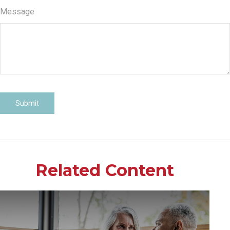
Message
Related Content