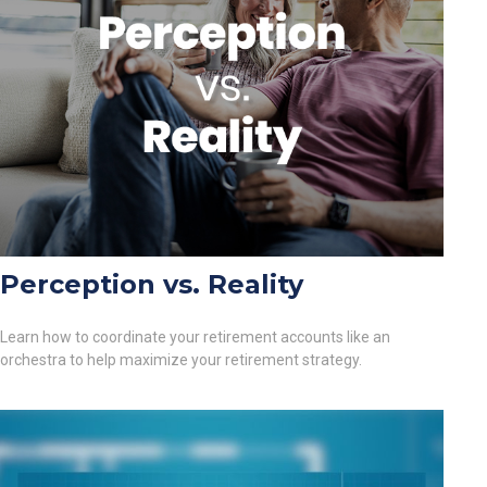
Perception vs. Reality
Learn how to coordinate your retirement accounts like an
orchestra to help maximize your retirement strategy.