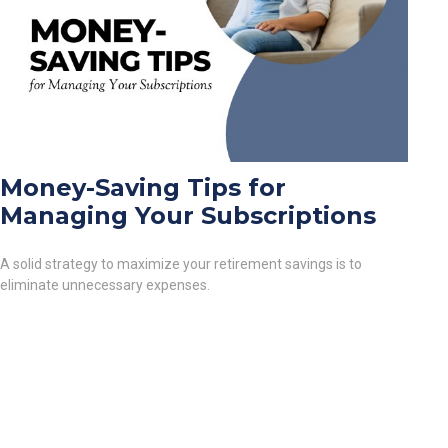
Money-Saving Tips for
Managing Your Subscriptions
A solid strategy to maximize your retirement savings is to
eliminate unnecessary expenses.