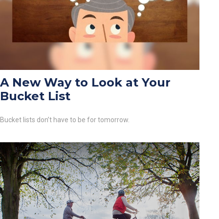
A New Way to Look at Your
Bucket List
Bucket lists don’t have to be for tomorrow.