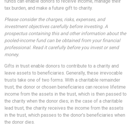
funds can enable donors to receive income, manage their
tax burden, and make a future gift to charity.
Please consider the charges, risks, expenses, and
investment objectives carefully before investing. A
prospectus containing this and other information about the
pooled-income fund can be obtained from your financial
professional. Read it carefully before you invest or send
money.
Gifts in trust enable donors to contribute to a charity and
leave assets to beneficiaries. Generally, these irrevocable
trusts take one of two forms. With a charitable remainder
trust, the donor or chosen beneficiaries can receive lifetime
income from the assets in the trust, which is then passed to
the charity when the donor dies; in the case of a charitable
lead trust, the charity receives the income from the assets
in the trust, which passes to the donor's beneficiaries when
the donor dies.