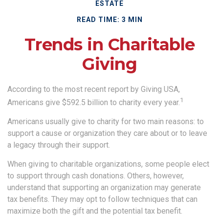
ESTATE
READ TIME: 3 MIN
Trends in Charitable
Giving
According to the most recent report by Giving USA,
1
Americans give $592.5 billion to charity every year.
Americans usually give to charity for two main reasons: to
support a cause or organization they care about or to leave
a legacy through their support.
When giving to charitable organizations, some people elect
to support through cash donations. Others, however,
understand that supporting an organization may generate
tax benefits. They may opt to follow techniques that can
maximize both the gift and the potential tax benefit.