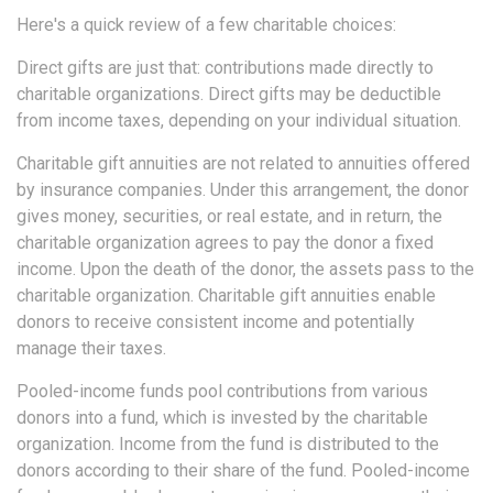
Here's a quick review of a few charitable choices:
Direct gifts are just that: contributions made directly to
charitable organizations. Direct gifts may be deductible
from income taxes, depending on your individual situation.
Charitable gift annuities are not related to annuities offered
by insurance companies. Under this arrangement, the donor
gives money, securities, or real estate, and in return, the
charitable organization agrees to pay the donor a fixed
income. Upon the death of the donor, the assets pass to the
charitable organization. Charitable gift annuities enable
donors to receive consistent income and potentially
manage their taxes.
Pooled-income funds pool contributions from various
donors into a fund, which is invested by the charitable
organization. Income from the fund is distributed to the
donors according to their share of the fund. Pooled-income