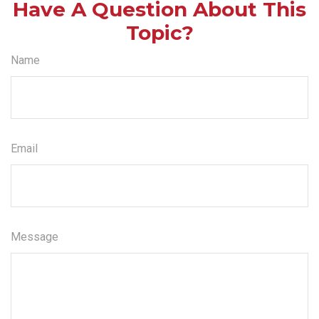
Have A Question About This
Topic?
Name
Email
Message