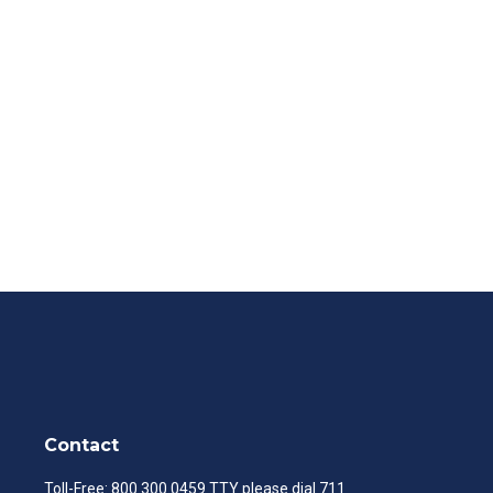
Contact
Toll-Free:
800.300.0459
TTY please dial 711