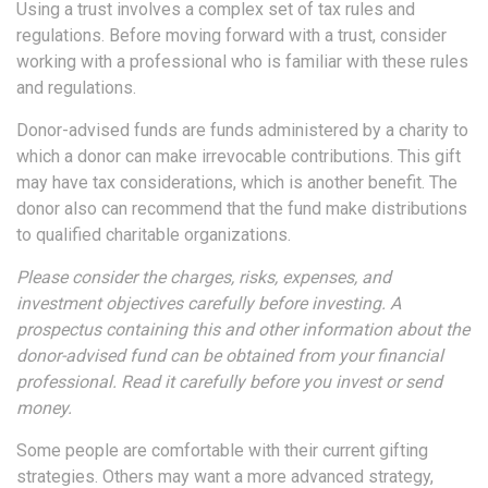
Using a trust involves a complex set of tax rules and
regulations. Before moving forward with a trust, consider
working with a professional who is familiar with these rules
and regulations.
Donor-advised funds are funds administered by a charity to
which a donor can make irrevocable contributions. This gift
may have tax considerations, which is another benefit. The
donor also can recommend that the fund make distributions
to qualified charitable organizations.
Please consider the charges, risks, expenses, and
investment objectives carefully before investing. A
prospectus containing this and other information about the
donor-advised fund can be obtained from your financial
professional. Read it carefully before you invest or send
money.
Some people are comfortable with their current gifting
strategies. Others may want a more advanced strategy,