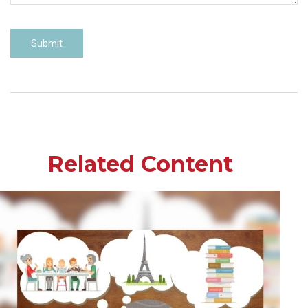
Related Content