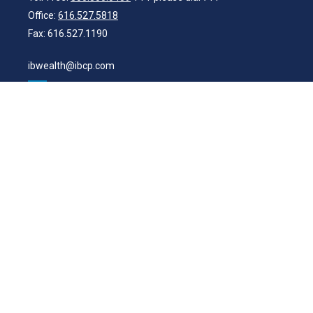
Office:
616.527.5818
Fax:
616.527.1190
ibwealth@ibcp.com
Quick Links
Latest Articles
All Videos
All Calculators
Check the background of your financial professional on FINRA's
BrokerCheck
.
The content is developed from sources believed to be providing
accurate information. The information in this material is not intended
as tax or legal advice. Please consult legal or tax professionals for