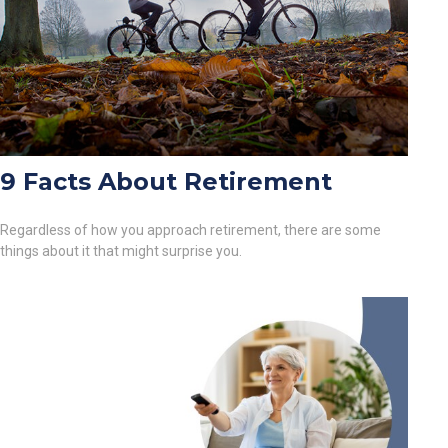
9 Facts About Retirement
Regardless of how you approach retirement, there are some
things about it that might surprise you.