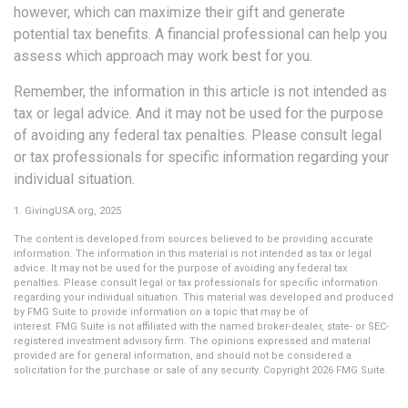
however, which can maximize their gift and generate
potential tax benefits. A financial professional can help you
assess which approach may work best for you.
Remember, the information in this article is not intended as
tax or legal advice. And it may not be used for the purpose
of avoiding any federal tax penalties. Please consult legal
or tax professionals for specific information regarding your
individual situation.
1. GivingUSA.org, 2025
The content is developed from sources believed to be providing accurate
information. The information in this material is not intended as tax or legal
advice. It may not be used for the purpose of avoiding any federal tax
penalties. Please consult legal or tax professionals for specific information
regarding your individual situation. This material was developed and produced
by FMG Suite to provide information on a topic that may be of
interest. FMG Suite is not affiliated with the named broker-dealer, state- or SEC-
registered investment advisory firm. The opinions expressed and material
provided are for general information, and should not be considered a
solicitation for the purchase or sale of any security. Copyright
2026 FMG Suite.