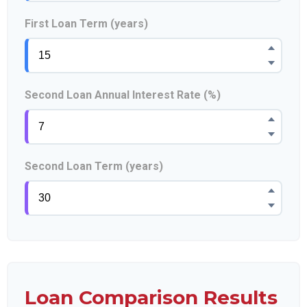
First Loan Term (years)
Second Loan Annual Interest Rate (%)
Second Loan Term (years)
Loan Comparison Results