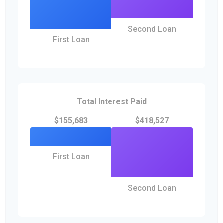
Second Loan
First Loan
Total Interest Paid
$155,683
$418,527
First Loan
Second Loan