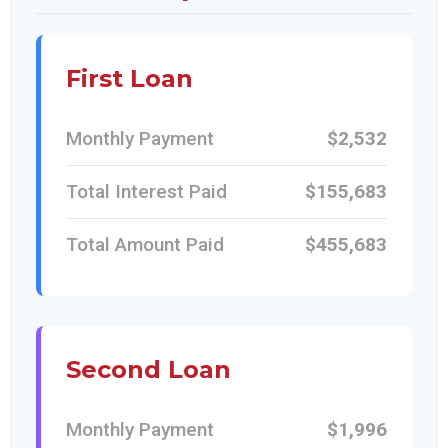
First Loan
Monthly Payment
$2,532
Total Interest Paid
$155,683
Total Amount Paid
$455,683
Second Loan
Monthly Payment
$1,996