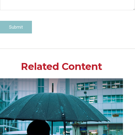
Related Content