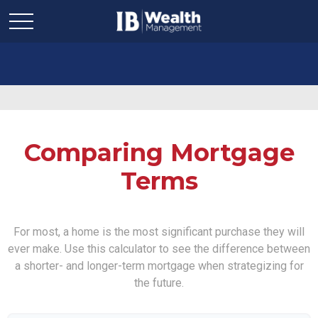
Comparing Mortgage
Terms
For most, a home is the most significant purchase they will
ever make. Use this calculator to see the difference between
a shorter- and longer-term mortgage when strategizing for
the future.