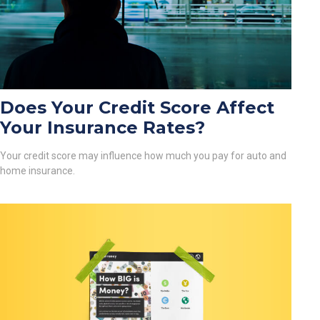
Does Your Credit Score Affect
Your Insurance Rates?
Your credit score may influence how much you pay for auto and
home insurance.