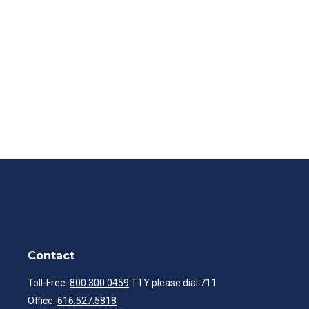
Contact
Toll-Free:
800.300.0459
TTY please dial 711
Office:
616.527.5818