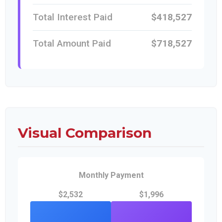
Total Interest Paid
$418,527
Total Amount Paid
$718,527
Visual Comparison
Monthly Payment
$2,532
$1,996