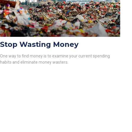
Stop Wasting Money
One way to find money is to examine your current spending
habits and eliminate money wasters.