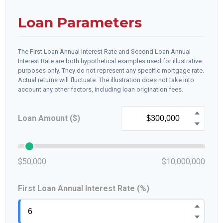
Loan Parameters
The First Loan Annual Interest Rate and Second Loan Annual
Interest Rate are both hypothetical examples used for illustrative
purposes only. They do not represent any specific mortgage rate.
Actual returns will fluctuate. The illustration does not take into
account any other factors, including loan origination fees.
Loan Amount ($)
$50,000
$10,000,000
First Loan Annual Interest Rate (%)