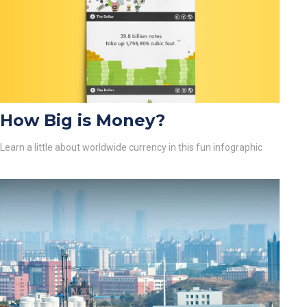
How Big is Money?
Learn a little about worldwide currency in this fun infographic