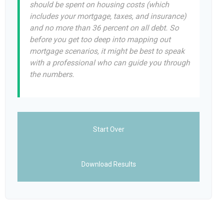
should be spent on housing costs (which
includes your mortgage, taxes, and insurance)
and no more than 36 percent on all debt. So
before you get too deep into mapping out
mortgage scenarios, it might be best to speak
with a professional who can guide you through
the numbers.
Start Over
Download Results