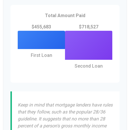
Total Amount Paid
$455,683
$718,527
First Loan
Second Loan
Keep in mind that mortgage lenders have rules
that they follow, such as the popular 28/36
guideline. It suggests that no more than 28
percent of a person's gross monthly income