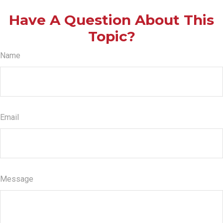
Have A Question About This
Topic?
Name
Email
Message