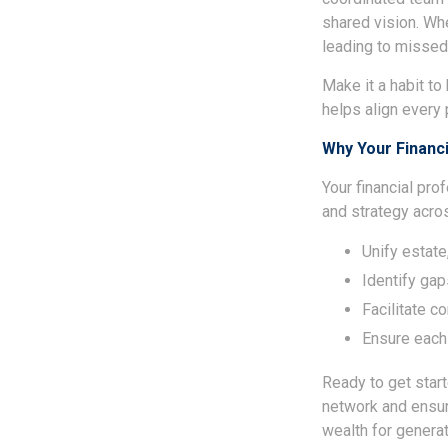
shared vision. Whe
leading to missed
Make it a habit t
helps align every p
Why Your Financ
Your financial pro
and strategy acro
Unify estate
Identify gap
Facilitate 
Ensure each
Ready to get star
network and ensur
wealth for genera