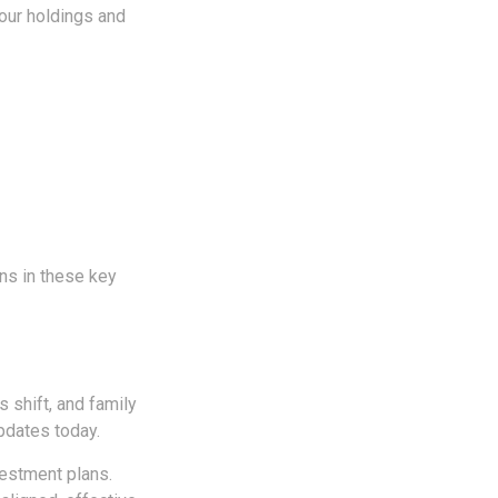
our holdings and
ns in these key
s shift, and family
pdates today.
vestment plans.