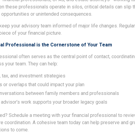
n these professionals operate in silos, critical details can slip 
 opportunities or unintended consequences.
o keep your advisory team informed of major life changes. Regul
iece of your financial picture.
ial Professional is the Cornerstone of Your Team
fessional often serves as the central point of contact, coordinat
ss your team. They can help:
, tax, and investment strategies
s or overlaps that could impact your plan
conversations between family members and professionals
 advisor’s work supports your broader legacy goals
ted? Schedule a meeting with your financial professional to revi
e coordination. A cohesive team today can help preserve and gr
tions to come.