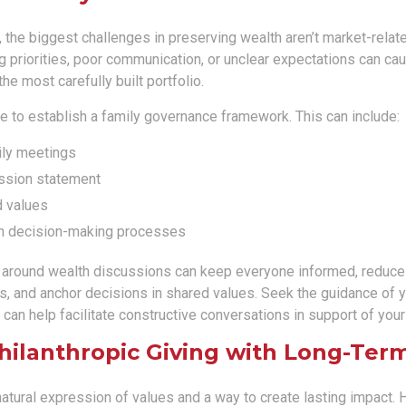
 the biggest challenges in preserving wealth aren’t market-related
ing priorities, poor communication, or unclear expectations can cau
e most carefully built portfolio.
se to establish a family governance framework. This can include:
ily meetings
ssion statement
 values
n decision-making processes
e around wealth discussions can keep everyone informed, reduce
, and anchor decisions in shared values. Seek the guidance of yo
 can help facilitate constructive conversations in support of you
Philanthropic Giving with Long-Ter
natural expression of values and a way to create lasting impact.