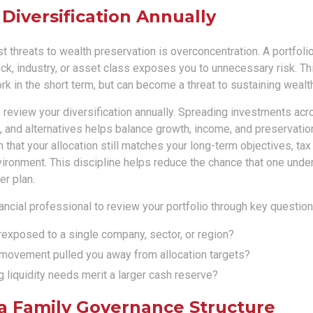
 Diversification Annually
t threats to wealth preservation is overconcentration. A portfolio
ck, industry, or asset class exposes you to unnecessary risk. Th
k in the short term, but can become a threat to sustaining weal
o review your diversification annually. Spreading investments acr
, and alternatives helps balance growth, income, and preservatio
 that your allocation still matches your long-term objectives, tax 
vironment. This discipline helps reduce the chance that one und
er plan.
ancial professional to review your portfolio through key questions
exposed to a single company, sector, or region?
movement pulled you away from allocation targets?
liquidity needs merit a larger cash reserve?
 a Family Governance Structure