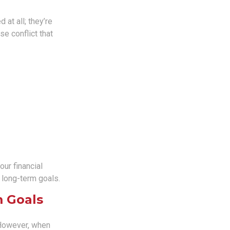
 at all; they’re
se conflict that
ur financial
r long-term goals.
m Goals
 However, when