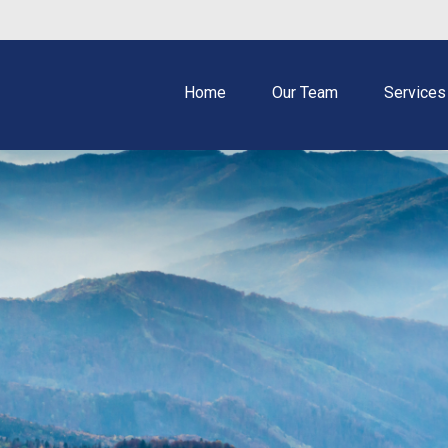
Home
Our Team
Services