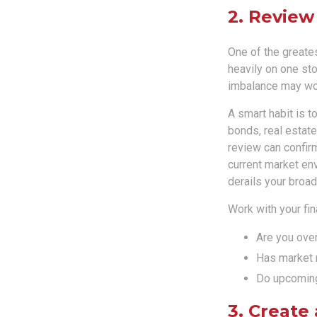
2. Review
One of the greates
heavily on one sto
imbalance may wor
A smart habit is t
bonds, real estate
review can confirm
current market en
derails your broad
Work with your fin
Are you over
Has market 
Do upcoming 
3. Create