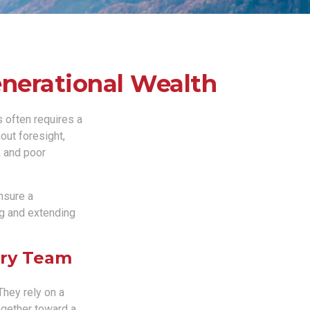
enerational Wealth
s often requires a
out foresight,
, and poor
ensure a
ng and extending
ory Team
They rely on a
ogether toward a