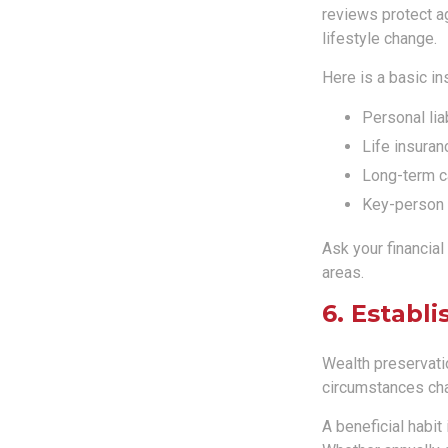
reviews protect a
lifestyle change.
Here is a basic in
Personal liab
Life insuran
Long-term ca
Key-person 
Ask your financial
areas.
6. Establ
Wealth preservatio
circumstances cha
A beneficial habit