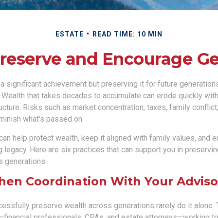
ESTATE
READ TIME: 10 MIN
Preserve and Encourage G
 a significant achievement but preserving it for future generation
. Wealth that takes decades to accumulate can erode quickly with
ructure. Risks such as market concentration, taxes, family conflict
iminish what’s passed on.
 can help protect wealth, keep it aligned with family values, and 
g legacy. Here are six practices that can support you in preservi
s generations.
then Coordination With Your Advis
essfully preserve wealth across generations rarely do it alone. 
financial professionals, CPAs, and estate attorneys—working t