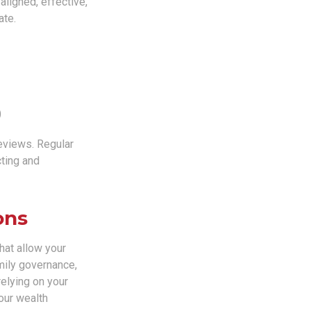
aligned, effective,
ate.
)
reviews. Regular
cting and
ons
that allow your
mily governance,
relying on your
our wealth