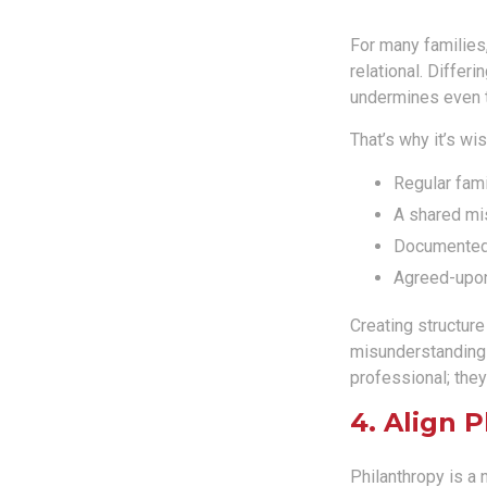
For many families,
relational. Differ
undermines even th
That’s why it’s wi
Regular fam
A shared mi
Documented
Agreed-upo
Creating structur
misunderstandings
professional; they
4. Align 
Philanthropy is a 