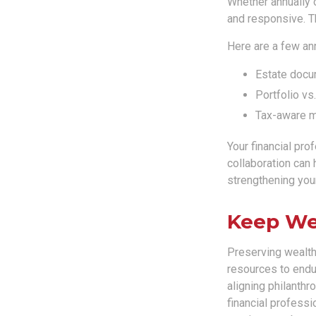
Whether annually o
and responsive. Th
Here are a few an
Estate docu
Portfolio vs
Tax-aware mo
Your financial pro
collaboration can 
strengthening your
Keep We
Preserving wealth 
resources to endur
aligning philanthr
financial professi