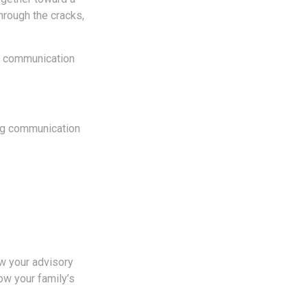
through the cracks,
ar communication
ing communication
ew your advisory
ow your family’s