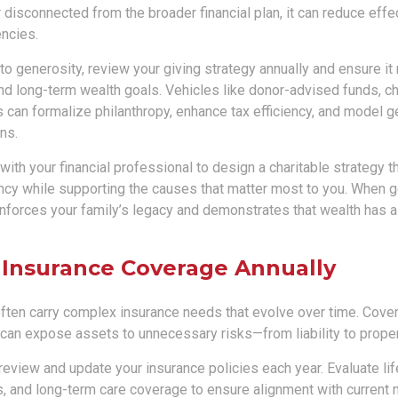
r disconnected from the broader financial plan, it can reduce eff
encies.
 to generosity, review your giving strategy annually and ensure it 
d long-term wealth goals. Vehicles like donor-advised funds, cha
 can formalize philanthropy, enhance tax efficiency, and model g
ns.
ith your financial professional to design a charitable strategy t
ency while supporting the causes that matter most to you. When g
reinforces your family’s legacy and demonstrates that wealth has
 Insurance Coverage Annually
 often carry complex insurance needs that evolve over time. Cove
 can expose assets to unnecessary risks—from liability to prop
review and update your insurance policies each year. Evaluate life, 
s, and long-term care coverage to ensure alignment with current 