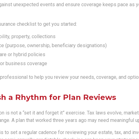
gainst unexpected events and ensure coverage keeps pace as y
surance checklist to get you started:
ility, property, collections
ce (purpose, ownership, beneficiary designations)
re or hybrid policies
or business coverage
 professional to help you review your needs, coverage, and optio
ish a Rhythm for Plan Reviews
n is not a “set it and forget it” exercise. Tax laws evolve, market
nge. A plan that worked three years ago may need meaningful u
 is to set a regular cadence for reviewing your estate, tax, and in