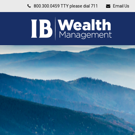
800.300.0459
TTY please dial 711
Email Us