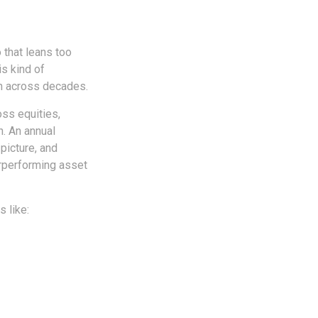
 that leans too
is kind of
th across decades.
oss equities,
n. An annual
picture, and
erperforming asset
 like: