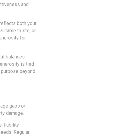
ectiveness and
reflects both your
ritable trusts, or
enerosity for
hat balances
enerosity is tied
 a purpose beyond
rage gaps or
erty damage.
liability,
needs. Regular