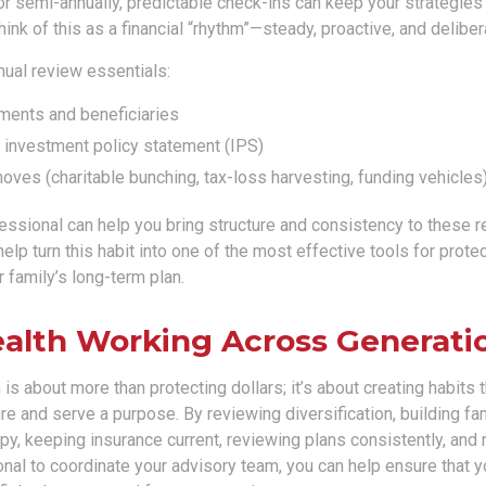
r semi-annually, predictable check-ins can keep your strategies 
ink of this as a financial “rhythm”—steady, proactive, and deliber
nual review essentials:
ments and beneficiaries
. investment policy statement (IPS)
ves (charitable bunching, tax-loss harvesting, funding vehicles
fessional can help you bring structure and consistency to these 
help turn this habit into one of the most effective tools for prote
 family’s long-term plan.
alth Working Across Generati
is about more than protecting dollars; it’s about creating habits 
e and serve a purpose. By reviewing diversification, building fa
opy, keeping insurance current, reviewing plans consistently, and 
onal to coordinate your advisory team, you can help ensure that y