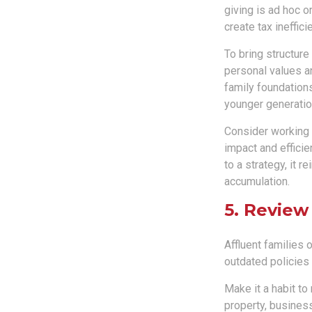
giving is ad hoc o
create tax ineffici
To bring structure
personal values an
family foundations
younger generatio
Consider working w
impact and effici
to a strategy, it 
accumulation.
5. Review
Affluent families
outdated policies
Make it a habit to 
property, busines