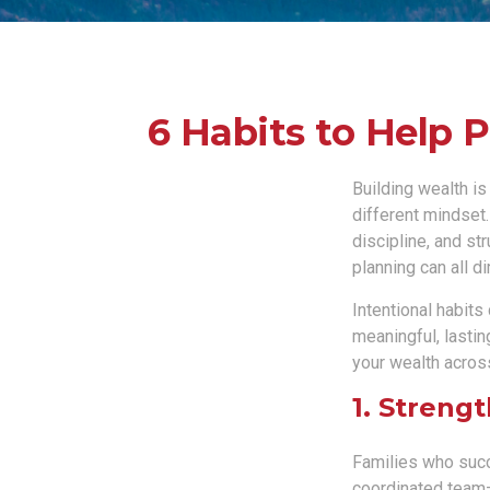
6 Habits to Help 
Building wealth is
different mindset
discipline, and st
planning can all d
Intentional habits
meaningful, lastin
your wealth acros
1. Streng
Families who succ
coordinated team—