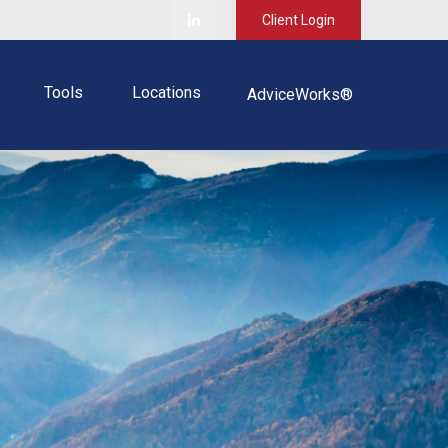
Client Login
Tools
Locations
AdviceWorks®