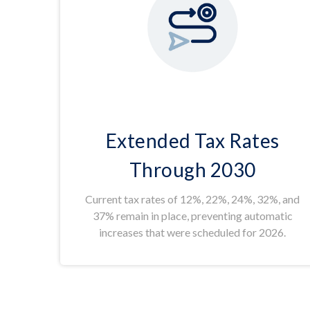
Extended Tax Rates
Through 2030
Current tax rates of 12%, 22%, 24%, 32%, and
37% remain in place, preventing automatic
increases that were scheduled for 2026.