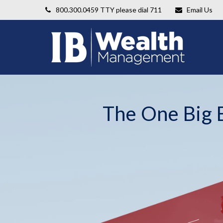
800.300.0459
TTY please dial 711
Email Us
The One Big B