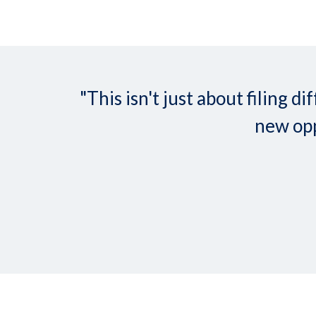
"This isn't just about filing
new opp