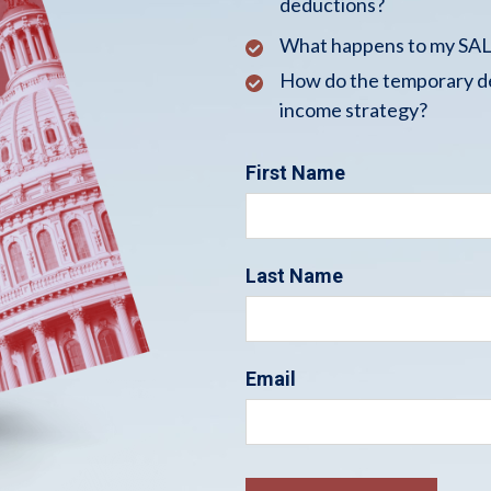
deductions?
What happens to my SALT
How do the temporary de
income strategy?
First Name
Last Name
Email