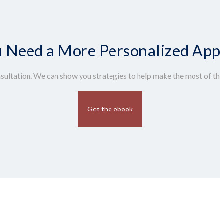
 Need a More Personalized Ap
sultation. We can show you strategies to help make the most of the
Get the ebook