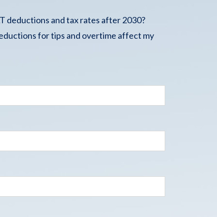
 deductions and tax rates after 2030?
ductions for tips and overtime affect my