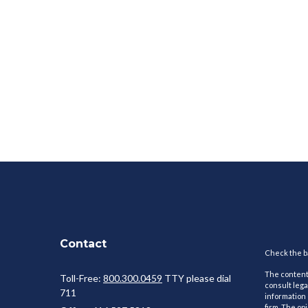
Contact
Check the ba
The content 
Toll-Free:
800.300.0459
TTY please dial
consult lega
711
information 
firm. The op