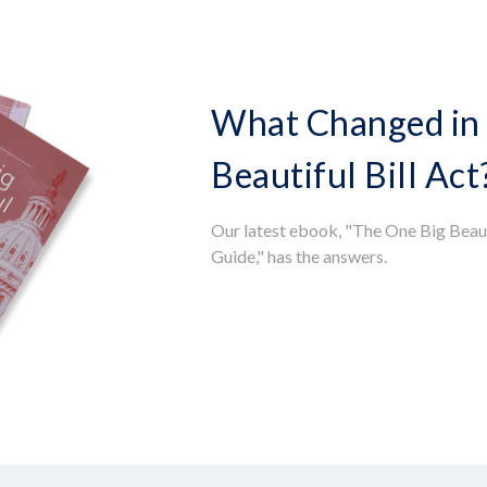
What Changed in 
Beautiful Bill Act
Our latest ebook, "The One Big Beaut
Guide," has the answers.