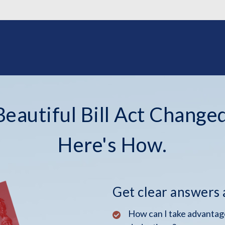
eautiful Bill Act Changed
Here's How.
Get clear answers
How can I take advantage