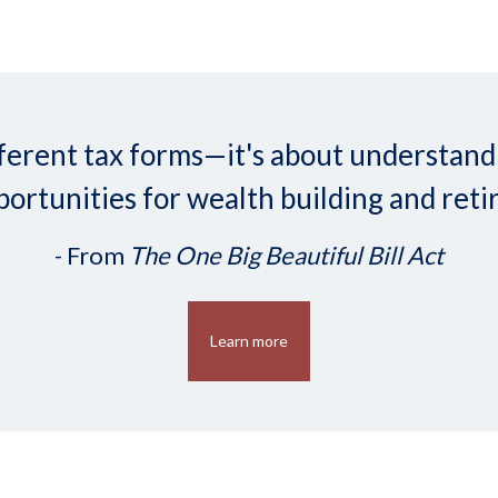
 different tax forms—it's about understa
ortunities for wealth building and reti
- From
The One Big Beautiful Bill Act
Learn more