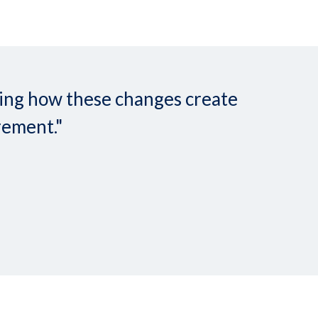
nding how these changes create
rement."