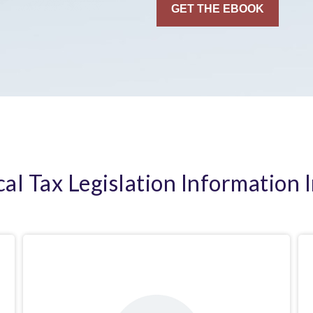
cal Tax Legislation Information 