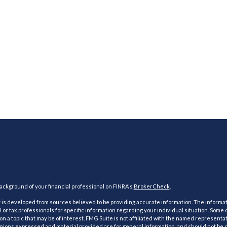
ckground of your financial professional on FINRA's
BrokerCheck
.
is developed from sources believed to be providing accurate information. The information
l or tax professionals for specific information regarding your individual situation. Som
on a topic that may be of interest. FMG Suite is not affiliated with the named representat
inions expressed and material provided are for general information, and should not be co