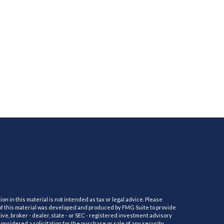
 in this material is not intended as tax or legal advice. Please
e of this material was developed and produced by FMG Suite to provide
ive, broker - dealer, state - or SEC - registered investment advisory
nsidered a solicitation for the purchase or sale of any security.