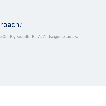
proach?
 One Big Beautiful Bill Act's changes to tax law.