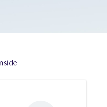
Inside