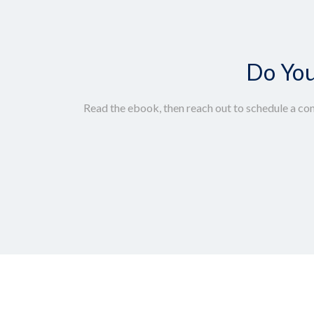
Do You
Read the ebook, then reach out to schedule a con