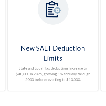
New SALT Deduction
Limits
State and Local Tax deductions increase to
$40,000 in 2025, growing 1% annually through
2030 before reverting to $10,000.