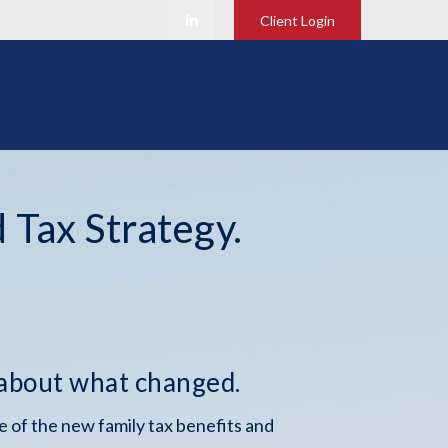
Client Login
 Tax Strategy.
 about what changed.
 of the new family tax benefits and