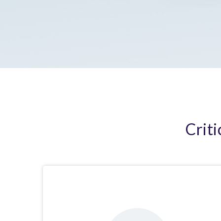
Criti