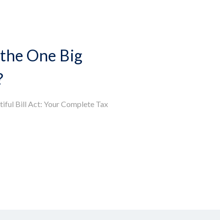
the One Big
?
iful Bill Act: Your Complete Tax