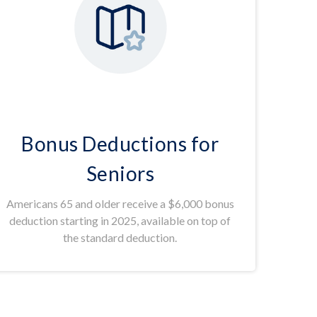
Bonus Deductions for
Seniors
Americans 65 and older receive a $6,000 bonus
deduction starting in 2025, available on top of
the standard deduction.