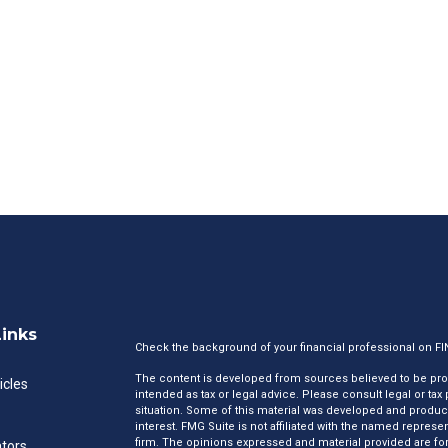
Links
Check the background of your financial professional on F
The content is developed from sources believed to be provi
icles
intended as tax or legal advice. Please consult legal or tax
situation. Some of this material was developed and produc
interest. FMG Suite is not affiliated with the named represen
firm. The opinions expressed and material provided are for
ators