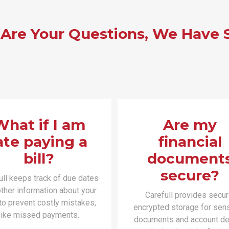
 Are Your Questions, We Have 
What if I am
Are my
ate paying a
financial
bill?
document
secure?
ull keeps track of due dates
ther information about your
Carefull provides secur
 to prevent costly mistakes,
encrypted storage for sens
like missed payments.
documents and account det