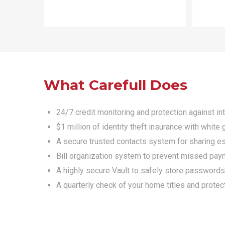
What Carefull Does
24/7 credit monitoring and protection against in
$1 million of identity theft insurance with whit
A secure trusted contacts system for sharing ess
Bill organization system to prevent missed pay
A highly secure Vault to safely store passwords
A quarterly check of your home titles and prote