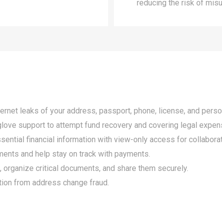
reducing the risk of mis
ternet leaks of your address, passport, phone, license, and perso
e glove support to attempt fund recovery and covering legal expen
ential financial information with view-only access for collaborat
ments and help stay on track with payments.
, organize critical documents, and share them securely.
ction from address change fraud.