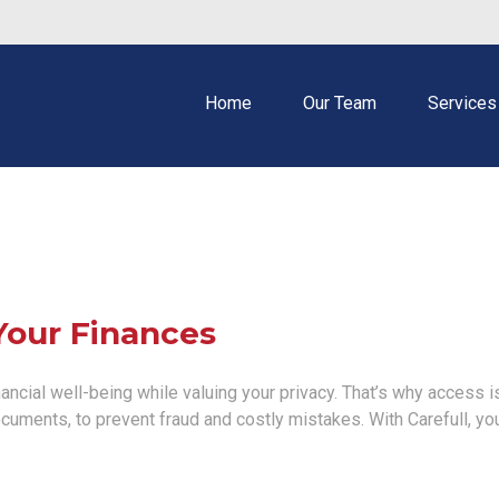
Home
Our Team
Services
Your Finances
ncial well-being while valuing your privacy. That’s why access is
documents, to prevent fraud and costly mistakes. With Carefull, yo