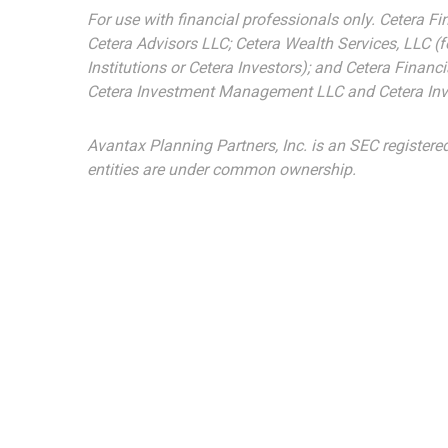
For use with financial professionals only.
Cetera Fi
Cetera Advisors LLC; Cetera Wealth Services, LLC (
Institutions or Cetera Investors); and Cetera Finan
Cetera Investment Management LLC and Cetera Inv
Avantax
Planning Partners, Inc. is an SEC registere
entities are under common ownership.