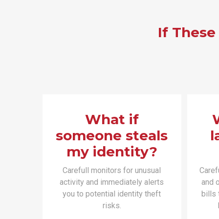
If These
What if
someone steals
l
my identity?
Carefull monitors for unusual
Caref
activity and immediately alerts
and o
you to potential identity theft
bills
risks.