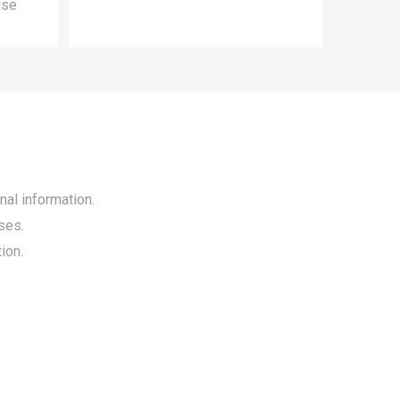
use
nal information.
ses.
ion.