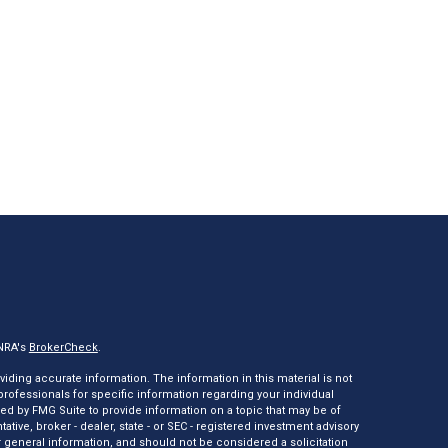
INRA's
BrokerCheck
.
ding accurate information. The information in this material is not
 professionals for specific information regarding your individual
ed by FMG Suite to provide information on a topic that may be of
tative, broker - dealer, state - or SEC - registered investment advisory
 general information, and should not be considered a solicitation