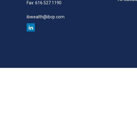
Fax:
616.527.1190
ibwealth@ibcp.com