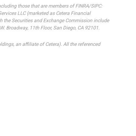
 including those that are members of FINRA/SIPC:
Services LLC (marketed as Cetera Financial
 with the Securities and Exchange Commission include
5 W. Broadway, 11th Floor, San Diego, CA 92101.
dings, an affiliate of Cetera). All the referenced