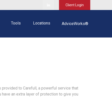
Client Login
Tools
Locations
AdviceWorks®
 provided to Carefull, a powerful service that
u have an extra layer of protection to give you