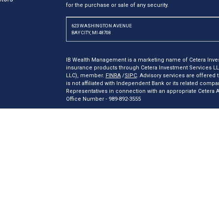
for the purchase or sale of any security.
623 WASHINGTON AVENUE
BAY CITY, MI 48708
IB Wealth Management is a marketing name of Cetera Inves
insurance products through Cetera Investment Services L
LLC), member.
FINRA
/
SIPC
. Advisory services are offered
is not affiliated with Independent Bank or its related comp
Representatives in connection with an appropriate Cetera
Office Number - 989-892-3555
Investments are: *Not FDIC/NCUSIF insured *May lose valu
insured by any federal government agency.
This site is published for residents of the United States o
may only conduct business with residents of the states and/o
products and services referenced on this site may be availa
additional information please contact the representative(s) l
ceterainvestmentservices.com
Online Privacy Policy
|
Important Disclosures and Form CRS
|
B
Individuals affiliated with this broker/dealer firm are eith
receive transaction-based compensation (commissions), I
advisory services and receive fees based on assets, or bo