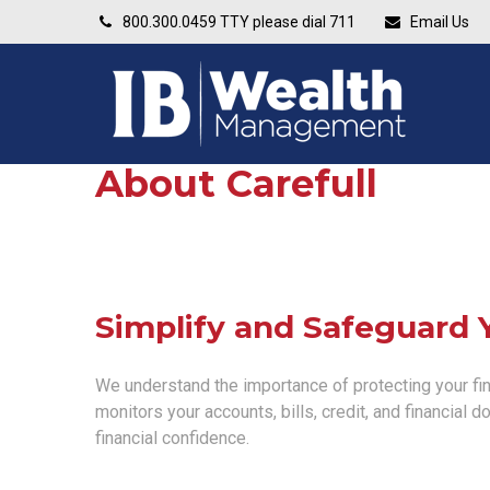
800.300.0459
TTY please dial 711
Email Us
About Carefull
Simplify and Safeguard 
We understand the importance of protecting your fina
monitors your accounts, bills, credit, and financial 
financial confidence.