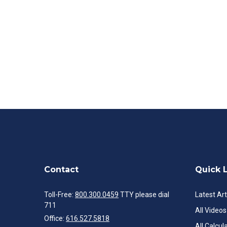
Contact
Quick 
Toll-Free:
800.300.0459
TTY please dial
Latest Art
711
All Videos
Office:
616.527.5818
All Calcul