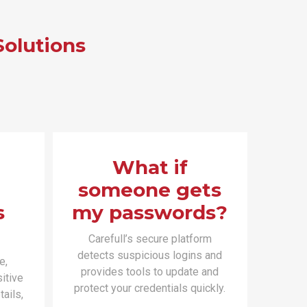
Solutions
What if
someone gets
s
my passwords?
Carefull’s secure platform
detects suspicious logins and
e,
provides tools to update and
itive
protect your credentials quickly.
ails,