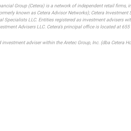
nancial Group (Cetera) is a network of independent retail firms,
formerly known as Cetera Advisor Networks); Cetera Investment 
cial Specialists LLC. Entities registered as investment advisers
estment Advisers LLC.
Cetera’s
principal office is located at 65
d investment adviser within the
Aretec
Group, Inc. (dba Cetera Hol