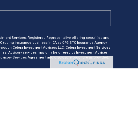
tment Services. Registered Representative offering securities and
LC (doing insurance business in CA as CFG STC Insurance Agency
 through Cetera Investment Advisers LLC. Cetera Investment Services
anies. Advisory services may only be offered by Investment Adviser
 Advisory Services Agreement and disclosure brochure as provided.
e *Not financial institution guaranteed *Not a deposit *Not
nly. Registered Representatives of Cetera Investment Services LLC
r jurisdictions in which they are properly registered. Not all of the
ble in every state and through every representative listed. For
isted on the site, visit Cetera Investment Services LLC site at
usiness Continuity
er Registered Representatives who offer only brokerage services and
nvestment Adviser Representatives who offer only investment
th Registered Representatives and Investment Adviser